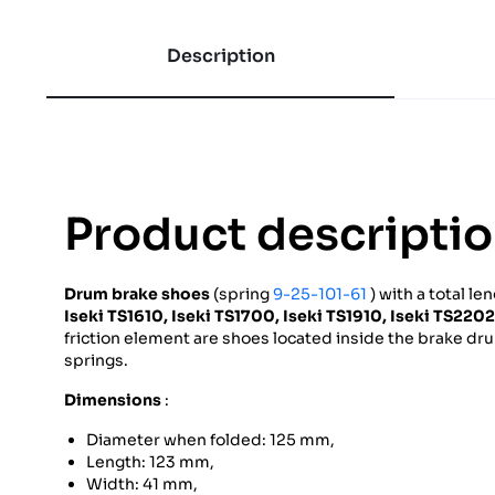
Description
Product descripti
Drum brake shoes
(spring
9-25-101-61
) with a total le
Iseki
TS1610,
Iseki
TS1700,
Iseki
TS1910,
Iseki
TS2202
friction element are shoes located inside the brake dr
springs.
Dimensions
:
Diameter when folded: 125 mm,
Length: 123 mm,
Width: 41 mm,