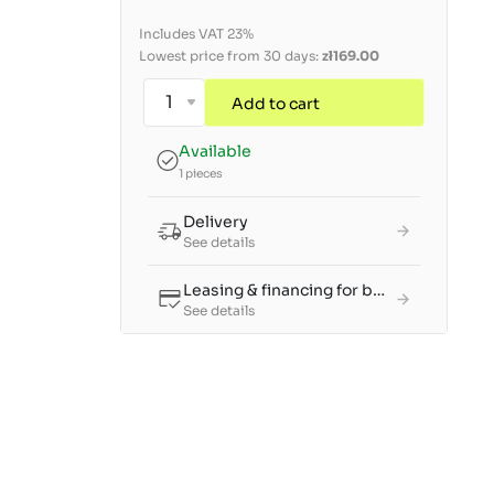
Includes VAT 23%
Lowest price from 30 days:
zł169.00
Add to cart
Available
1 pieces
Delivery
See details
Leasing & financing for businesses
See details