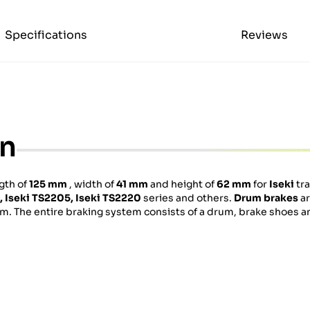
Specifications
Reviews
on
ngth of
125 mm
, width of
41 mm
and height of
62 mm
for
Iseki
tra
,
Iseki
TS2205,
Iseki
TS2220
series and others.
Drum brakes
ar
um. The entire braking system consists of a drum, brake shoes a