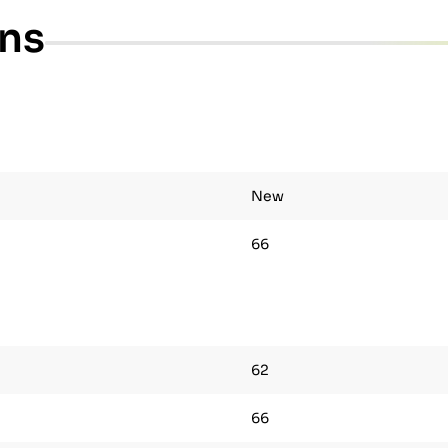
ons
New
66
62
66