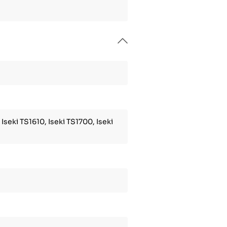
 Iseki TS1610, Iseki TS1700, Iseki