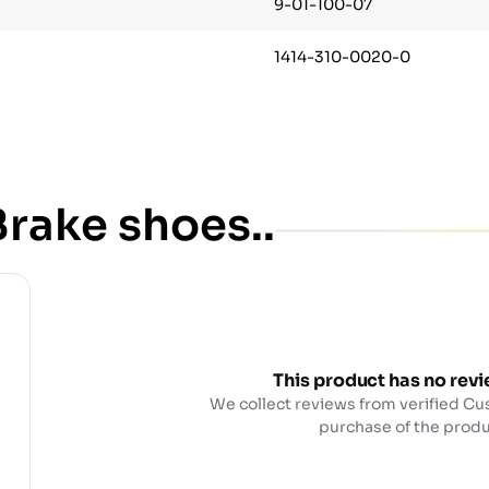
9-01-100-07
1414-310-0020-0
rake shoes..
This product has no revi
We collect reviews from verified Cu
purchase of the produ