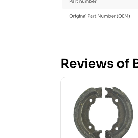
Part number
Original Part Number (OEM)
Reviews of B