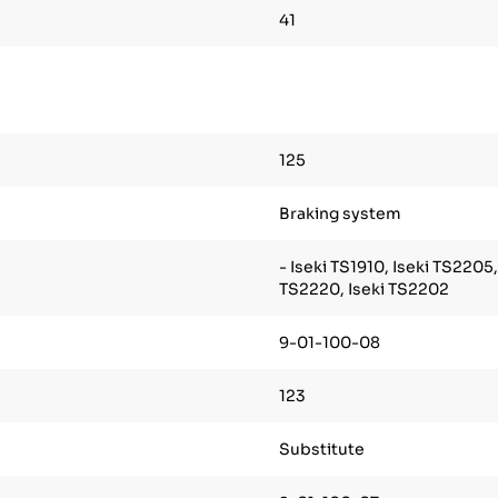
41
125
Braking system
- Iseki TS1910, Iseki TS2205,
TS2220, Iseki TS2202
9-01-100-08
123
Substitute