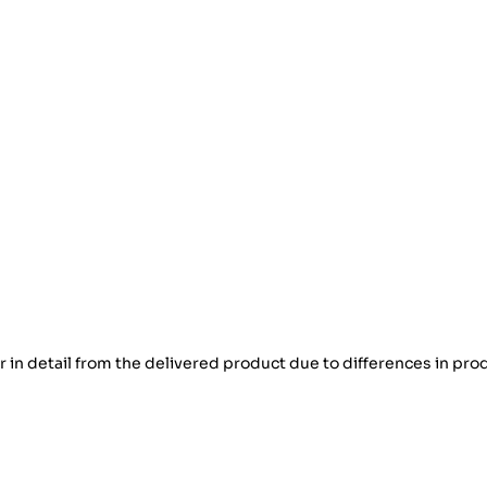
er in detail from the delivered product due to differences in pro