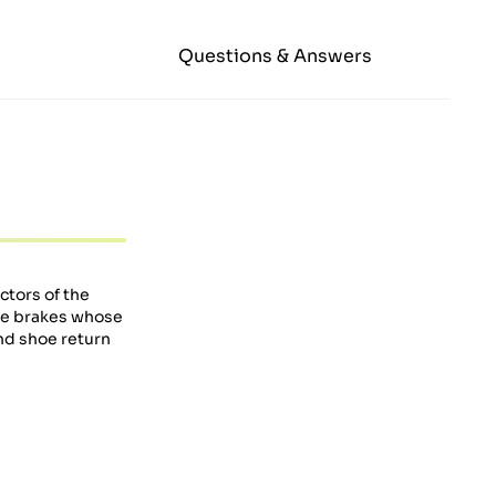
Questions & Answers
ctors of the
e brakes whose
nd shoe return