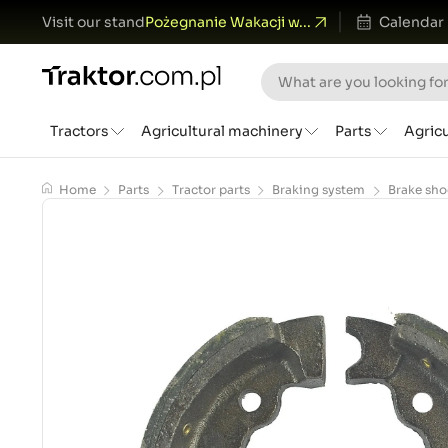
Visit our stand
Pożegnanie Wakacji w...
Calendar
Tractors
Agricultural machinery
Parts
Agric
Home
Parts
Tractor parts
Braking system
Brake sho