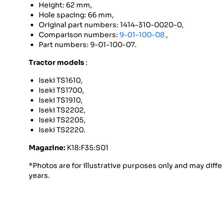
Height: 62 mm,
Hole spacing: 66 mm,
Original part numbers: 1414-310-0020-0,
Comparison numbers:
9-01-100-08
,
Part numbers: 9-01-100-07.
Tractor models
:
Iseki TS1610,
Iseki TS1700,
Iseki TS1910,
Iseki TS2202,
Iseki TS2205,
Iseki TS2220.
Magazine:
K18:F35:S01
*Photos are for illustrative purposes only and may diff
years.