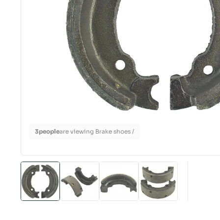
3
people
are viewing Brake shoes /