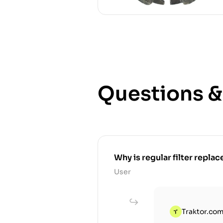
Questions 
Why is regular filter replace
User
Traktor.com