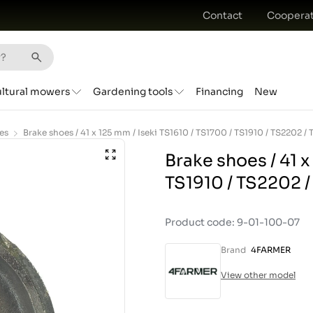
Contact
Cooperat
ultural mowers
Gardening tools
Financing
New
es
Brake shoes / 41 x
TS1910 / TS2202 
Product code: 9-01-100-07
Brand
4FARMER
View other model