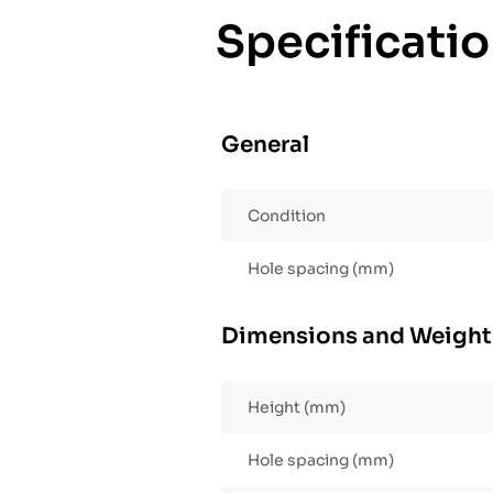
Specificati
General
Condition
Hole spacing (mm)
Dimensions and Weight
Height (mm)
Hole spacing (mm)