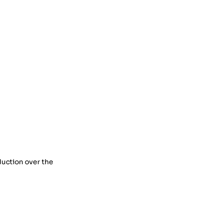
duction over the