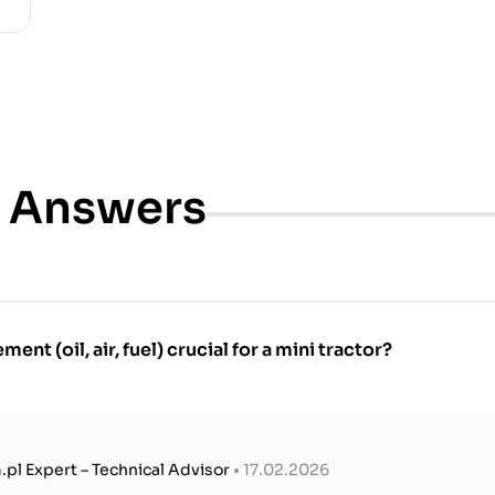
& Answers
ment (oil, air, fuel) crucial for a mini tractor?
.pl Expert – Technical Advisor
• 17.02.2026