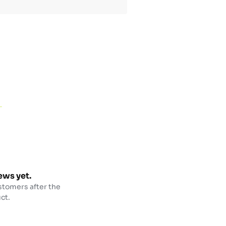
ews yet.
stomers after the
ct.