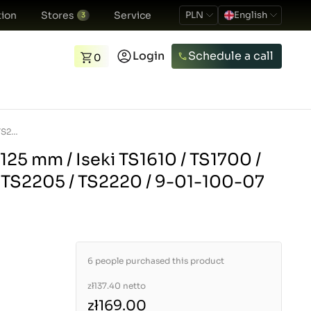
ion
Stores
Service
PLN
English
3
Login
Schedule a call
0
Brake shoes / 41 x 125 mm / Iseki TS1610 / TS1700 / TS1910 / TS2202 / TS2205 / TS2220 / 9-01-100-07
 125 mm / Iseki TS1610 / TS1700 /
/ TS2205 / TS2220 / 9-01-100-07
6 people purchased this product
zł137.40
netto
zł169.00