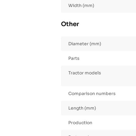
Width (mm)
Other
Diameter (mm)
Parts
Tractor models
Comparison numbers
Length (mm)
Production