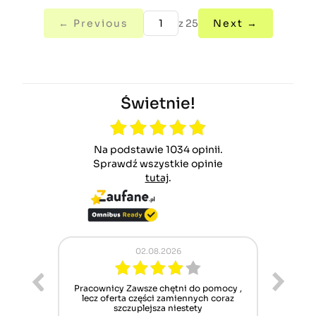
← Previous
z 25
Next →
Świetnie!
Na podstawie 1034 opinii.
Sprawdź wszystkie opinie
tutaj
.
02.08.2026
ur cet
Pracownicy Zawsze chętni do pomocy ,
Alle
nt mais
lecz oferta części zamiennych coraz
sch
n'attend
szczuplejsza niestety