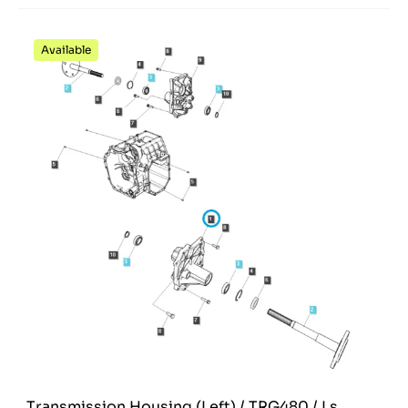
Available
Transmission Housing (Left) / TRG480 / Ls