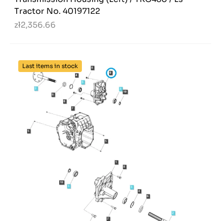
Tractor No. 40197122
zł2,356.66
Last items in stock