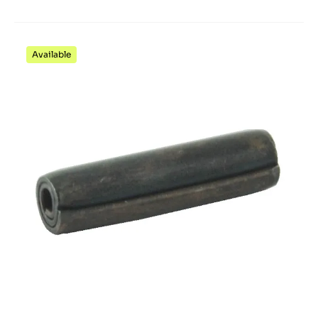
Available