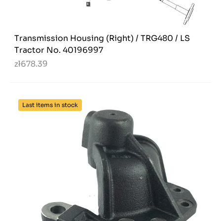
Transmission Housing (Right) / TRG480 / LS
Tractor No. 40196997
zł678.39
Last items in stock