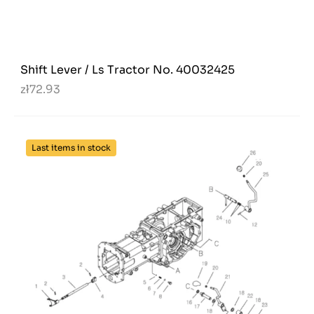
Shift Lever / Ls Tractor No. 40032425
zł72.93
Last items in stock