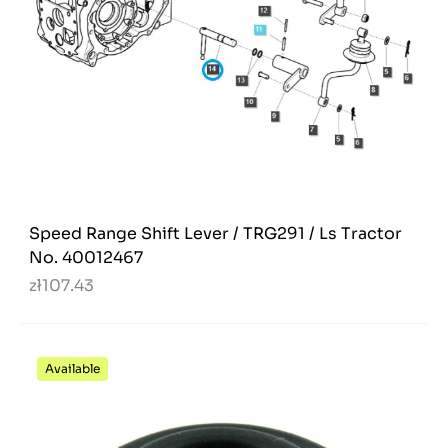
Speed Range Shift Lever / TRG291 / Ls Tractor
No. 40012467
zł107.43
Available