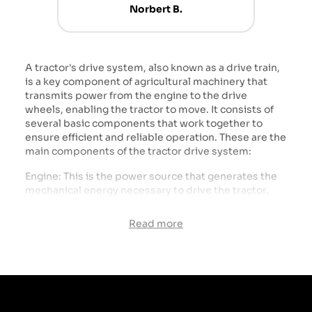
Norbert B.
A tractor's drive system, also known as a drive train,
is a key component of agricultural machinery that
transmits power from the engine to the drive
wheels, enabling the tractor to move. It consists of
several basic components that work together to
ensure efficient and reliable operation. These are the
main components of the tractor drive system:
Engine: This is the power source that generates the
mechanical energy necessary to drive the tractor.
Tractor engines are usually diesel, which provides
high power and torque.
Read more
Gearbox: The gearbox that changes the rotational
speed and torque transmitted from the engine to
the wheels. Transmissions may be manual,
automatic or semi-automatic, and may have
different numbers of gears to adapt speed and
power to different operating conditions.