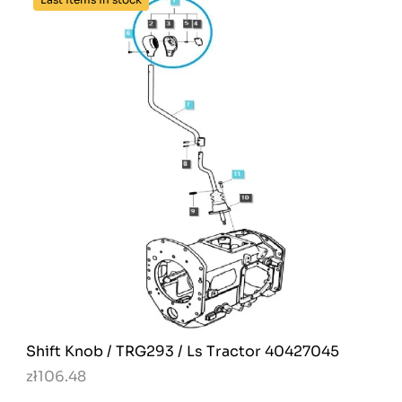
Shift Knob / TRG293 / Ls Tractor 40427045
zł106.48