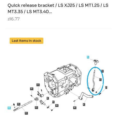
Quick release bracket / LS XJ25 / LS MT1.25 / LS
MT3.35 / LS MT3.40...
zł6.77
Last items in stock