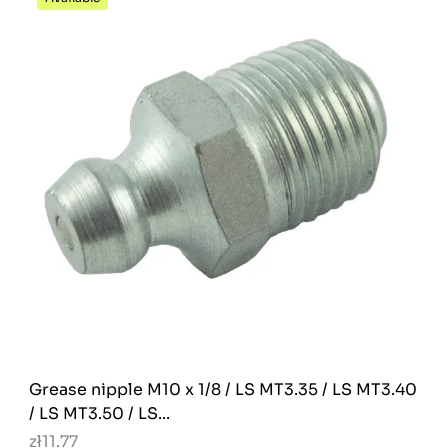
Grease nipple M10 x 1/8 / LS MT3.35 / LS MT3.40
/ LS MT3.50 / LS...
zł11.77