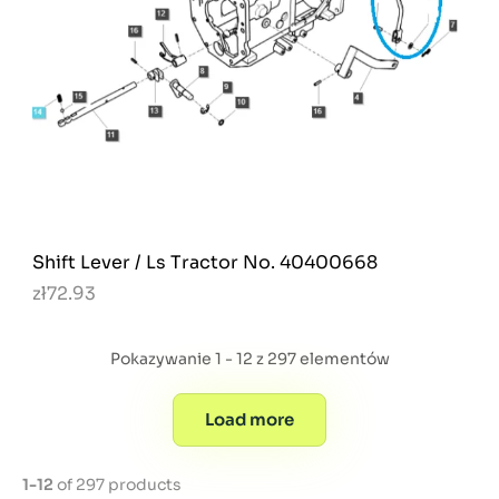
Shift Lever / Ls Tractor No. 40400668
zł72.93
Pokazywanie 1 - 12 z 297 elementów
Load more
1-12
of 297 products