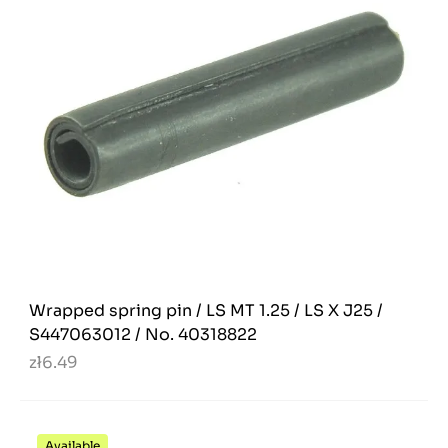
Wrapped spring pin / LS MT 1.25 / LS X J25 /
S447063012 / No. 40318822
zł6.49
Available