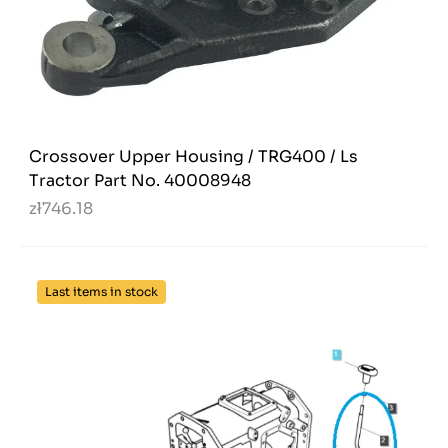
Crossover Upper Housing / TRG400 / Ls
Tractor Part No. 40008948
zł746.18
Last items in stock