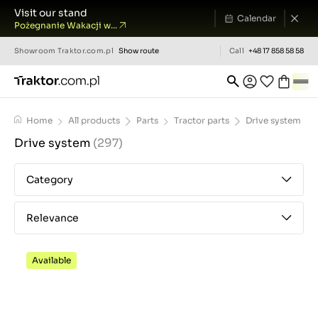
Visit our stand
Calendar
Pożegnanie Wakacji w...
Showroom
Traktor.com.pl
Show route
Call
+48 17 858 58 58
Home
All products
Parts
Tractor parts
Drive system
Drive system
(297)
Category
Relevance
Available