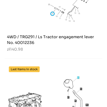
4WD / TRG291 / Ls Tractor engagement lever
No. 40012236
zł140.98
Last items in stock