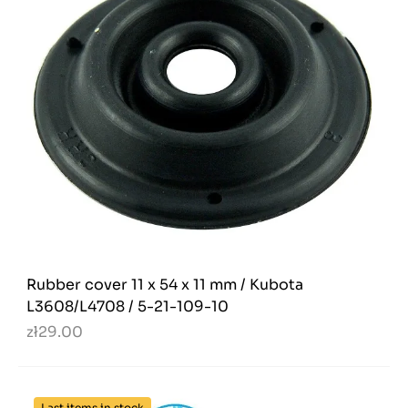
Rubber cover 11 x 54 x 11 mm / Kubota
L3608/L4708 / 5-21-109-10
zł29.00
Last items in stock