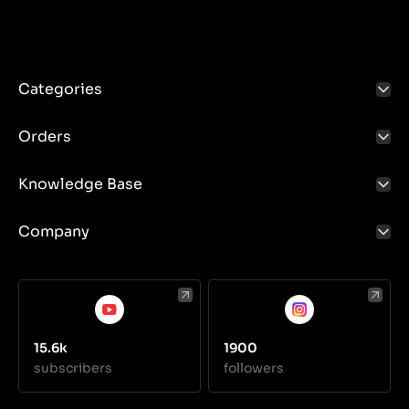
reliable to meet the demands of various terrain
conditions and agricultural tasks. Ensuring proper
lubrication, regular inspections and maintenance of
these components is crucial to ensuring the long life
and efficiency of the tractor.
Categories
Orders
Knowledge Base
Company
15.6k
1900
subscribers
followers