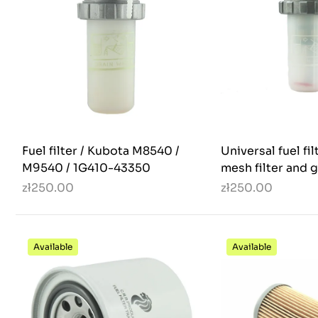
Fuel filter / Kubota M8540 /
Universal fuel fil
M9540 / 1G410-43350
mesh filter and g
zł250.00
zł250.00
Available
Available