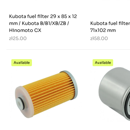
Kubota fuel filter 29 x 85 x 12
mm / Kubota B/B1/XB/ZB /
Kubota fuel filte
Hinomoto CX
71x102 mm
zł25.00
zł58.00
Available
Available