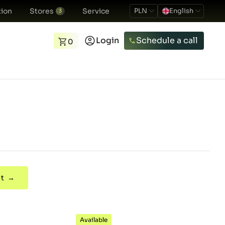
ion
Stores
Service
PLN
English
3
Login
Schedule a call
0
t →
Available