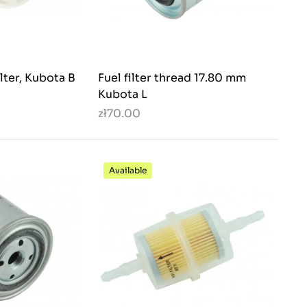
lter, Kubota B
Fuel filter thread 17.80 mm
Kubota L
zł70.00
Available