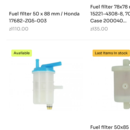
Fuel filter 78x7
Fuel filter 50 x 88 mm / Honda
15221-4308-8, 7
17682-ZG5-003
Case 200040...
zł110.00
zł35.00
Available
Last items in stock
Fuel filter 50x8