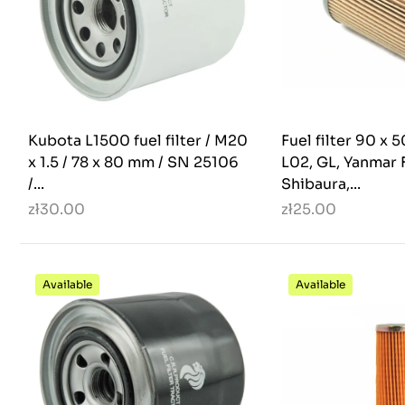
Kubota L1500 fuel filter / M20
Fuel filter 90 x
x 1.5 / 78 x 80 mm / SN 25106
L02, GL, Yanmar F
/...
Shibaura,...
zł30.00
zł25.00
Available
Available