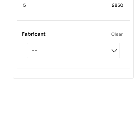
5
2850
Fabricant
Clear