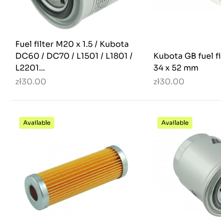
Fuel filter M20 x 1.5 / Kubota
DC60 / DC70 / L1501 / L1801 /
Kubota GB fuel fi
L2201...
34 x 52 mm
zł30.00
zł30.00
Available
Available