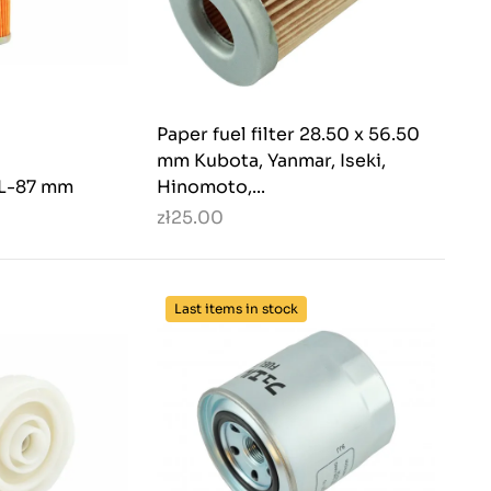
Paper fuel filter 28.50 x 56.50
mm Kubota, Yanmar, Iseki,
5 L-87 mm
Hinomoto,...
zł25.00
Last items in stock