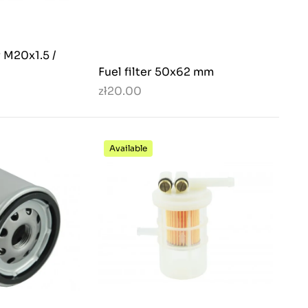
r M20x1.5 /
Fuel filter 50x62 mm
zł20.00
Available