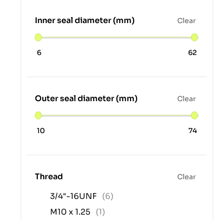
Inner seal diameter (mm)
Clear
6
62
Outer seal diameter (mm)
Clear
10
74
Thread
Clear
3/4"-16UNF
(6)
M10 x 1.25
(1)