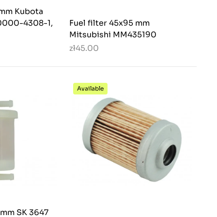
8 mm Kubota
0000-4308-1,
Fuel filter 45x95 mm
Mitsubishi MM435190
zł45.00
Available
5 mm SK 3647