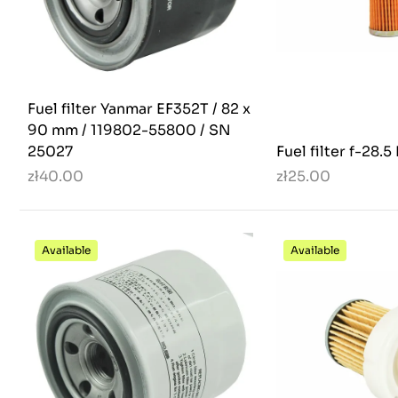
Fuel filter Yanmar EF352T / 82 x
90 mm / 119802-55800 / SN
25027
Fuel filter f-28.
zł40.00
zł25.00
Available
Available