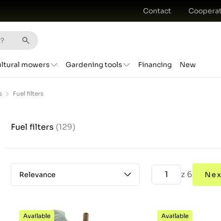
Contact
Cooperat
ultural mowers
Gardening tools
Financing
New
s
Fuel filters
Fuel filters
(129)
z 6
Relevance
Nex
Available
Available