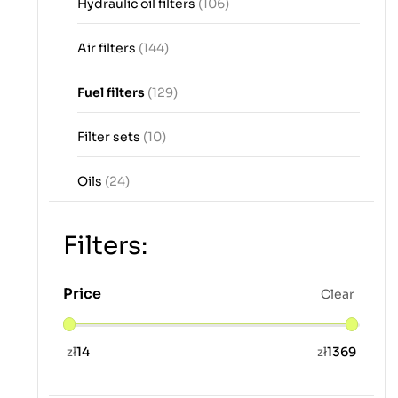
Hydraulic oil filters
(106)
Air filters
(144)
Fuel filters
(129)
Filter sets
(10)
Oils
(24)
Filters:
Price
Clear
zł
14
zł
1369