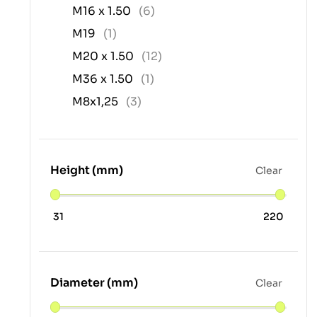
M16 x 1.50
(6)
M19
(1)
M20 x 1.50
(12)
M36 x 1.50
(1)
M8x1,25
(3)
Height (mm)
Clear
31
220
Diameter (mm)
Clear