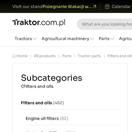
Visit our stand
Pożegnanie Wakacji w...
Calendar
Tractors
Agricultural machinery
Parts
Agric
Home
All products
Parts
Tractor parts
Filters and oil
Subcategories
Filters and oils
Filters and oils
(482)
Engine oil filters
(82)