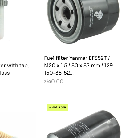
Fuel filter Yanmar EF352T /
ter with tap,
M20 x 1.5 / 80 x 82 mm / 129
lass
150-35152...
zł40.00
Available