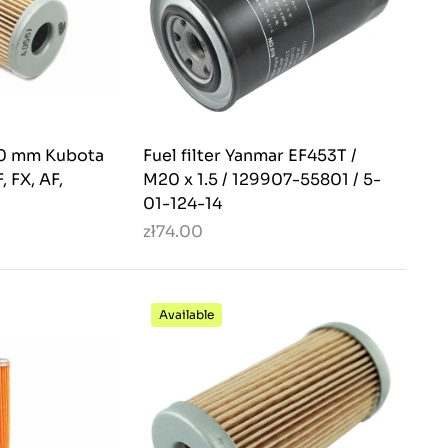
 50 mm Kubota
Fuel filter Yanmar EF453T /
, FX, AF,
M20 x 1.5 / 129907-55801 / 5-
01-124-14
zł74.00
Available