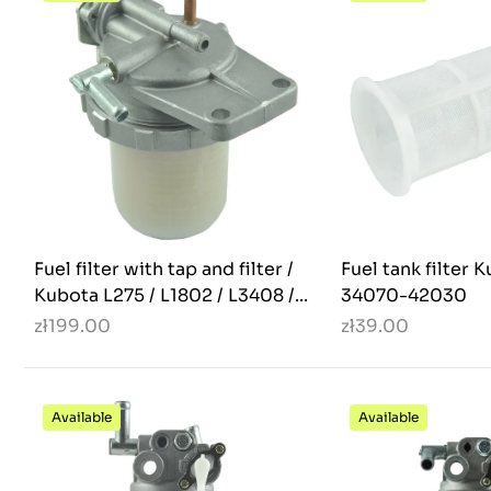
Fuel filter with tap and filter /
Fuel tank filter 
Kubota L275 / L1802 / L3408 /...
34070-42030
zł199.00
zł39.00
Available
Available