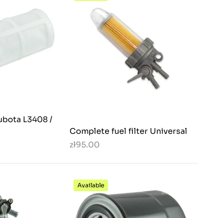
Kubota L3408 /
Complete fuel filter Universal
zł95.00
Available