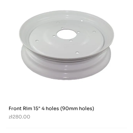
Front Rim 15" 4 holes (90mm holes)
zł280.00