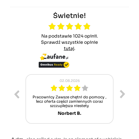
Świetnie!
Na podstawie 1024 opinii.
Sprawdź wszystkie opinie
tutaj
.
02.08.2026
ur cet
Pracownicy Zawsze chętni do pomocy ,
Alle
nt mais
lecz oferta części zamiennych coraz
sch
n'attend
szczuplejsza niestety
Norbert B.