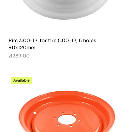
Rim 3.00-12' for tire 5.00-12, 6 holes
90x120mm
zł289.00
Available