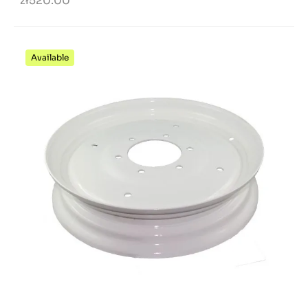
zł520.00
Available