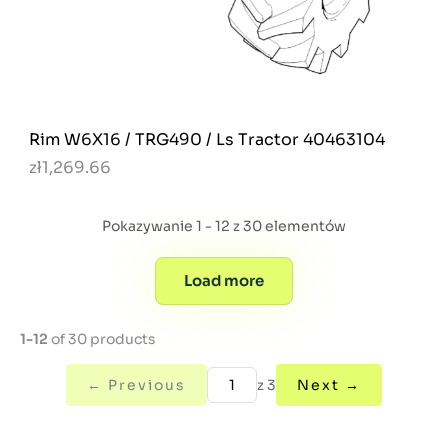
Rim W6X16 / TRG490 / Ls Tractor 40463104
zł1,269.66
Pokazywanie 1 - 12 z 30 elementów
Load more
1-12
of 30 products
← Previous
z 3
Next →