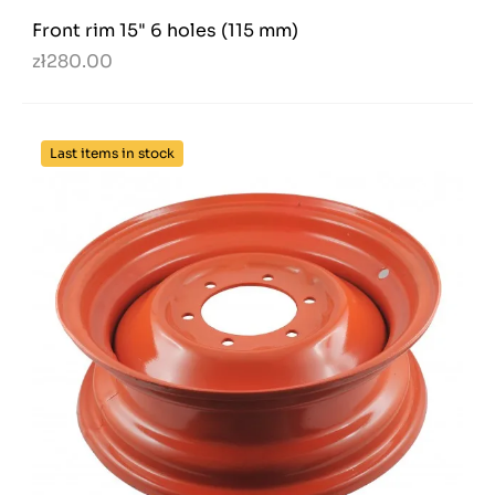
Front rim 15" 6 holes (115 mm)
zł280.00
Last items in stock