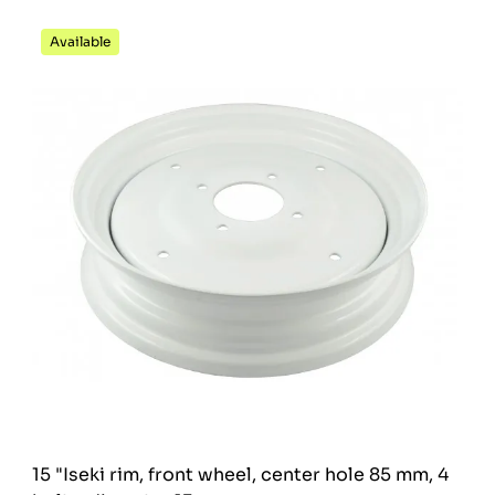
Available
15 "Iseki rim, front wheel, center hole 85 mm, 4