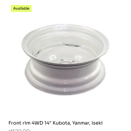
Available
Front rim 4WD 14" Kubota, Yanmar, Iseki