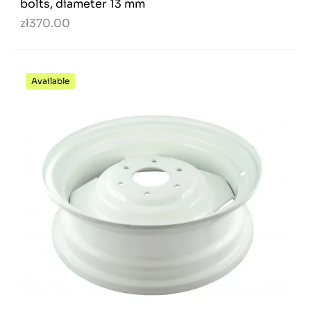
bolts, diameter 13 mm
zł370.00
Available