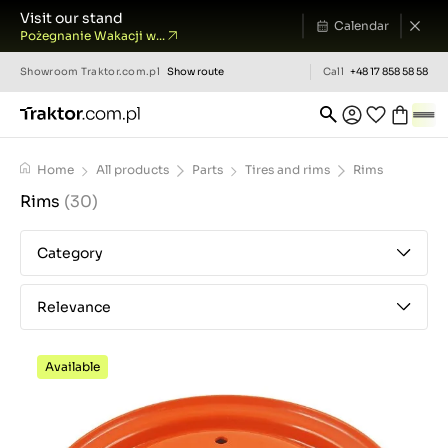
Visit our stand
Calendar
Pożegnanie Wakacji w...
Showroom
Traktor.com.pl
Show route
Call
+48 17 858 58 58
Home
All products
Parts
Tires and rims
Rims
Rims
(30)
Category
Relevance
Available