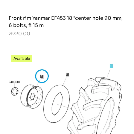
Front rim Yanmar EF453 18 "center hole 90 mm,
6 bolts, fi 15 m
zł720.00
Available