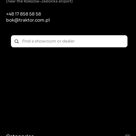
(near the Rzeszów-Jasionka airport)
+48 17 858 58 58
bok@traktor.com.pl