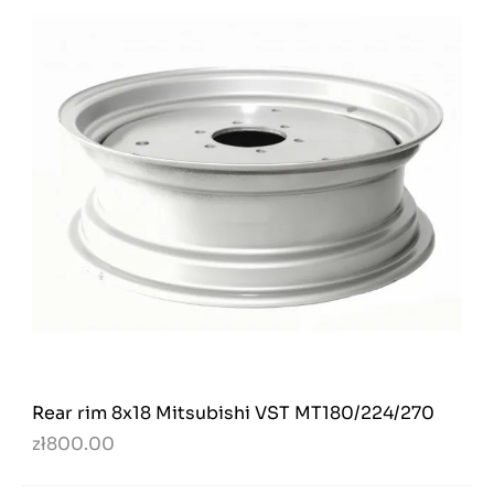
Rear rim 8x18 Mitsubishi VST MT180/224/270
zł800.00