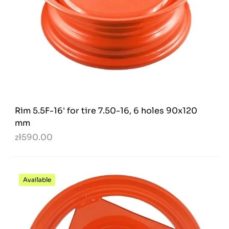
Rim 5.5F-16' for tire 7.50-16, 6 holes 90x120
mm
zł590.00
Available