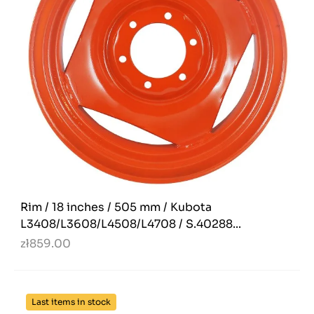
Rim / 18 inches / 505 mm / Kubota
L3408/L3608/L4508/L4708 / S.40288...
zł859.00
Last items in stock