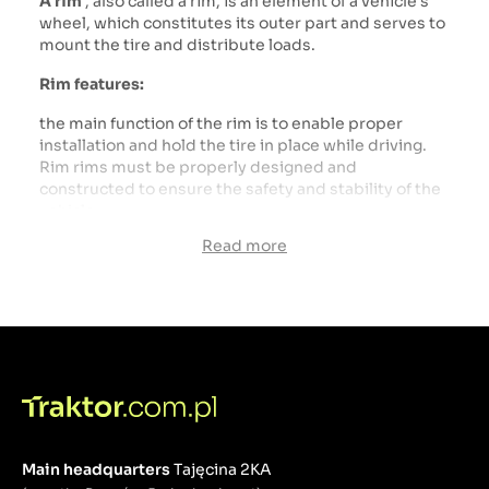
A rim
, also called a rim, is an element of a vehicle's
wheel, which constitutes its outer part and serves to
mount the tire and distribute loads.
Rim features:
the main function of the rim is to enable proper
installation and hold the tire in place while driving.
Rim rims must be properly designed and
constructed to ensure the safety and stability of the
vehicle.
transfers loads from the tire to the rest of the
Read more
vehicle, including the suspension and drivetrain.
Their strength and proper workmanship are crucial
for the safety and durability of the entire running
gear.
Main headquarters
Tajęcina 2KA