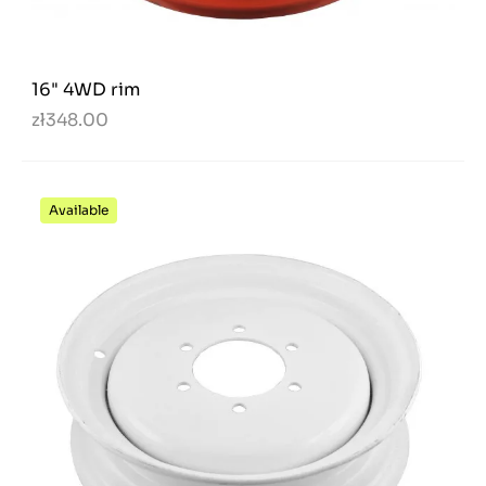
16" 4WD rim
zł348.00
Available