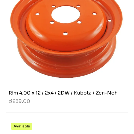
Rim 4.00 x 12 / 2x4 / 2DW / Kubota / Zen-Noh
zł239.00
Available