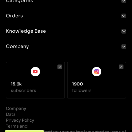
Categories
Orders
Knowledge Base
Company
15.6k
1900
subscribers
followers
Company
Data
Privacy Policy
Terms and
Conditions
Realization
Implementation iarea.pl
·