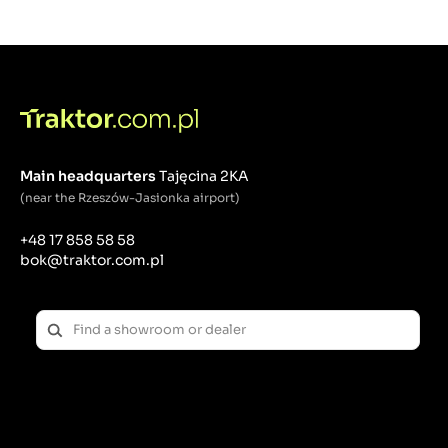
septic tankers. Municipal machines are a very
important group of devices without which our
environment would not be able to cope with the
changes that surround us - pollution caused not
always by human fault, but also as a result of the
passage of time.
Main headquarters
Tajęcina 2KA
(near the Rzeszów-Jasionka airport)
+48 17 858 58 58
bok@traktor.com.pl