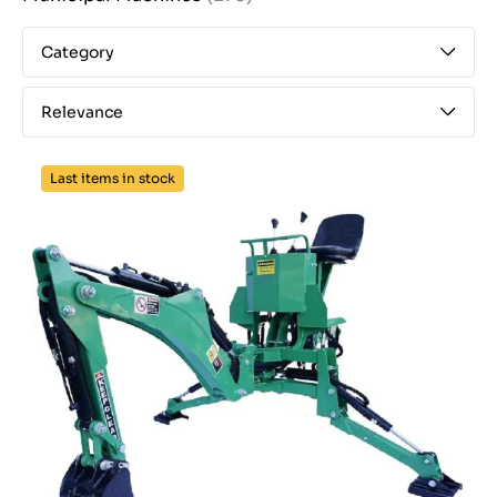
Category
Relevance
Last items in stock