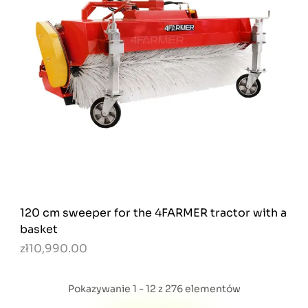
120 cm sweeper for the 4FARMER tractor with a
basket
zł10,990.00
Pokazywanie 1 - 12 z 276 elementów