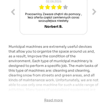
02.08.2026
ur cet
Pracownicy Zawsze chętni do pomocy ,
Alle
nt mais
lecz oferta części zamiennych coraz
sch
n'attend
szczuplejsza niestety
Norbert B.
Municipal machines are extremely useful devices
that allow you to organize the space around us and,
as a result, improve the condition of the
environment. Each type of municipal machinery is
designed to perform a specific job. The main tasks of
this type of machines are: cleaning and cleaning,
clearing snow from streets and green areas, and all
kinds of maintenance work. Unfortunately, we are not
able to use only one machine for such a wide range of
activities. Many types of specialized equipment are
needed here. We cannot omit here an important
group of machines, which are all kinds of pumps and
Read more
liquid transport devices, such as water tankers or