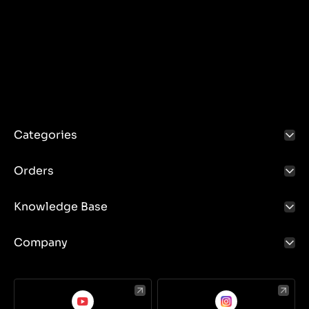
Categories
Orders
Knowledge Base
Company