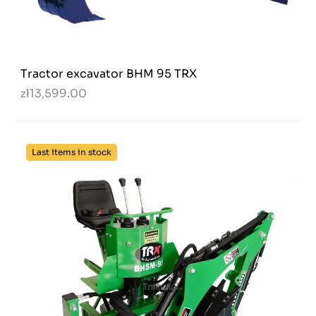
Tractor excavator BHM 95 TRX
zł13,599.00
Last items in stock