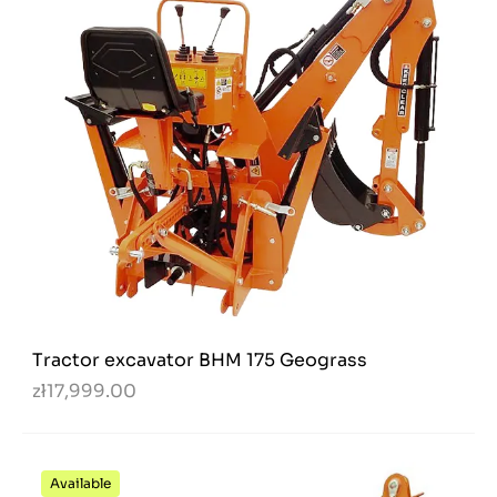
Tractor excavator BHM 175 Geograss
zł17,999.00
Available