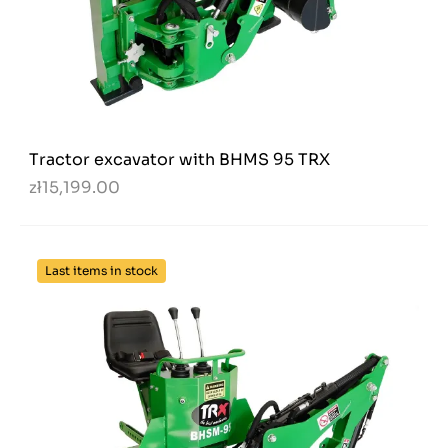
Tractor excavator with BHMS 95 TRX
zł15,199.00
Last items in stock