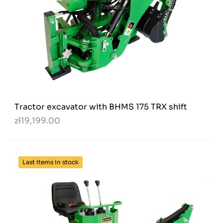
Tractor excavator with BHMS 175 TRX shift
zł19,199.00
Last items in stock