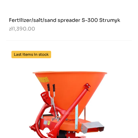
Fertilizer/salt/sand spreader S-300 Strumyk
zł1,390.00
Last items in stock