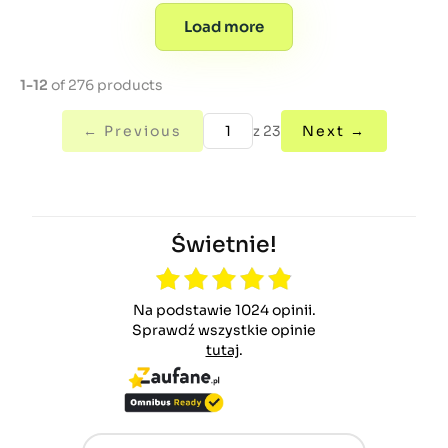
Load more
1-12
of 276 products
← Previous
z 23
Next →
Świetnie!
Na podstawie 1024 opinii.
Sprawdź wszystkie opinie
tutaj
.