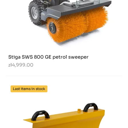
Stiga SWS 800 GE petrol sweeper
zł4,999.00
Last items in stock