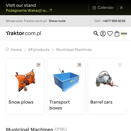
Visit our stand
Calendar
Pożegnanie Wakacji w...
Showroom
Traktor.com.pl
Show route
Call
+48 17 858 58 58
Home
All products
Municipal Machines
Snow plows
Transport
Barrel cars
boxes
Municipal Machines
(276)