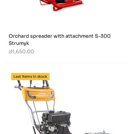
Orchard spreader with attachment S-300
Strumyk
zł1,650.00
Last items in stock