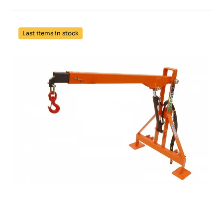
Last items in stock