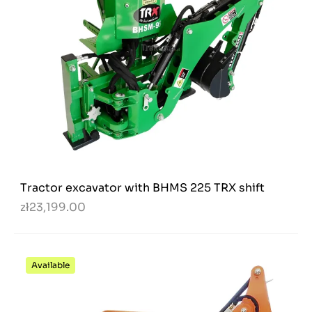
Tractor excavator with BHMS 225 TRX shift
zł23,199.00
Available