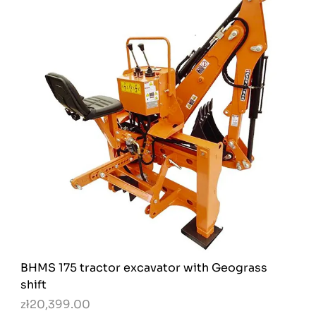
BHMS 175 tractor excavator with Geograss
shift
zł20,399.00