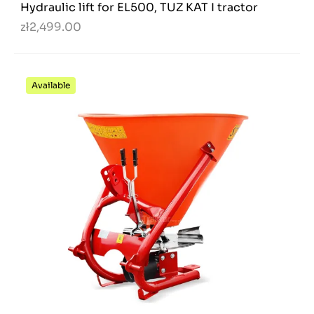
Hydraulic lift for EL500, TUZ KAT I tractor
zł2,499.00
Available