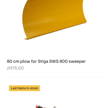
80 cm plow for Stiga SWS 800 sweeper
zł375.00
Last items in stock