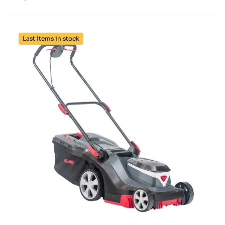
Last items in stock