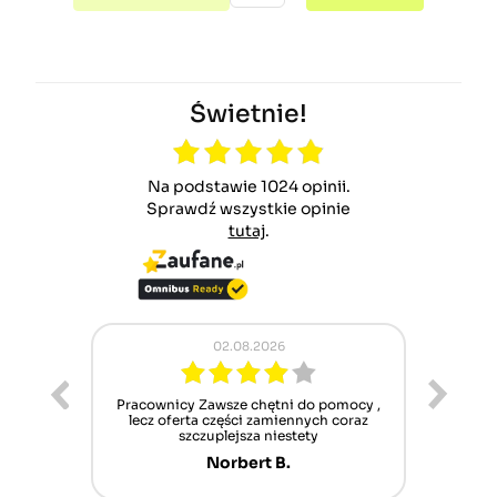
Świetnie!
Na podstawie 1024 opinii.
Sprawdź wszystkie opinie
tutaj
.
02.08.2026
ur cet
Pracownicy Zawsze chętni do pomocy ,
Alle
nt mais
lecz oferta części zamiennych coraz
sch
n'attend
szczuplejsza niestety
Norbert B.