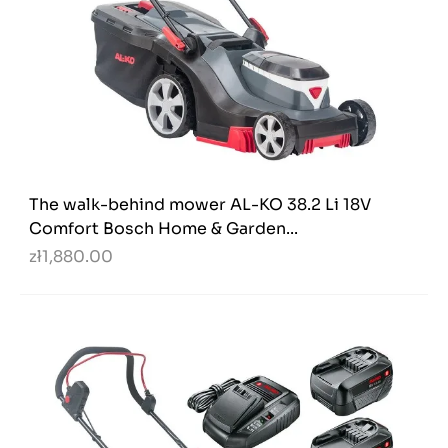
The walk-behind mower AL-KO 38.2 Li 18V
Comfort Bosch Home & Garden...
zł1,880.00