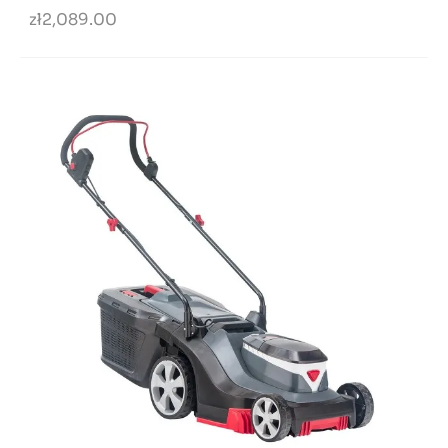
zł2,089.00