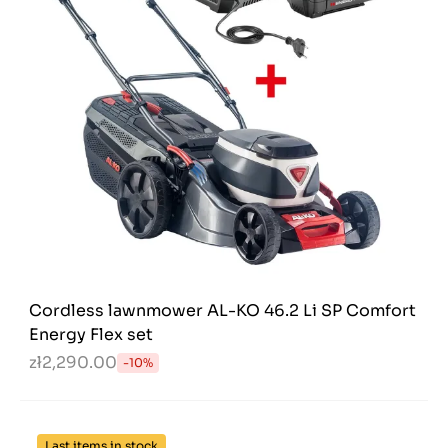
Cordless lawnmower AL-KO 46.2 Li SP Comfort
Energy Flex set
zł2,290.00
-10%
Last items in stock