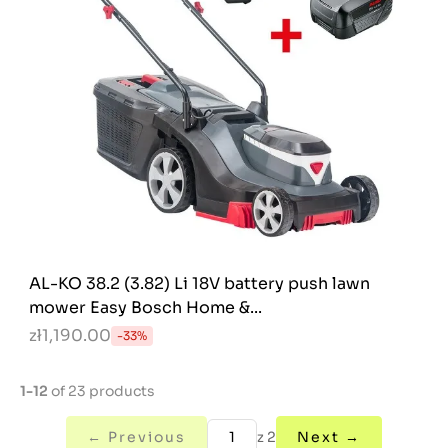
AL-KO 38.2 (3.82) Li 18V battery push lawn
mower Easy Bosch Home &...
zł1,190.00
-33%
1-12
of 23 products
← Previous
z 2
Next →