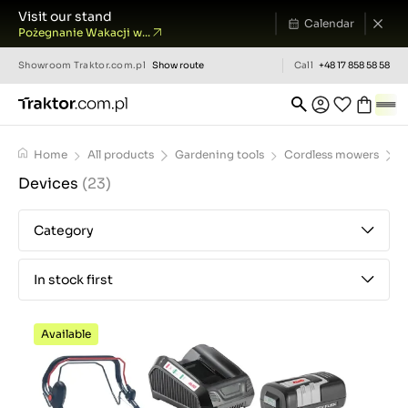
Visit our stand
Calendar
Pożegnanie Wakacji w...
Showroom
Traktor.com.pl
Show route
Call
+48 17 858 58 58
Home
All products
Gardening tools
Cordless mowers
D
Devices
(23)
Category
In stock first
Available