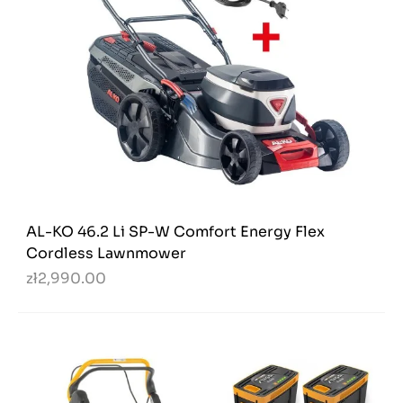
AL-KO 46.2 Li SP-W Comfort Energy Flex
Cordless Lawnmower
zł2,990.00