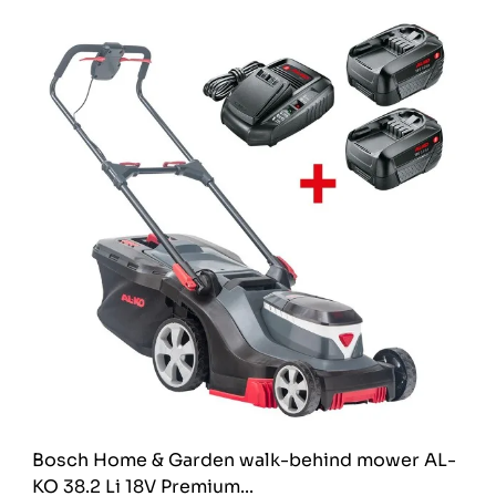
Bosch Home & Garden walk-behind mower AL-
KO 38.2 Li 18V Premium...