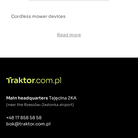
Cordless mower devices
Read more
Main headquarters
Tajęcina 2KA
(near the Rzeszów-Jasionka airport)
+48 17 858 58 58
bok@traktor.com.pl