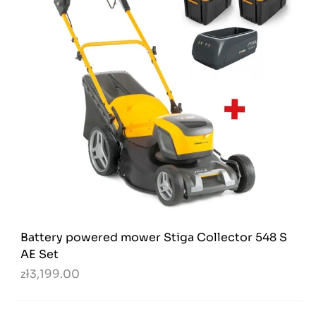
Battery powered mower Stiga Collector 548 S
AE Set
zł3,199.00