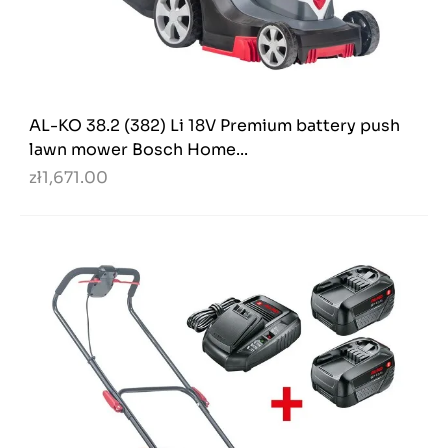
AL-KO 38.2 (382) Li 18V Premium battery push
lawn mower Bosch Home...
zł1,671.00