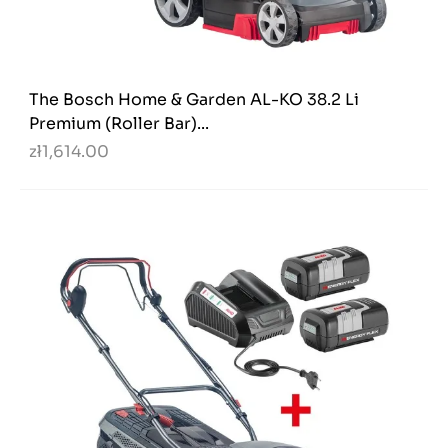
The Bosch Home & Garden AL-KO 38.2 Li
Premium (Roller Bar)...
zł1,614.00