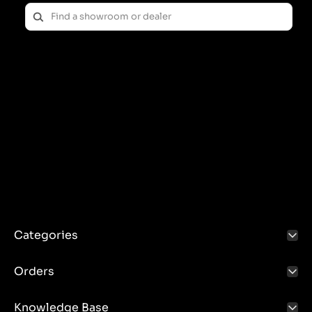
Categories
Orders
Knowledge Base