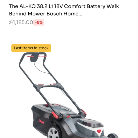
The AL-KO 38.2 Li 18V Comfort Battery Walk
Behind Mower Bosch Home...
zł1,185.00
-8%
Last items in stock