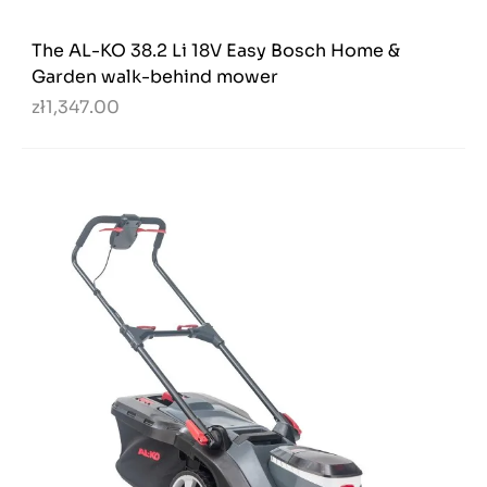
The AL-KO 38.2 Li 18V Easy Bosch Home &
Garden walk-behind mower
zł1,347.00