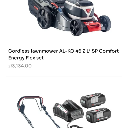
Cordless lawnmower AL-KO 46.2 Li SP Comfort
Energy Flex set
zł3,134.00