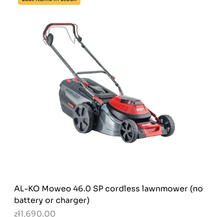
AL-KO Moweo 46.0 SP cordless lawnmower (no
battery or charger)
zł1,690.00