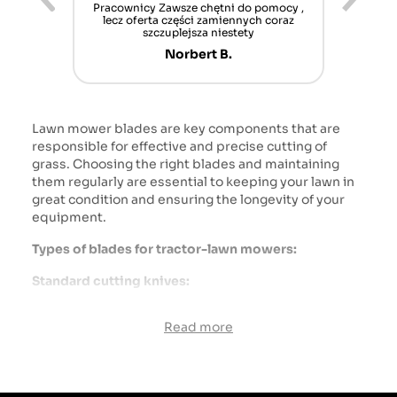
ur cet
Pracownicy Zawsze chętni do pomocy ,
Alle
nt mais
lecz oferta części zamiennych coraz
sch
n'attend
szczuplejsza niestety
Norbert B.
Lawn mower blades are key components that are
responsible for effective and precise cutting of
grass. Choosing the right blades and maintaining
them regularly are essential to keeping your lawn in
great condition and ensuring the longevity of your
equipment.
Types of blades for tractor-lawn mowers:
Standard cutting knives:
Function: The main task is to cut the grass to a
Read more
specific length.
Application: Most often used for regular mowing of
the lawn.
Characteristics: They have a simple shape with a