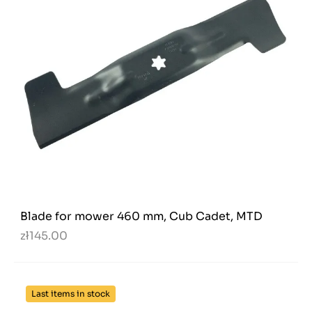
Blade for mower 460 mm, Cub Cadet, MTD
zł145.00
Last items in stock