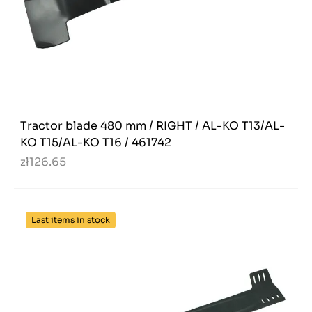
Tractor blade 480 mm / RIGHT / AL-KO T13/AL-
KO T15/AL-KO T16 / 461742
zł126.65
Last items in stock