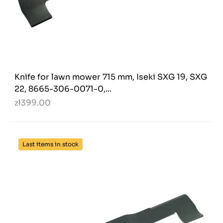
Knife for lawn mower 715 mm, Iseki SXG 19, SXG
22, 8665-306-0071-0,...
zł399.00
Last items in stock