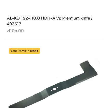
AL-KO T22-110.0 HDH-A V2 Premium knife /
493617
zł104.00
Last items in stock