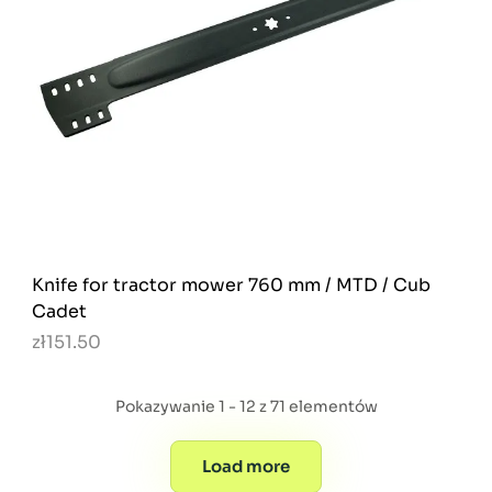
Knife for tractor mower 760 mm / MTD / Cub
Cadet
zł151.50
Pokazywanie 1 - 12 z 71 elementów
Load more