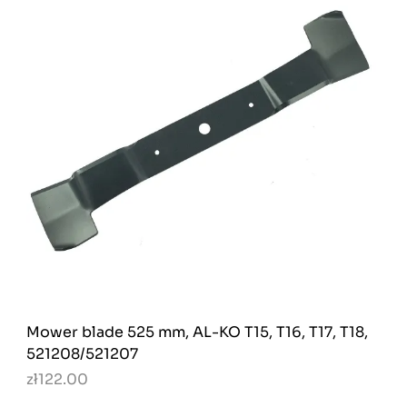
Mower blade 525 mm, AL-KO T15, T16, T17, T18,
521208/521207
zł122.00