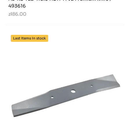
493616
zł86.00
Last items in stock