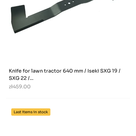
Knife for lawn tractor 640 mm / Iseki SXG 19 /
SXG 22 /...
zł459.00
Last items in stock