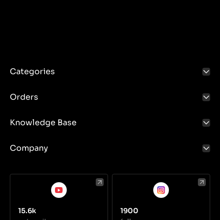
Replacing the blades: Blades should be replaced
when they are too worn to ensure effective mowing.
Knives should be replaced in accordance with the
manufacturer's instructions. Make sure the new
blades are appropriate for the model of your lawn
mower.
Cleaning: Clean your knives regularly after each use
to remove any remaining grass and dirt. This
Categories
prevents corrosion and ensures better mowing
performance.
Orders
Knowledge Base
Company
15.6k
1900