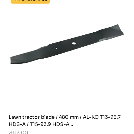
Lawn tractor blade / 480 mm / AL-KO T13-93.7
HDS-A / T15-93.9 HDS-A...
zł113.00