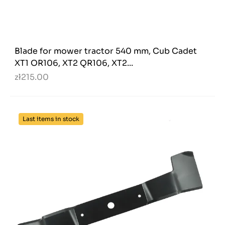
Blade for mower tractor 540 mm, Cub Cadet
XT1 OR106, XT2 QR106, XT2...
zł215.00
Last items in stock