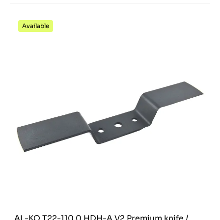
Available
AL-KO T22-110.0 HDH-A V2 Premium knife /