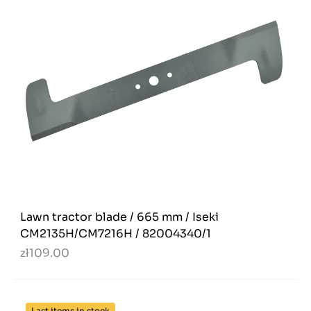
Lawn tractor blade / 665 mm / Iseki
CM2135H/CM7216H / 82004340/1
zł109.00
Last items in stock