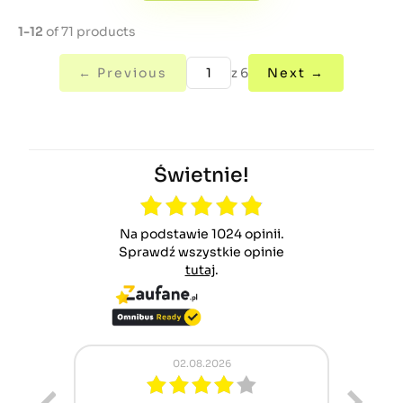
1-12
of 71 products
← Previous
z 6
Next →
Świetnie!
Na podstawie 1024 opinii.
Sprawdź wszystkie opinie
tutaj
.
02.08.2026