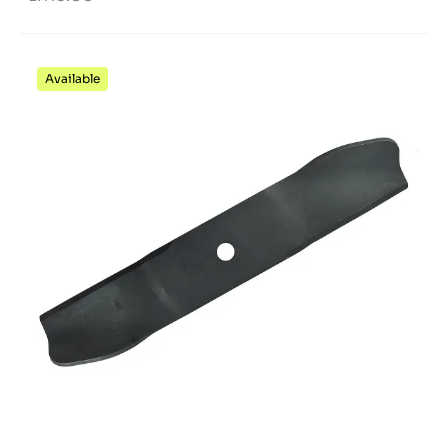
Available