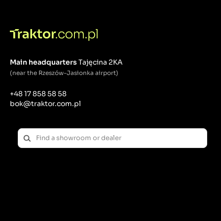
blade at the ends.
Mulching knives:
Function: They chop the grass into small pieces that
remain on the lawn as a natural fertilizer.
Application: Perfect for mulching, which helps keep
Main headquarters
Tajęcina 2KA
your lawn healthy.
(near the Rzeszów-Jasionka airport)
Characteristics: They have a special shape with
additional blades or bends that make it easier to
+48 17 858 58 58
chop the grass.
bok@traktor.com.pl
Maintenance and replacement of knives:
Regularly Sharpening: Lawnmower blades should be
sharpened regularly to ensure a clean cut. Dull
knives can tear the grass, which can lead to damage
and disease. Sharpening can be done with a file,
angle grinder or special knife sharpening tools.
Inspection of knife condition: Regularly check knives
for damage such as cracks, bends or significant wear.
Damaged blades should be replaced immediately to
avoid damage to the mower and ensure safe use.