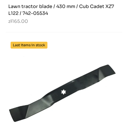
Lawn tractor blade / 430 mm / Cub Cadet XZ7
L122 / 742-05534
zł165.00
Last items in stock