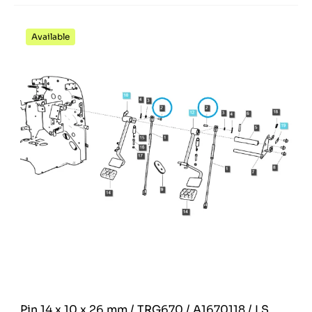
Available
Pin 14 x 10 x 26 mm / TRG670 / A1670118 / LS