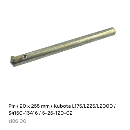
Pin / 20 x 255 mm / Kubota L175/L225/L2000 /
34150-13416 / 5-25-120-02
zł86.00