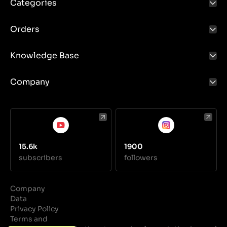
Categories
Orders
Knowledge Base
Company
15.6k
1900
subscribers
followers
Company
Data
Privacy Policy
Terms and