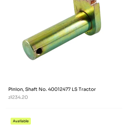
Pinion, Shaft No. 40012477 LS Tractor
zł234.20
Available