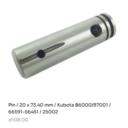
Pin / 20 x 73.40 mm / Kubota B6000/Β7001 /
66591-56451 / 25002
zł108.00