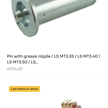
Pin with grease nipple / LS MT3.35 / LS MT3.40 /
LS MT3.50 / LS...
zł134.22
Last items in stock