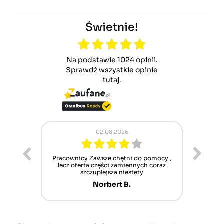
Świetnie!
Na podstawie 1024 opinii.
Sprawdź wszystkie opinie
tutaj
.
02.08.2026
ur cet
Pracownicy Zawsze chętni do pomocy ,
Alle
nt mais
lecz oferta części zamiennych coraz
sch
n'attend
szczuplejsza niestety
Norbert B.