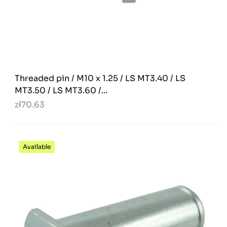
Threaded pin / M10 x 1.25 / LS MT3.40 / LS
MT3.50 / LS MT3.60 /...
zł70.63
Available