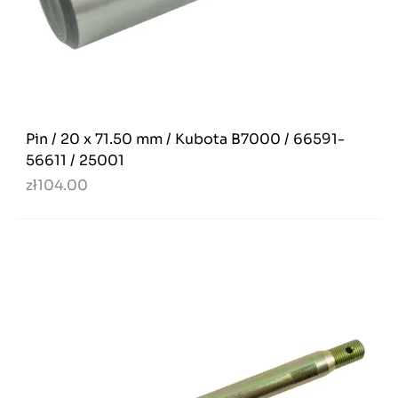
Pin / 20 x 71.50 mm / Kubota B7000 / 66591-
56611 / 25001
zł104.00