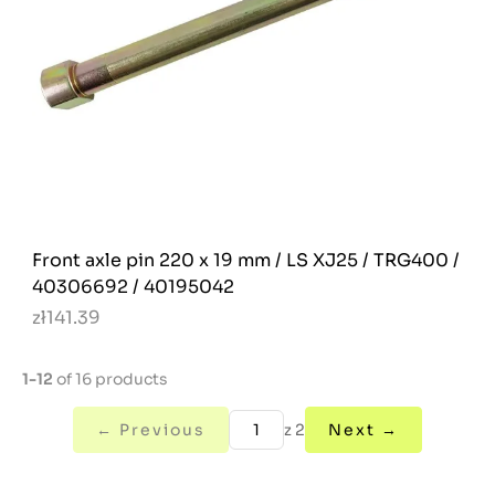
Front axle pin 220 x 19 mm / LS XJ25 / TRG400 /
40306692 / 40195042
zł141.39
1-12
of 16 products
← Previous
z 2
Next →