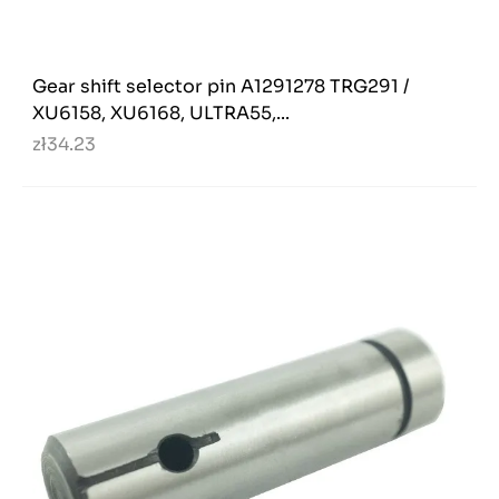
Gear shift selector pin A1291278 TRG291 /
XU6158, XU6168, ULTRA55,...
zł34.23