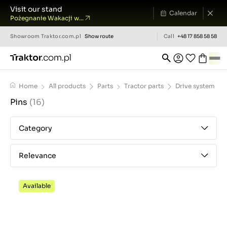
Visit our stand
Calendar
Pożegnanie Wakacji w...
Showroom
Traktor.com.pl
Show route
Call
+48 17 858 58 58
Home
All products
Parts
Tractor parts
Drive system
Pins
(16)
Category
Relevance
Available