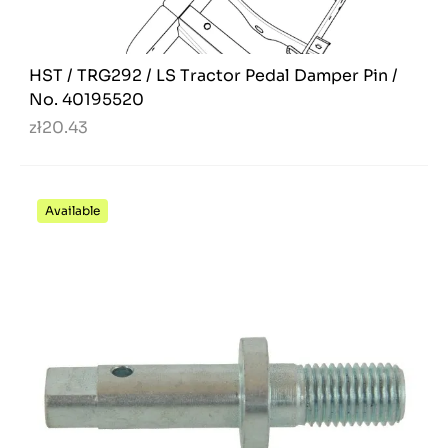
HST / TRG292 / LS Tractor Pedal Damper Pin /
No. 40195520
zł20.43
Available