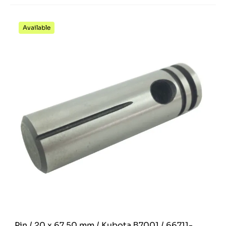
Available
Pin / 20 x 67.50 mm / Kubota Β7001 / 66711-