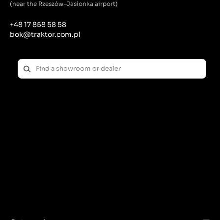
maintenance.
(near the Rzeszów-Jasionka airport)
Lubrication: Regularly lubricating the pins reduces
+48 17 858 58 58
friction and wear, extending their life.
bok@traktor.com.pl
Check for play: Regularly check the pin connections
for excessive play, which may indicate wear.
Replacing worn components: Worn or damaged pins
should be replaced immediately to prevent failures
and ensure safe operation of the tractor.