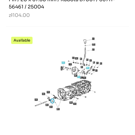
56461 / 25004
zł104.00
Available