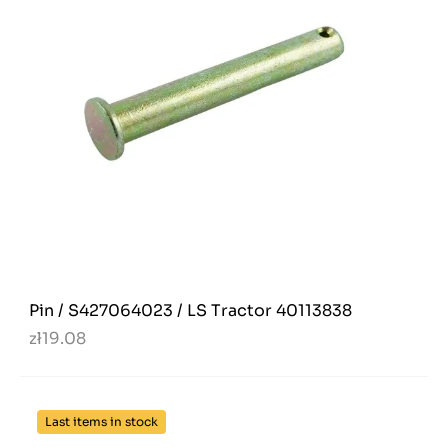
Pin / S427064023 / LS Tractor 40113838
zł19.08
Last items in stock