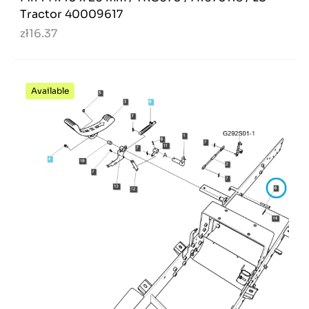
Tractor 40009617
zł16.37
Available