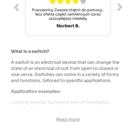
ur cet
Pracownicy Zawsze chętni do pomocy ,
Alle
nt mais
lecz oferta części zamiennych coraz
sch
n'attend
szczuplejsza niestety
Norbert B.
What is a switch?
A switch is an electrical device that can change the
state of an electrical circuit from open to closed or
vice versa. Switches can come in a variety of forms
and functions, tailored to specific applications.
Application examples:
Lighting control: Turning on and off headlights,
position lights, work lights.
Controlling tools and accessories: Turning on and off
Read more
pumps, lifts, PTO (power take-off shaft).
Controlling air conditioning and heating systems:
Switching fan and air conditioning operating modes.