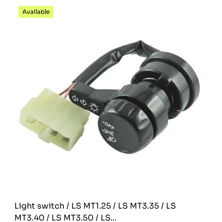
Available
Light switch / LS MT1.25 / LS MT3.35 / LS
MT3.40 / LS MT3.50 / LS...