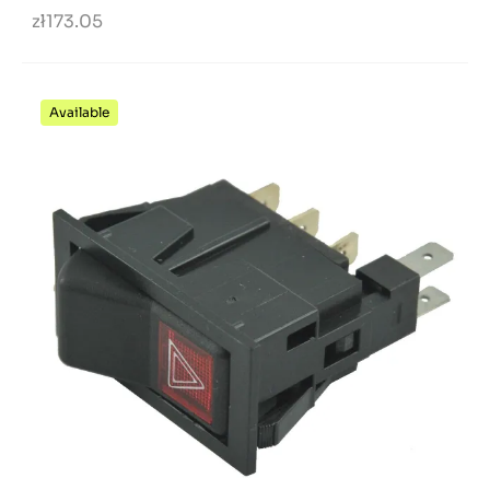
zł173.05
Available