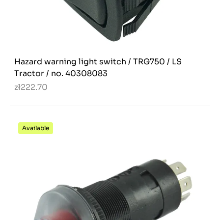
Hazard warning light switch / TRG750 / LS
Tractor / no. 40308083
zł222.70
Available