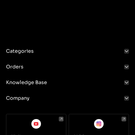
Wiper control: Foot switches.
Control of hydraulic systems: Pressure and limit
switches.
Categories
Orders
Knowledge Base
Company