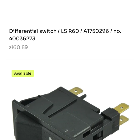
Differential switch / LS R60 / A1750296 / no.
40036273
zł60.89
Available