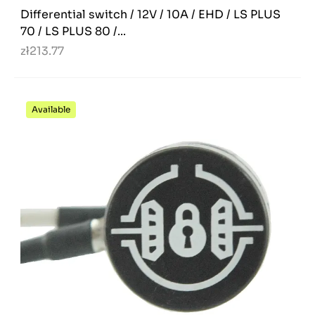
Differential switch / 12V / 10A / EHD / LS PLUS
70 / LS PLUS 80 /...
zł213.77
Available