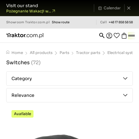
Visit our stand
Calendar
Pożegnanie Wakacji w...
Showroom
Traktor.com.pl
Show route
Call
+48 17 858 58 58
Home
All products
Parts
Tractor parts
Electrical system
Switches
(72)
Category
Relevance
Available