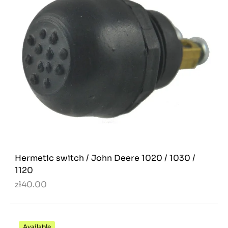
Hermetic switch / John Deere 1020 / 1030 /
1120
zł40.00
Available