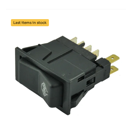
Last items in stock