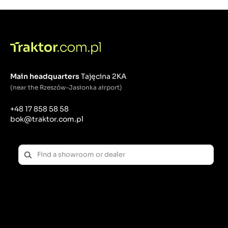
What is a button?
A button is a device that closes or opens an electrical
circuit when pressed. Buttons are often momentary,
meaning they return to their original state when the
pressure is released.
Main headquarters
Tajęcina 2KA
Application examples:
(near the Rzeszów-Jasionka airport)
Starting the engine: Start/stop buttons.
Audible signals: Horns and warning signals.
+48 17 858 58 58
Special Features: Activation of work functions such
bok@traktor.com.pl
as lifting attachments.
What is a switch?
A switch is a device that is used to close or open an
electrical circuit, maintaining this state until the next
change.
Application examples:
Main Power Controls: Ignition Switches.