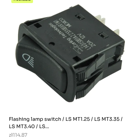
Flashing lamp switch / LS MT1.25 / LS MT3.35 /
LS MT3.40 / LS...
zł114.87