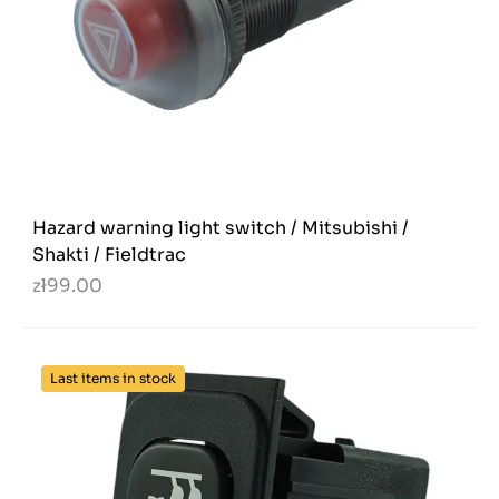
Hazard warning light switch / Mitsubishi /
Shakti / Fieldtrac
zł99.00
Last items in stock