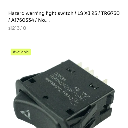
Hazard warning light switch / LS XJ 25 / TRG750
/ A1750334 / No....
zł213.10
Available