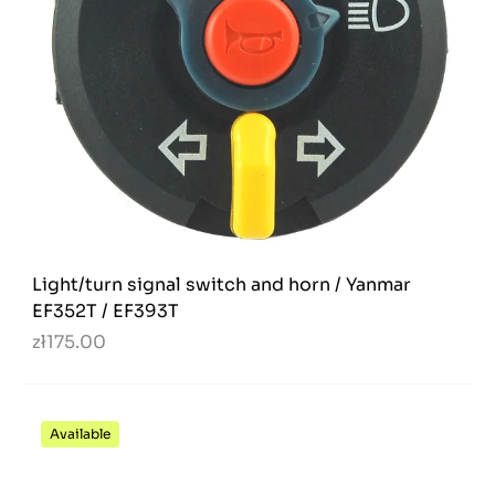
Light/turn signal switch and horn / Yanmar
EF352T / EF393T
zł175.00
Available