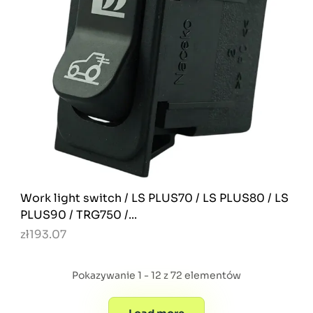
Work light switch / LS PLUS70 / LS PLUS80 / LS
PLUS90 / TRG750 /...
zł193.07
Pokazywanie 1 - 12 z 72 elementów