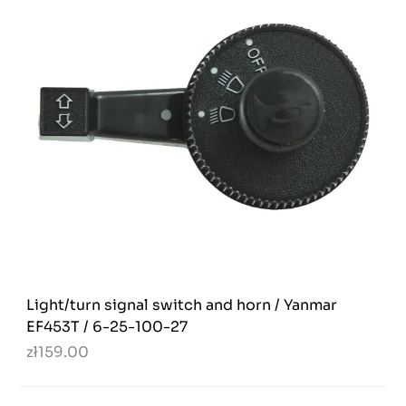
Light/turn signal switch and horn / Yanmar
EF453T / 6-25-100-27
zł159.00