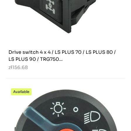
Drive switch 4 x 4 / LS PLUS 70 / LS PLUS 80 /
LS PLUS 90 / TRG750...
zł156.68
Available