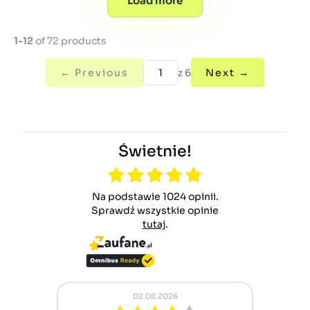
Load more
1-12
of 72 products
← Previous
z 6
Next →
Świetnie!
Na podstawie 1024 opinii.
Sprawdź wszystkie opinie
tutaj
.
02.08.2026