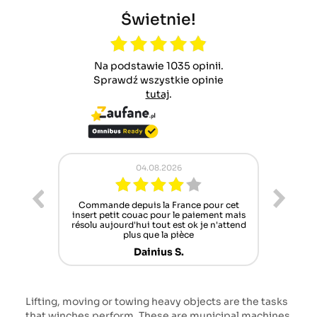
Świetnie!
Na podstawie 1035 opinii.
Sprawdź wszystkie opinie
tutaj
.
.2026
02.08.2026
a France pour cet
Pracownicy Zawsze chętni do pomocy ,
our le paiement mais
lecz oferta części zamiennych coraz
ut est ok je n'attend
szczuplejsza niestety
 la pièce
Norbert B.
us S.
Lifting, moving or towing heavy objects are the tasks
that winches perform. These are municipal machines