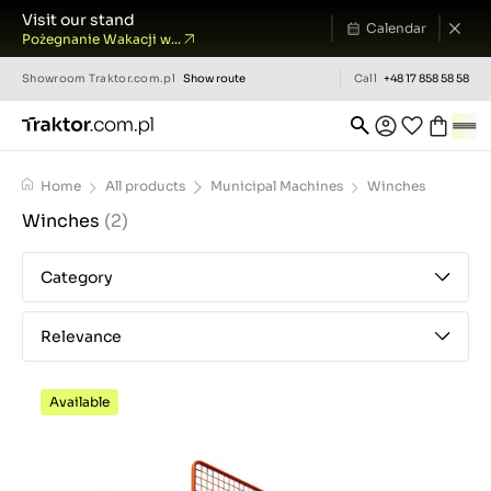
Visit our stand
Calendar
Pożegnanie Wakacji w...
Showroom
Traktor.com.pl
Show route
Call
+48 17 858 58 58
Home
All products
Municipal Machines
Winches
Winches
(2)
Category
Relevance
Available