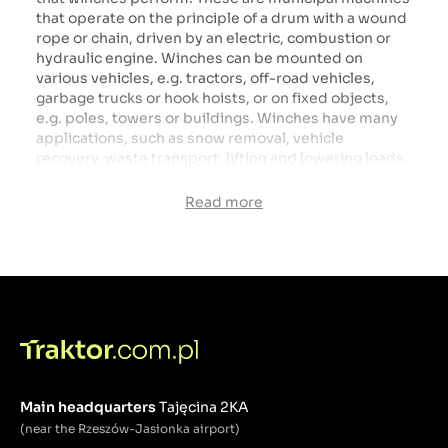
that operate on the principle of a drum with a wound
rope or chain, driven by an electric, combustion or
hydraulic engine. Winches can be mounted on
various vehicles, e.g. tractors, off-road vehicles,
garbage trucks or hook hoists, or on fixed objects,
e.g. poles, towers or buildings. Winches have many
applications, such as snow removal, vehicle
recovery, waste transport, lifting and lowering loads,
construction and renovation of roads, bridges and
tunnels, rescue and evacuation. Winches are
Read more
irreplaceable in many industries and sectors that
need to move loads efficiently and safely.
Main headquarters
Tajęcina 2KA
(near the Rzeszów-Jasionka airport)