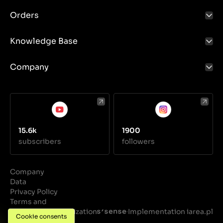
Orders
Knowledge Base
Company
15.6k
1900
subscribers
followers
Company
Data
Privacy Policy
Terms and
Conditions
Realization
Implementation iarea.pl
·
Cookie consents