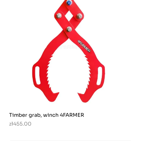
Timber grab, winch 4FARMER
zł455.00