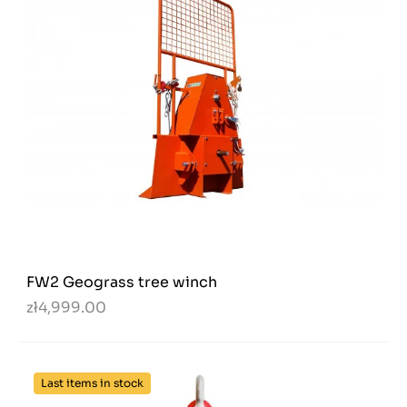
FW2 Geograss tree winch
zł4,999.00
Last items in stock