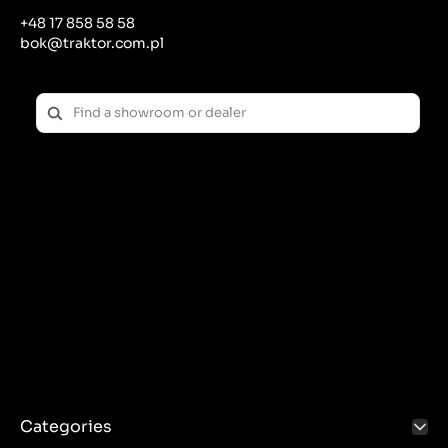
+48 17 858 58 58
bok@traktor.com.pl
Categories