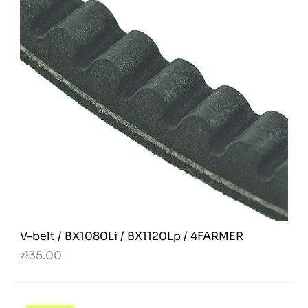
V-belt / BX1080Li / BX1120Lp / 4FARMER
zł35.00