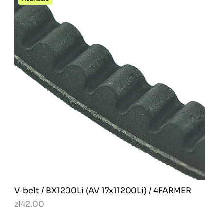
V-belt / BX1200Li (AV 17x11200Li) / 4FARMER
zł42.00