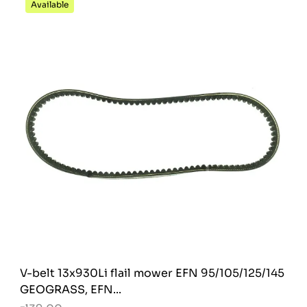
Available
V-belt 13x930Li flail mower EFN 95/105/125/145
GEOGRASS, EFN...