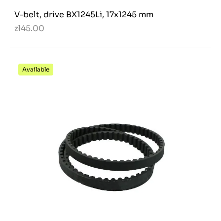
V-belt, drive BX1245Li, 17x1245 mm
zł45.00
Available