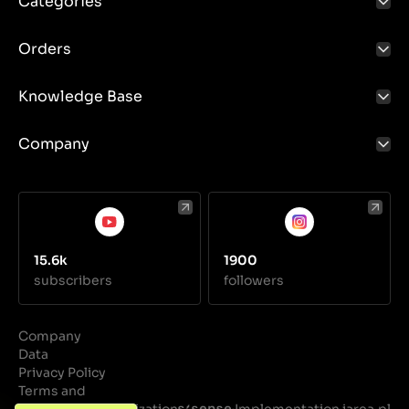
Categories
Tension control: Proper tension of the V-belt is
crucial for its proper operation. The tension should
be checked and adjusted regularly to avoid slippage
Orders
and premature wear.
Knowledge Base
Company
15.6k
1900
subscribers
followers
Company
Data
Privacy Policy
Terms and
Conditions
Realization
Implementation iarea.pl
·