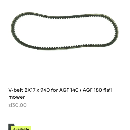
V-belt BX17 x 940 for AGF 140 / AGF 180 flail
mower
zł30.00
Available