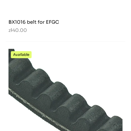
BX1016 belt for EFGC
zł40.00
Available