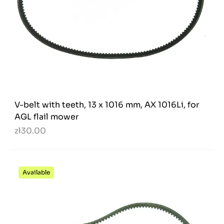
V-belt with teeth, 13 x 1016 mm, AX 1016Li, for
AGL flail mower
zł30.00
Available