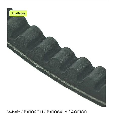
Available
V-belt / BX1020Li / BX1064Ld / AGF180