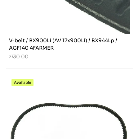
V-belt / BX900Li (AV 17x900Li) / BX944Lp /
AGF140 4FARMER
zł30.00
Available