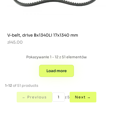
V-belt, drive Bx1340LI 17x1340 mm
zł45.00
Pokazywanie 1 - 12 z 51 elementów
Load more
1-12
of 51 products
← Previous
z 5
Next →