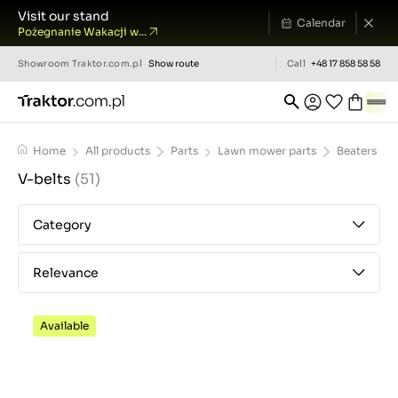
Visit our stand
Calendar
Pożegnanie Wakacji w...
Showroom
Traktor.com.pl
Show route
Call
+48 17 858 58 58
Home
All products
Parts
Lawn mower parts
Beaters
V-belts
(51)
Category
Relevance
Available