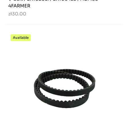
4FARMER
zł30.00
Available