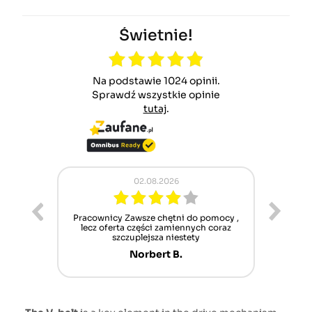
Świetnie!
Na podstawie 1024 opinii.
Sprawdź wszystkie opinie
tutaj
.
02.08.2026
ur cet
Pracownicy Zawsze chętni do pomocy ,
Alle
nt mais
lecz oferta części zamiennych coraz
sch
n'attend
szczuplejsza niestety
Norbert B.