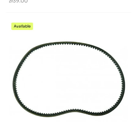
zł39.00
Available