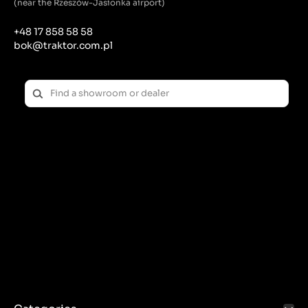
(near the Rzeszów-Jasionka airport)
efficient power transmission.
Teeth: Some V-belts may have special teeth or
+48 17 858 58 58
grooves that reduce belt heat and improve flexibility.
bok@traktor.com.pl
Dimensions:
Length: V-belts are available in a variety of lengths,
which must be adapted to the specifications of the
flail mower.
Width and Thickness: These dimensions are also key
to ensuring proper fit and function in the drive
system.
Application of the V-belt in a flail mower:
Power transmission: A V-belt transfers power from
the engine to the beater drums, which cut the
vegetation. Effective power transmission ensures
even and precise cutting, which is crucial for the
mower's efficiency.
Shock Reduction: The flexibility of the V-belt helps
dampen shocks and vibrations, which protects the
engine and other mower components from damage.