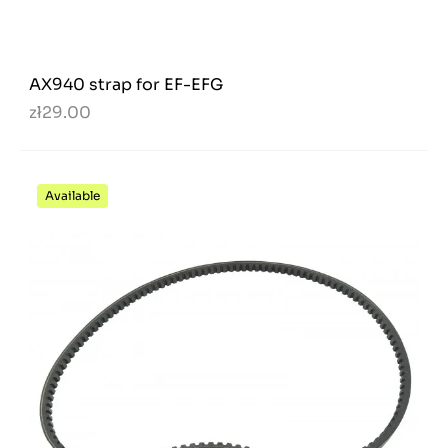
AX940 strap for EF-EFG
zł29.00
Available