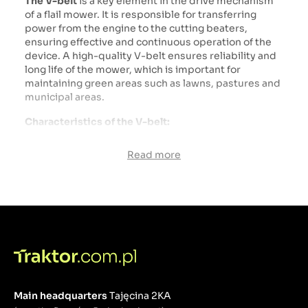
The V-belt
is a key element in the drive mechanism
of a flail mower. It is responsible for transferring
power from the engine to the cutting beaters,
ensuring effective and continuous operation of the
device. A high-quality V-belt ensures reliability and
long life of the mower, which is important for
maintaining green areas such as lawns, pastures and
municipal areas.
Characteristics of the V-belt:
Material:
Read more
Rubber: V-belts are typically made of durable
rubber that has good elasticity and abrasion
resistance.
Reinforcements: The internal structure of the belt
can be reinforced with polyester or Kevlar fibers,
which increases its durability and tensile strength.
Construction:
Profile: The V-belt has a trapezoidal cross-section,
Main headquarters
Tajęcina 2KA
which ensures better grip on the pulleys and