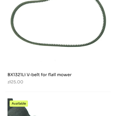
BX1321Li V-belt for flail mower
zł25.00
Available