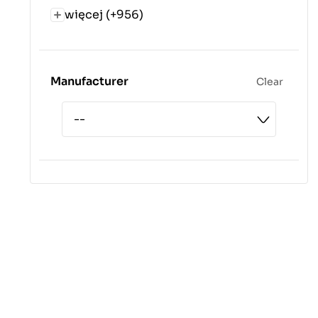
więcej (+956)
Manufacturer
Clear