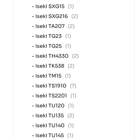
- Iseki SXG15
(1)
- Iseki SXG216
(2)
- Iseki TA207
(2)
- Iseki TG23
(1)
- Iseki TG25
(1)
- Iseki TH4330
(2)
- Iseki TK538
(2)
- Iseki TM15
(1)
- Iseki TS1910
(7)
- Iseki TS2201
(1)
- Iseki TU120
(1)
- Iseki TU135
(2)
- Iseki TU140
(1)
- Iseki TU145
(1)