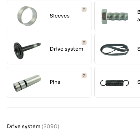
B
Sleeves
Drive system
S
Pins
Drive system
(2090)