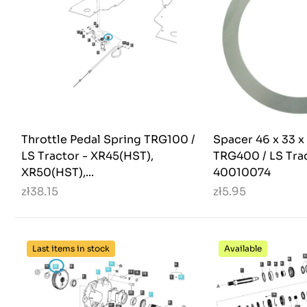
Throttle Pedal Spring TRG100 /
Spacer 46 x 33 x
LS Tractor - XR45(HST),
TRG400 / LS Trac
XR50(HST),...
40010074
zł38.15
zł5.95
Last items in stock
Available