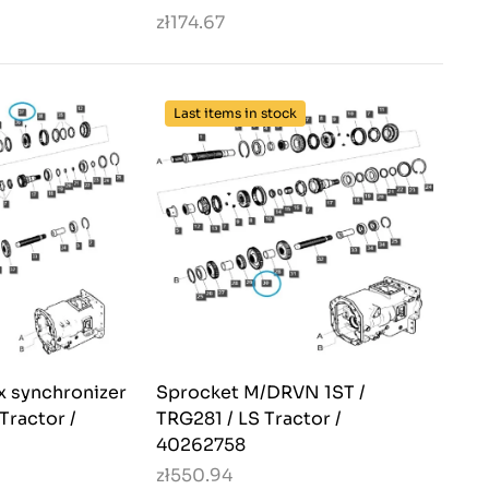
zł174.67
Last items in stock
 synchronizer
Sprocket M/DRVN 1ST /
Tractor /
TRG281 / LS Tractor /
40262758
zł550.94