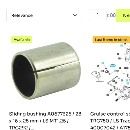
z 88
Relevance
Ne
Available
Last items in stock
Sliding bushing A0677325 / 28
Cruise control s
x 16 x 25 mm / LS MT1.25 /
TRG750 / LS Trac
TRG292 /...
40007042 / A17