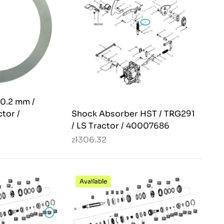
 0.2 mm /
tor /
Shock Absorber HST / TRG291
/ LS Tractor / 40007686
zł306.32
Available