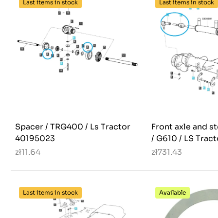
Last items in stock
Last items in stock
Spacer / TRG400 / Ls Tractor
Front axle and s
40195023
/ G610 / LS Trac
zł11.64
zł731.43
Last items in stock
Available