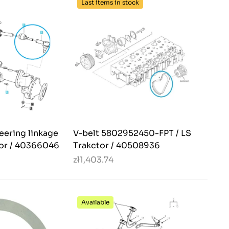
Last items in stock
teering linkage
V-belt 5802952450-FPT / LS
tor / 40366046
Trakctor / 40508936
zł1,403.74
Available