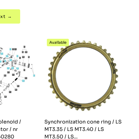
xt →
Available
olenoid /
Synchronization cone ring / LS
tor / nr
MT3.35 / LS MT3.40 / LS
50280
MT3.50 / LS...