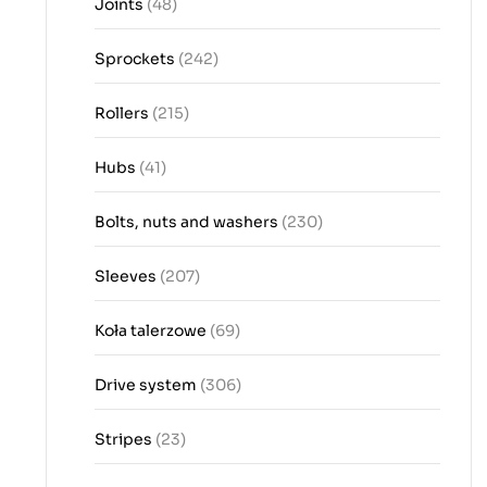
Joints
(48)
Sprockets
(242)
Rollers
(215)
Hubs
(41)
Bolts, nuts and washers
(230)
Sleeves
(207)
Koła talerzowe
(69)
Drive system
(306)
Stripes
(23)