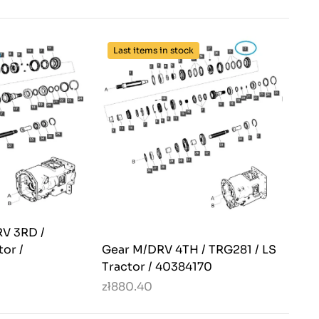
Last items in stock
V 3RD /
tor /
Gear M/DRV 4TH / TRG281 / LS
Tractor / 40384170
zł880.40