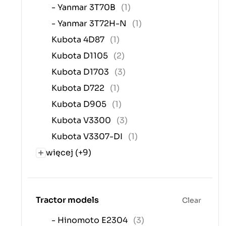
- Yanmar 3T70B
(1)
- Yanmar 3T72H-N
(1)
Kubota 4D87
(1)
Kubota D1105
(2)
Kubota D1703
(3)
Kubota D722
(1)
Kubota D905
(1)
Kubota V3300
(3)
Kubota V3307-DI
(1)
więcej (+9)
Tractor models
Clear
- Hinomoto E2304
(3)