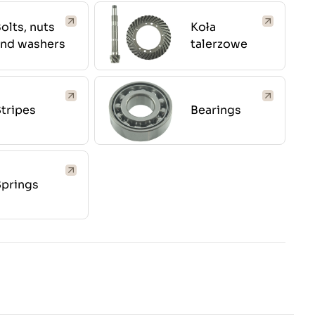
olts, nuts
Koła
and washers
talerzowe
tripes
Bearings
Springs