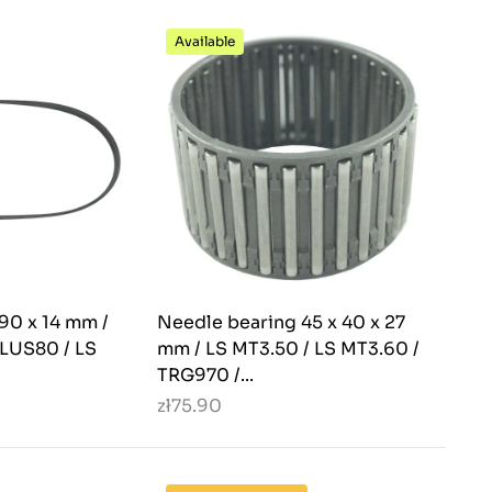
Available
990 x 14 mm /
Needle bearing 45 x 40 x 27
PLUS80 / LS
mm / LS MT3.50 / LS MT3.60 /
TRG970 /...
zł75.90