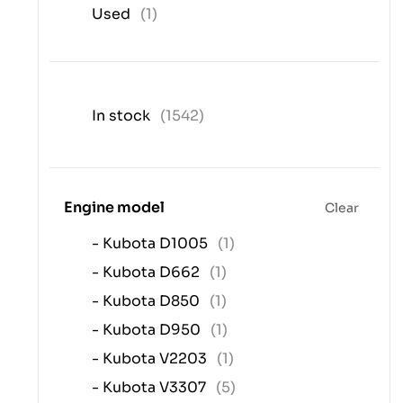
Used
(1)
In stock
(1542)
Engine model
Clear
- Kubota D1005
(1)
- Kubota D662
(1)
- Kubota D850
(1)
- Kubota D950
(1)
- Kubota V2203
(1)
- Kubota V3307
(5)