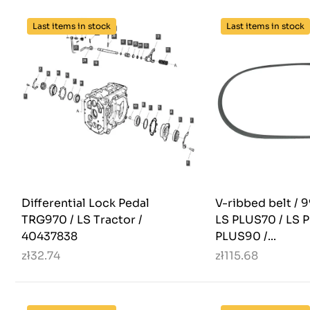
Last items in stock
Last items in stock
Differential Lock Pedal
V-ribbed belt / 
TRG970 / LS Tractor /
LS PLUS70 / LS 
40437838
PLUS90 /...
zł32.74
zł115.68