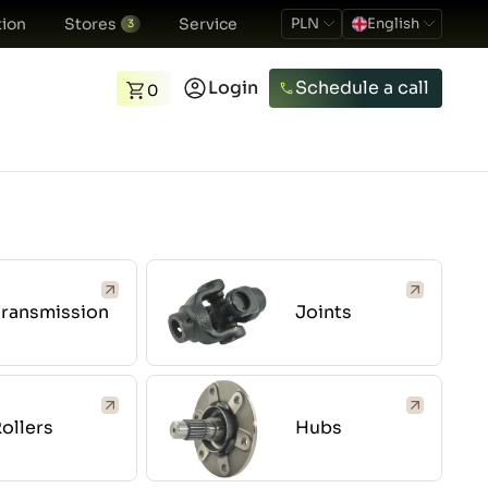
ion
Stores
Service
PLN
English
3
Login
Schedule a call
0
Transmission
Joints
ollers
Hubs