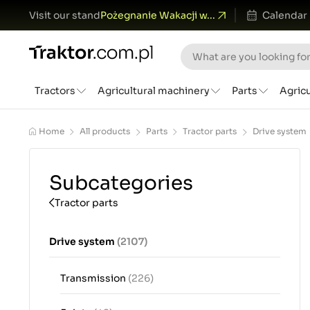
Visit our stand
Pożegnanie Wakacji w...
Calendar
Tractors
Agricultural machinery
Parts
Agric
Home
All products
Parts
Tractor parts
Drive system
Subcategories
Tractor parts
Drive system
(2107)
Transmission
(226)