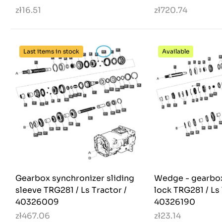
zł16.51
zł720.74
Last items in stock
Available
Gearbox synchronizer sliding
Wedge - gearbox
sleeve TRG281 / Ls Tractor /
lock TRG281 / Ls 
40326009
40326190
zł467.06
zł23.14