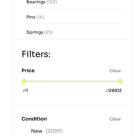
Bearings
(122)
Pins
(16)
Springs
(29)
Filters:
Price
Clear
zł
1
zł
26912
Condition
Clear
New
(2089)