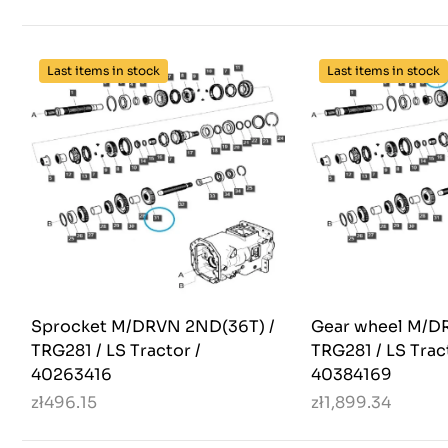
Last items in stock
Last items in stock
Sprocket M/DRVN 2ND(36T) /
Gear wheel M/DR
TRG281 / LS Tractor /
TRG281 / LS Trac
40263416
40384169
zł496.15
zł1,899.34