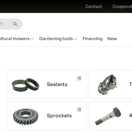
Contact
Cooperat
ultural mowers
Gardening tools
Financing
New
Sealants
Sprockets
R