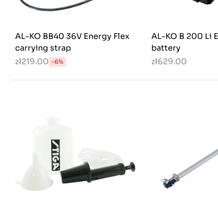
AL-KO BB40 36V Energy Flex
AL-KO B 200 Li E
carrying strap
battery
zł219.00
zł629.00
-6%