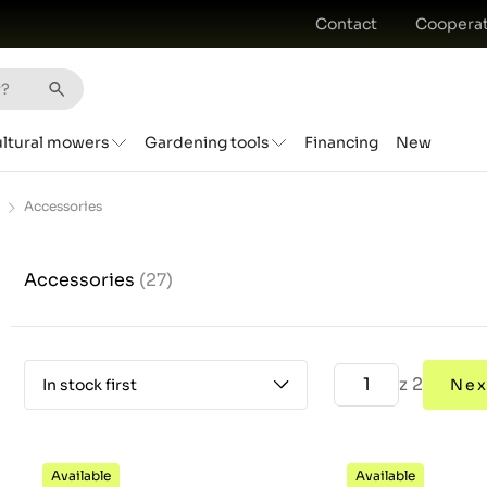
Contact
Cooperat
ultural mowers
Gardening tools
Financing
New
Accessories
Accessories
(27)
z 2
In stock first
Nex
Available
Available