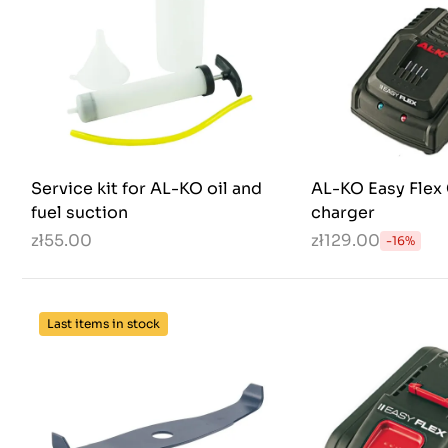
Service kit for AL-KO oil and
AL-KO Easy Flex 
fuel suction
charger
zł55.00
zł129.00
-16%
Last items in stock