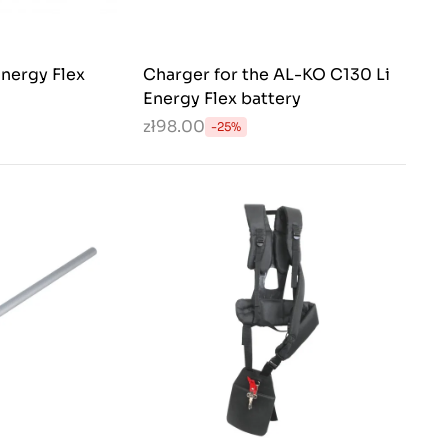
nergy Flex
Charger for the AL-KO C130 Li
Energy Flex battery
zł98.00
-25%