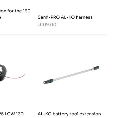
ion for the 130
e
Semi-PRO AL-KO harness
zł109.00
,25 LGW 130
AL-KO battery tool extension