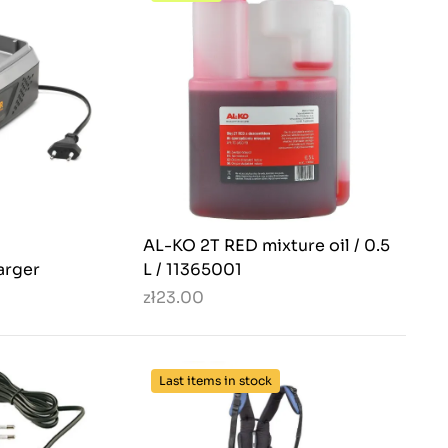
AL-KO 2T RED mixture oil / 0.5
arger
L / 11365001
zł23.00
Last items in stock