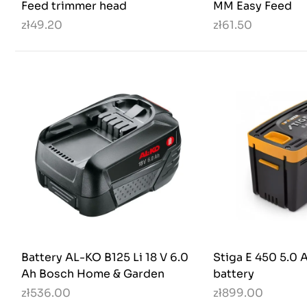
Feed trimmer head
MM Easy Feed
zł49.20
zł61.50
Battery AL-KO B125 Li 18 V 6.0
Stiga E 450 5.0
Ah Bosch Home & Garden
battery
zł536.00
zł899.00