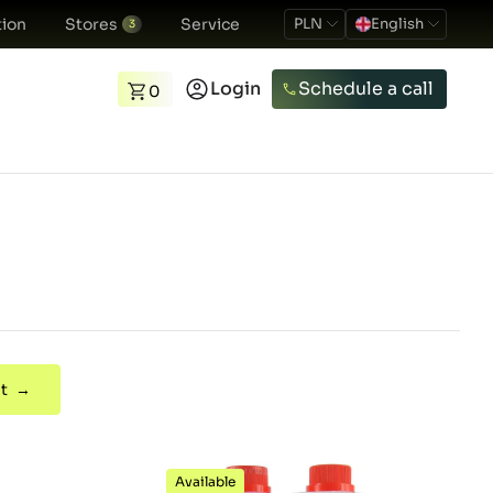
ion
Stores
Service
PLN
English
3
Login
Schedule a call
0
t →
Available