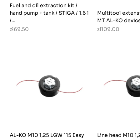
Fuel and oil extraction kit /
hand pump + tank / STIGA / 1.6 l
Multitool extens
/...
MT AL-KO devic
zł69.50
zł109.00
AL-KO M10 1,25 LGW 115 Easy
Line head M10 1