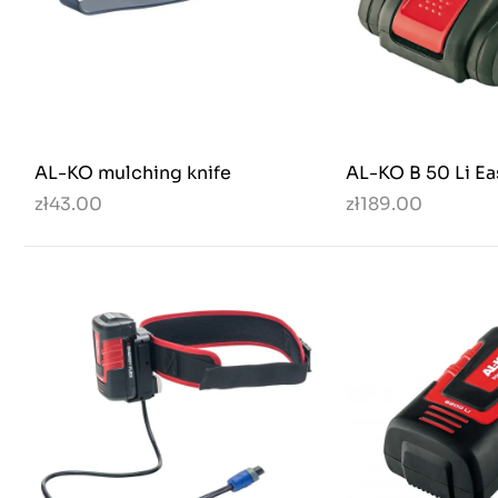
AL-KO mulching knife
AL-KO B 50 Li Ea
zł43.00
zł189.00