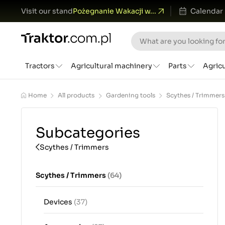
Visit our stand
Pożegnanie Wakacji w...
Calendar
Tractors
Agricultural machinery
Parts
Agric
Home
All products
Gardening tools
Scythes / Trimmers
Subcategories
Scythes / Trimmers
Scythes / Trimmers
(64)
Devices
(37)