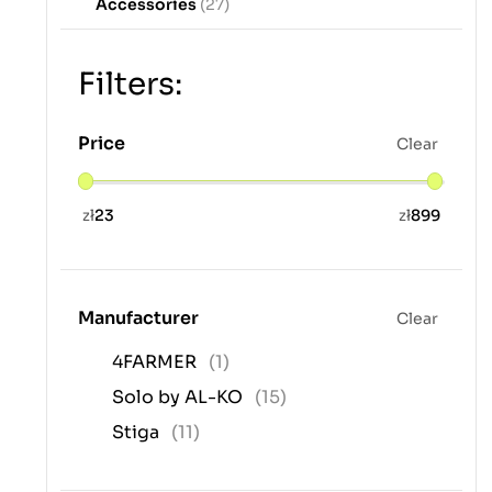
Accessories
(27)
Filters:
Price
Clear
zł
23
zł
899
Manufacturer
Clear
4FARMER
(1)
Solo by AL-KO
(15)
Stiga
(11)