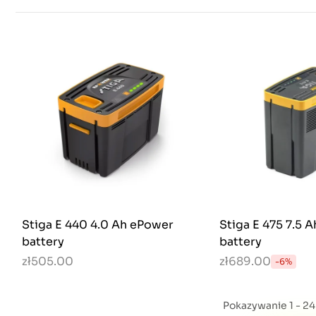
Stiga E 440 4.0 Ah ePower
Stiga E 475 7.5 
battery
battery
zł505.00
zł689.00
-6%
Pokazywanie 1 - 2