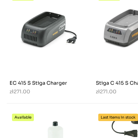
EC 415 S Stiga Charger
Stiga C 415 S Ch
zł271.00
zł271.00
Available
Last items in stock