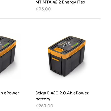
MT MTA 42.2 Energy Flex
zł93.00
 Ah ePower
Stiga E 420 2.0 Ah ePower
battery
zł259.00