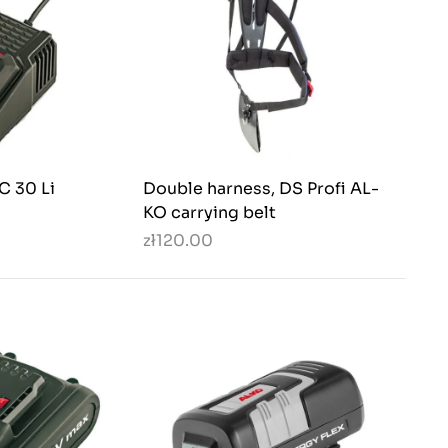
C 30 Li
Double harness, DS Profi AL-
KO carrying belt
zł120.00