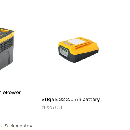
Ah ePower
Stiga E 22 2.0 Ah battery
zł225.00
4 z 27 elementów