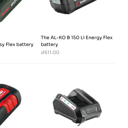
The AL-KO B 150 Li Energy Flex
sy Flex battery
battery
zł511.00