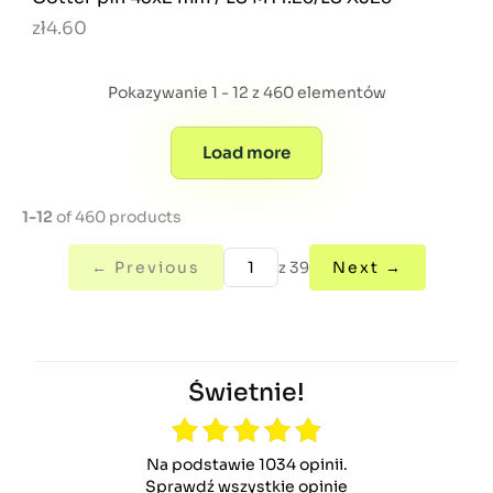
zł4.60
Pokazywanie 1 - 12 z 460 elementów
Load more
1-12
of 460 products
← Previous
z 39
Next →
Świetnie!
Na podstawie 1034 opinii.
Sprawdź wszystkie opinie