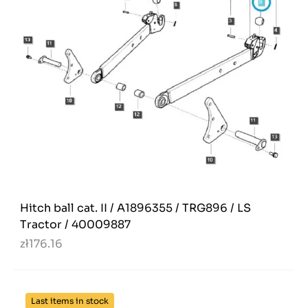
Hitch ball cat. II / A1896355 / TRG896 / LS
Tractor / 40009887
zł176.16
Last items in stock