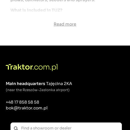
What is included in TUZ?
Lift Arms - The two lower arms that connect to the
Read more
implement, and one upper arm (top link).
Hydraulics - the hydraulic system is used to raise
and lower tools.
Hitch points - places where the lift arms connect to
the agricultural machine.
Stabilizers - elements that ensure the stability of the
tool during operation.
Adjustment points - places that allow you to adjust
the height and angle of the tool.
Principles of operation:
Main headquarters
Tajęcina 2KA
(near the Rzeszów-Jasionka airport)
Connecting the tool: The tool is connected via three
attachment points: two lower arms and one upper
+48 17 858 58 58
link.
bok@traktor.com.pl
Adjustment and control: Tools can be raised,
lowered and positioned using a hydraulic system
and mechanical controls.
Field work: The connected tool can be used for