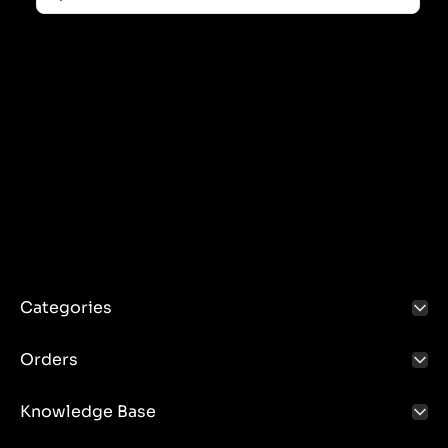
various agricultural tasks such as plowing, sowing,
cultivation, etc.
Advantages of the three-point linkage:
Versatility: Possibility to connect different
implements to one tractor.
Speed: Connect and disconnect tools quickly and
easily.
Efficiency: Precise control of the tool thanks to the
hydraulic system.
Using the three-point linkage:
Safety: Always follow the operating instructions and
ensure that tools are properly attached.
Categories
Maintenance: Regular maintenance of the hydraulic
and mechanical system, including lubrication of
Orders
moving points and inspection of the technical
condition of components.
Knowledge Base