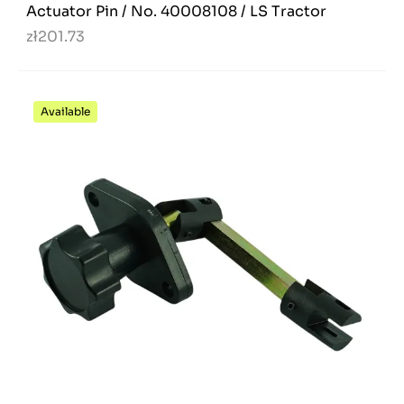
Actuator Pin / No. 40008108 / LS Tractor
zł201.73
Available