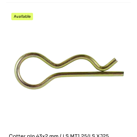
Available
Cotter pin 43x2 mm / LS MT1.25/LS XJ25