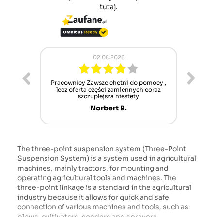
tutaj
.
02.08.2026
ur cet
Pracownicy Zawsze chętni do pomocy ,
Alle
nt mais
lecz oferta części zamiennych coraz
sch
n'attend
szczuplejsza niestety
Norbert B.
The three-point suspension system (Three-Point
Suspension System) is a system used in agricultural
machines, mainly tractors, for mounting and
operating agricultural tools and machines. The
three-point linkage is a standard in the agricultural
industry because it allows for quick and safe
connection of various machines and tools, such as
plows, cultivators, seeders and sprayers.