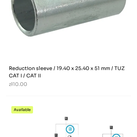
Reduction sleeve / 19.40 x 25.40 x 51 mm / TUZ
CAT I / CAT II
zł10.00
Available