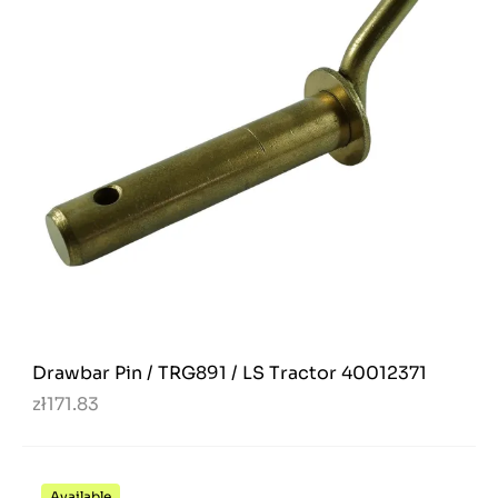
Drawbar Pin / TRG891 / LS Tractor 40012371
zł171.83
Available