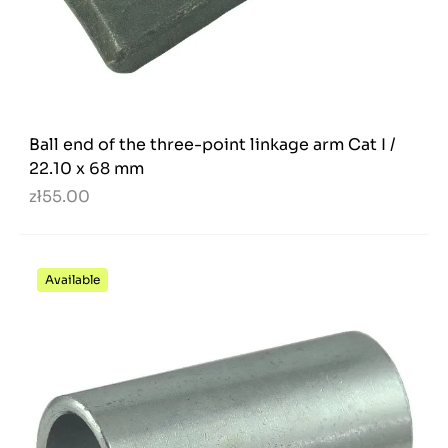
Ball end of the three-point linkage arm Cat I /
22.10 x 68 mm
zł55.00
Available