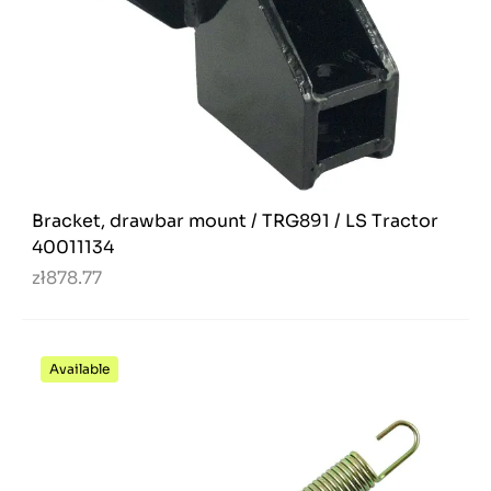
Bracket, drawbar mount / TRG891 / LS Tractor
40011134
zł878.77
Available