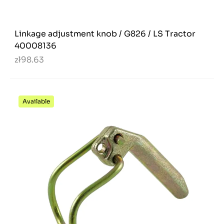
Linkage adjustment knob / G826 / LS Tractor
40008136
zł98.63
Available