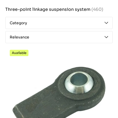
Three-point linkage suspension system
(460)
Category
Relevance
Available