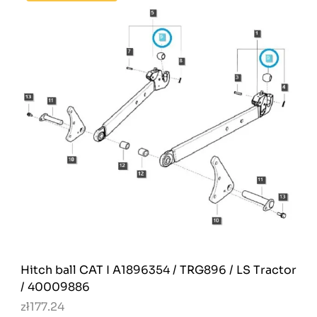
Hitch ball CAT I A1896354 / TRG896 / LS Tractor
/ 40009886
zł177.24