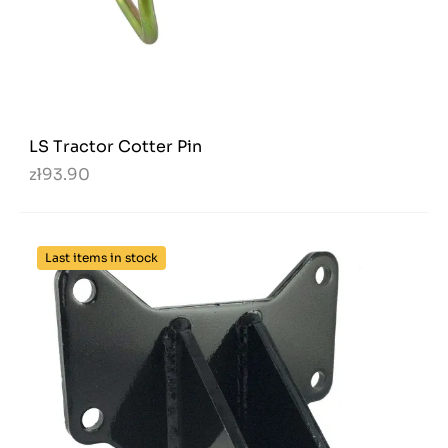
LS Tractor Cotter Pin
zł93.90
Last items in stock