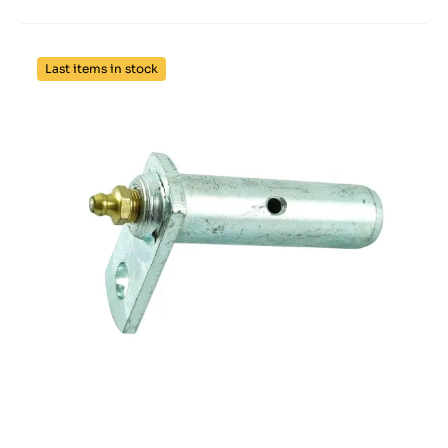
Last items in stock