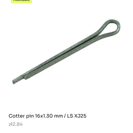
Cotter pin 16x1.30 mm / LS XJ25
zł2.84