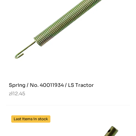
Spring / No. 40011934 / LS Tractor
zł12.45
Last items in stock