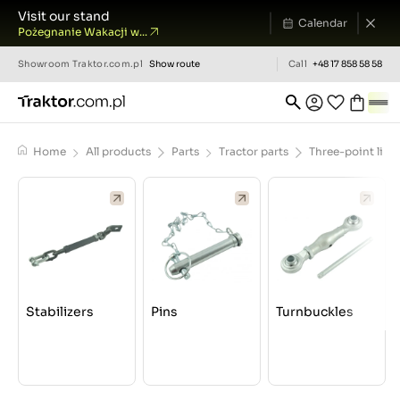
Visit our stand
Calendar
Pożegnanie Wakacji w...
Showroom
Traktor.com.pl
Show route
Call
+48 17 858 58 58
Home
All products
Parts
Tractor parts
Three-point lin
Stabilizers
Pins
Turnbuckles