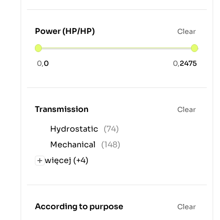
Power (HP/HP)
Clear
0,
0
0,
2475
Transmission
Clear
Hydrostatic
(74)
Mechanical
(148)
więcej (+4)
According to purpose
Clear