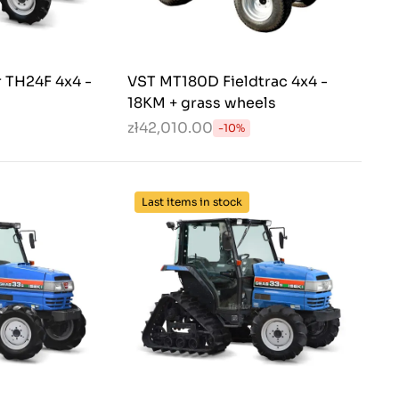
r TH24F 4x4 -
VST MT180D Fieldtrac 4x4 -
18KM + grass wheels
zł42,010.00
-10%
Last items in stock