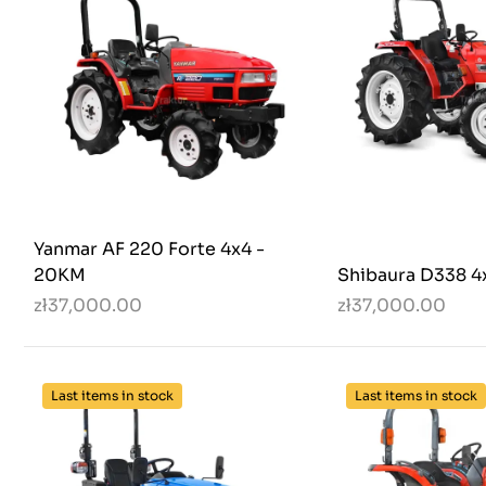
Yanmar AF 220 Forte 4x4 -
20KM
Shibaura D338 4
zł37,000.00
zł37,000.00
Last items in stock
Last items in stock