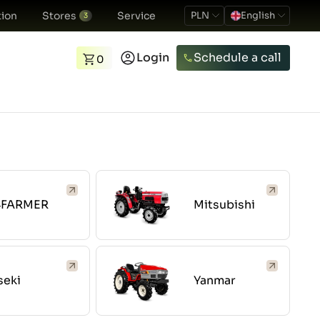
ion
Stores
Service
PLN
English
3
Login
Schedule a call
0
4FARMER
Mitsubishi
seki
Yanmar