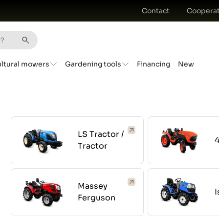
Contact
Cooperat
ultural mowers
Gardening tools
Financing
New
LS Tractor /
Tractor
Massey
I
Ferguson