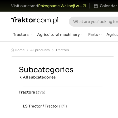
Visit our stand
Pożegnanie Wakacji w...
Calendar
Tractors
Agricultural machinery
Parts
Agric
Home
All products
Tractors
Subcategories
All subcategories
Tractors
(376)
LS Tractor / Tractor
(171)