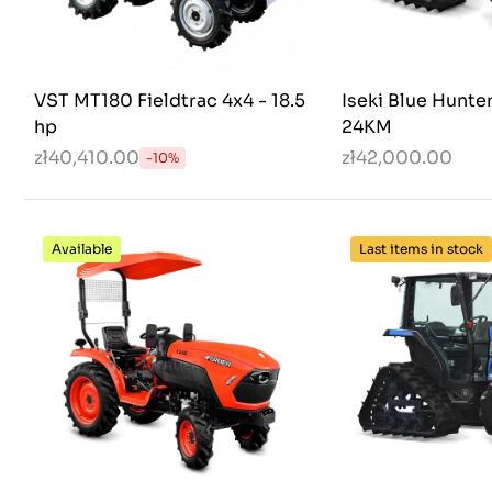
VST MT180 Fieldtrac 4x4 - 18.5
Iseki Blue Hunte
hp
24KM
zł40,410.00
zł42,000.00
-10%
Available
Last items in stock