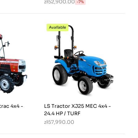
zł52,900.00
-7%
Available
rac 4x4 -
LS Tractor XJ25 MEC 4x4 -
24.4 HP / TURF
zł57,990.00