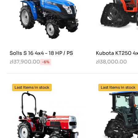
Solis S 16 4x4 - 18 HP / PS
Kubota KT250 4x
zł37,900.00
zł38,000.00
-6%
Last items in stock
Last items in stock