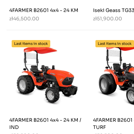
4FARMER B2601 4x4 - 24 KM
Iseki Geass TG3
zł46,500.00
zł51,900.00
Last items in stock
Last items in stock
4FARMER B2601 4x4 - 24 KM /
4FARMER B2601 4
IND
TURF