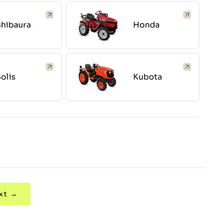
hibaura
Honda
olis
Kubota
xt →