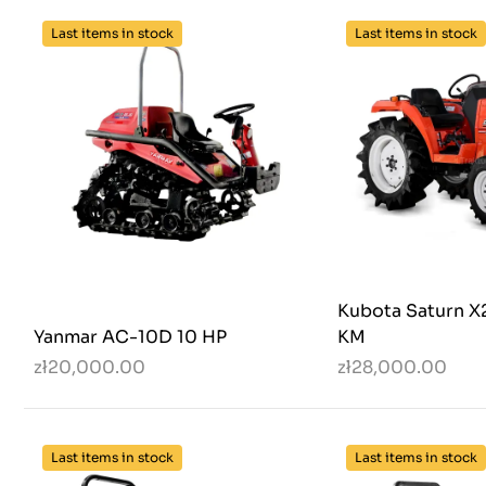
Last items in stock
Last items in stock
Kubota Saturn X
Yanmar AC-10D 10 HP
KM
zł20,000.00
zł28,000.00
Last items in stock
Last items in stock