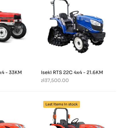
x4 - 33KM
Iseki RTS 22C 4x4 - 21.6KM
zł37,500.00
Last items in stock