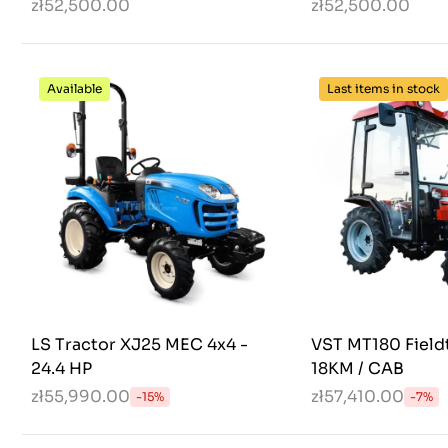
zł52,500.00
zł52,500.00
Available
Last items in stock
LS Tractor XJ25 MEC 4x4 -
VST MT180 Fieldt
24.4 HP
18KM / CAB
zł55,990.00
zł57,410.00
-15%
-7%