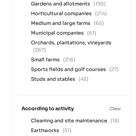
Gardens and allotments
(195)
Horticultural companies
(214)
Medium and large farms
(65)
Municipal companies
(61)
Orchards, plantations, vineyards
(267)
Small farms
(316)
Sports fields and golf courses
(27)
Studs and stables
(42)
According to activity
Clear
Cleaning and site maintenance
(18)
Earthworks
(51)