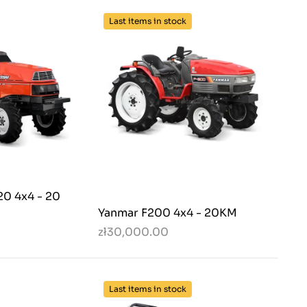
Last items in stock
20 4x4 - 20
Yanmar F200 4x4 - 20KM
zł30,000.00
Last items in stock