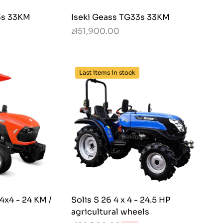
3s 33KM
Iseki Geass TG33s 33KM
zł51,900.00
Last items in stock
x4 - 24 KM /
Solis S 26 4 x 4 - 24.5 HP
agricultural wheels