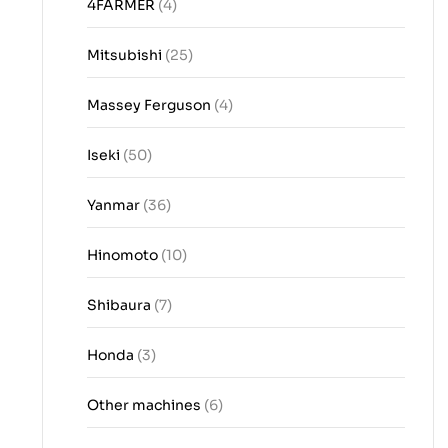
4FARMER
(4)
Mitsubishi
(25)
Massey Ferguson
(4)
Iseki
(50)
Yanmar
(36)
Hinomoto
(10)
Shibaura
(7)
Honda
(3)
Other machines
(6)