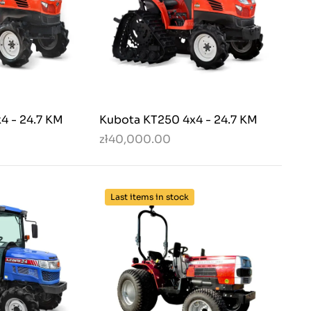
4 - 24.7 KM
Kubota KT250 4x4 - 24.7 KM
zł40,000.00
Last items in stock