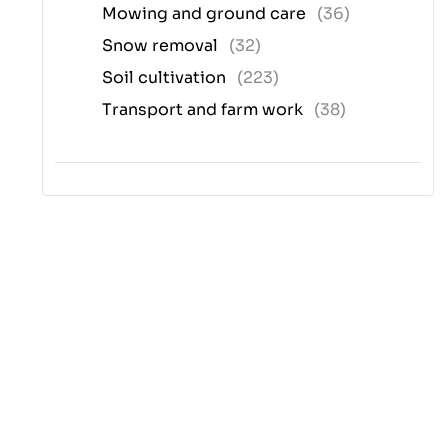
Mowing and ground care
(36)
Snow removal
(32)
Soil cultivation
(223)
Transport and farm work
(38)