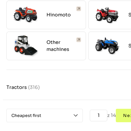
Hinomoto
S
Other
S
machines
Tractors
(316)
z 14
Cheapest first
Ne