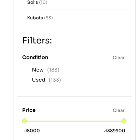
Solis
(10)
Kubota
(53)
Filters:
Condition
Clear
New
(183)
Used
(133)
Price
Clear
zł
8000
zł
389900