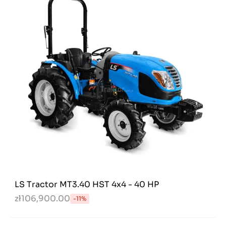
LS Tractor MT3.40 HST 4x4 - 40 HP
zł106,900.00
-11%