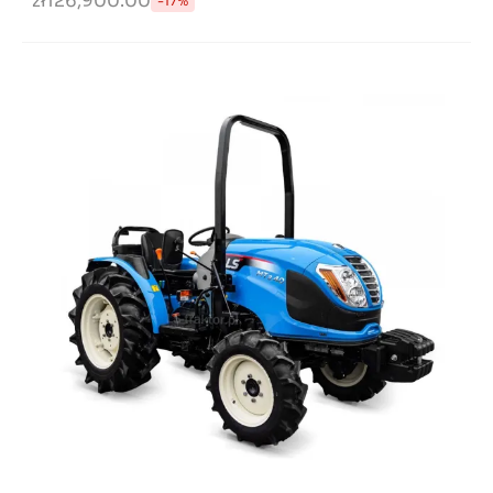
zł126,900.00
-17%