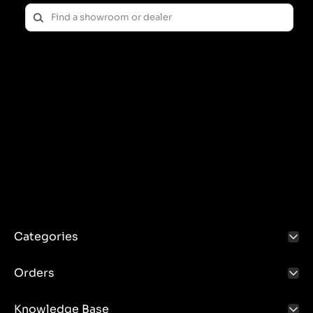
Categories
Orders
Knowledge Base