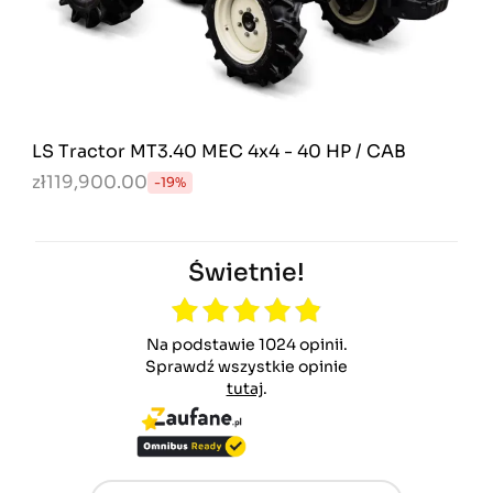
LS Tractor MT3.40 MEC 4x4 - 40 HP / CAB
zł119,900.00
-19%
Świetnie!
Na podstawie 1024 opinii.
Sprawdź wszystkie opinie
tutaj
.