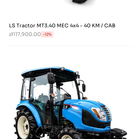
LS Tractor MT3.40 MEC 4x4 - 40 KM / CAB
zł117,900.00
-12%