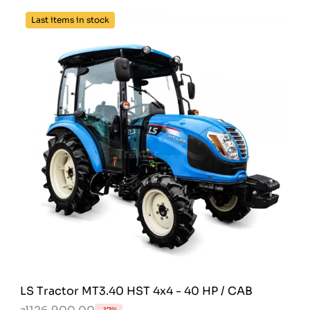
Last items in stock
LS Tractor MT3.40 HST 4x4 - 40 HP / CAB