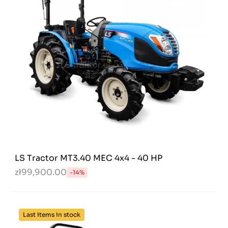
LS Tractor MT3.40 MEC 4x4 - 40 HP
zł99,900.00
-14%
Last items in stock