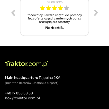
02.08.2026
ur cet
Pracownicy Zawsze chętni do pomocy ,
Alle
nt mais
lecz oferta części zamiennych coraz
sch
n'attend
szczuplejsza niestety
Norbert B.
Main headquarters
Tajęcina 2KA
(near the Rzeszów-Jasionka airport)
+48 17 858 58 58
bok@traktor.com.pl