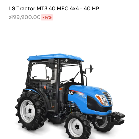
LS Tractor MT3.40 MEC 4x4 - 40 HP
zł99,900.00
-14%