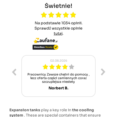
Świetnie!
Na podstawie 1034 opinii.
Sprawdź wszystkie opinie
tutaj
.
02.08.2026
ur cet
Pracownicy Zawsze chętni do pomocy ,
Alle
nt mais
lecz oferta części zamiennych coraz
sch
n'attend
szczuplejsza niestety
Norbert B.
Expansion tanks
play a key role in
the cooling
system
. These are special containers that ensure