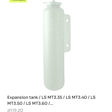
Expansion tank / LS MT3.35 / LS MT3.40 / LS
MT3.50 / LS MT3.60 /...
zł119.20