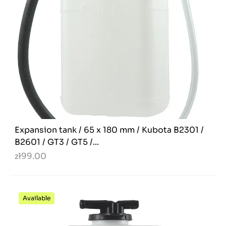
Expansion tank / 65 x 180 mm / Kubota B2301 /
B2601 / GT3 / GT5 /...
zł99.00
Available