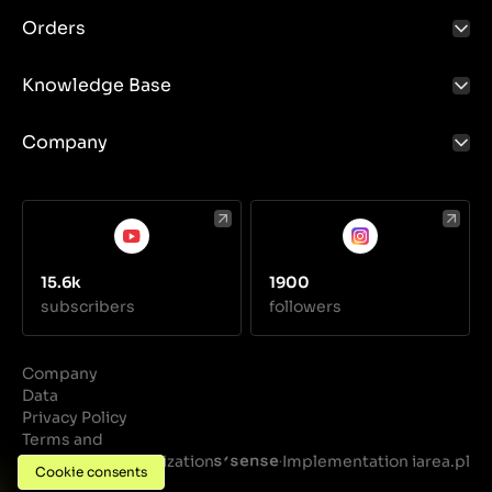
coolant, disconnect the hoses and fittings, then fit a
Orders
new reservoir and refill the coolant.
Knowledge Base
Company
15.6k
1900
subscribers
followers
Company
Data
Privacy Policy
Terms and
Conditions
Realization
Implementation iarea.pl
·
Cookie consents