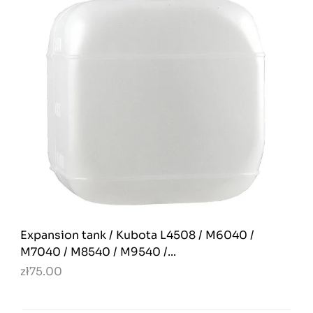
Expansion tank / Kubota L4508 / M6040 /
M7040 / M8540 / M9540 /...
zł75.00