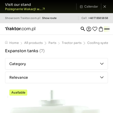
Visit our stand
Calendar
Pożegnanie Wakacji w...
Showroom
Traktor.com.pl
Show route
Call
+48 17 858 58 58
Home
All products
Parts
Tractor parts
Cooling system
Expansion tanks
(7)
Category
Relevance
Available