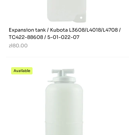
Expansion tank / Kubota L3608/L4018/L4708 /
TC422-88608 / 5-01-022-07
zł80.00
Available