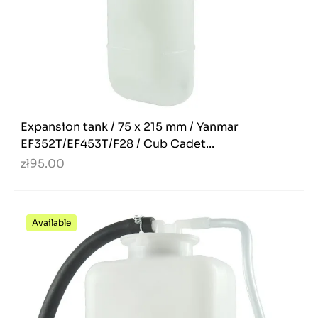
Expansion tank / 75 x 215 mm / Yanmar
EF352T/EF453T/F28 / Cub Cadet...
zł95.00
Available