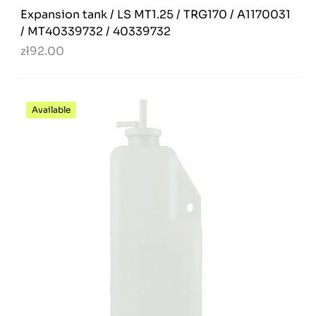
Expansion tank / LS MT1.25 / TRG170 / A1170031
/ MT40339732 / 40339732
zł92.00
Available