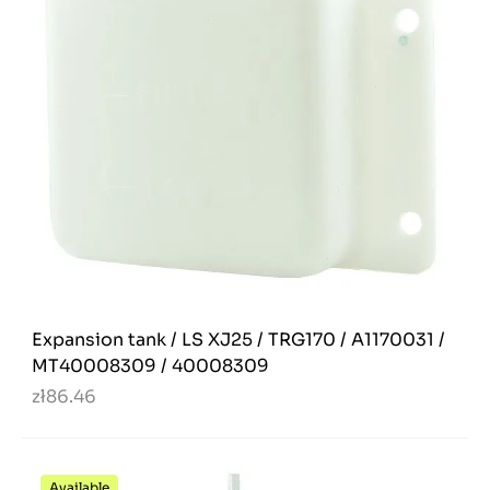
Expansion tank / LS XJ25 / TRG170 / A1170031 /
MT40008309 / 40008309
zł86.46
Available