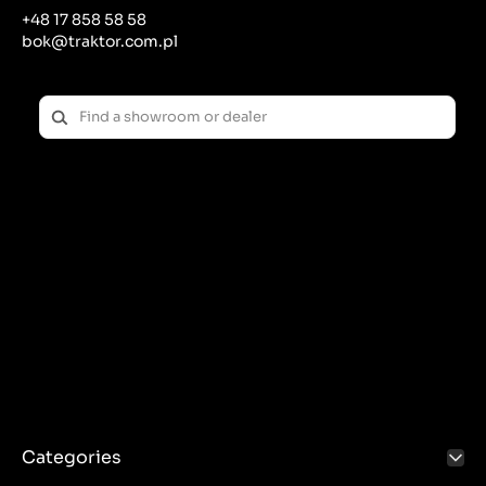
+48 17 858 58 58
Key elements:
bok@traktor.com.pl
Material
: Tanks are most often made of high-
temperature-resistant plastic, although metal ones
are also available.
Lid with valve
: The reservoirs have lids equipped
with pressure valves that prevent damage to the
cooling system due to excessive pressure.
Connecting hoses
: Conduct fluid between the
reservoir and the rest of the cooling system (radiator
and engine).
Symptoms of a damaged expansion tank:
Coolant leaks
.
Fluid level in the reservoir drops
without any visible
leaks.
Engine overheating
– these may be the first
symptoms that the reservoir is not working properly.
Visible cracks or damage to the cover
.
Replacing the expansion tank:
Categories
The reservoirs are fairly easy to replace. Drain the