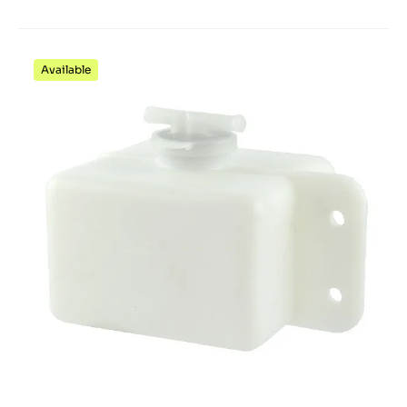
Available