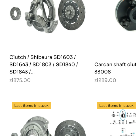
Clutch / Shibaura SD1603 /
SD1643 / SD1803 / SD1840 /
Cardan shaft clut
SD1843 /...
33008
zł875.00
zł289.00
Last items in stock
Last items in stock