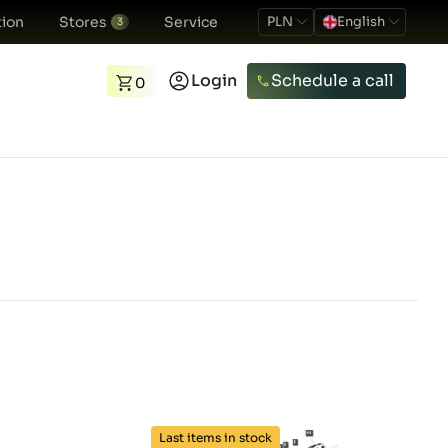
ion
Stores
Service
PLN
English
3
Login
Schedule a call
0
Last items in stock