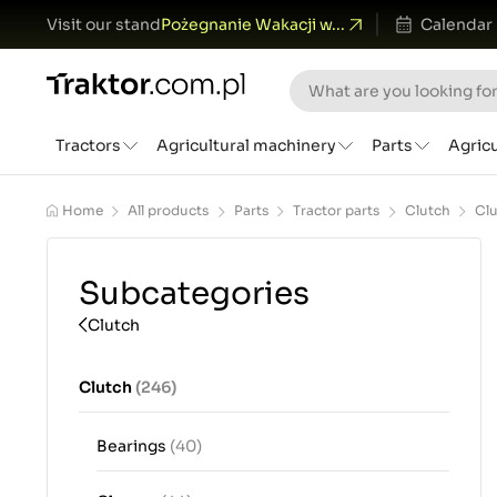
Visit our stand
Pożegnanie Wakacji w...
Calendar
Tractors
Agricultural machinery
Parts
Agric
Home
All products
Parts
Tractor parts
Clutch
Cl
Subcategories
Clutch
Clutch
(246)
Bearings
(40)