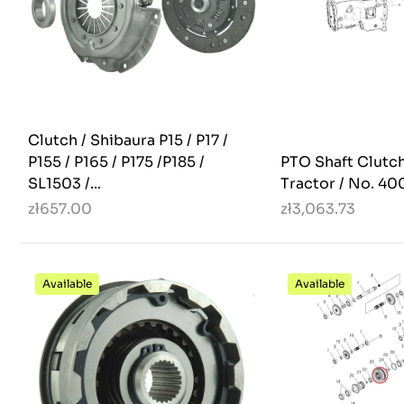
Clutch / Shibaura P15 / P17 /
P155 / P165 / P175 /P185 /
PTO Shaft Clutch
SL1503 /...
Tractor / No. 40
zł657.00
zł3,063.73
Available
Available