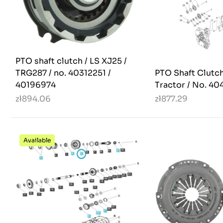
PTO shaft clutch / LS XJ25 /
TRG287 / no. 40312251 /
PTO Shaft Clutch
40196974
Tractor / No. 40
zł894.06
zł877.29
Available