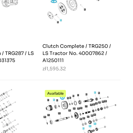
Clutch Complete / TRG250 /
 / TRG287 / LS
LS Tractor No. 40007862 /
031375
A1250111
zł1,595.32
Available