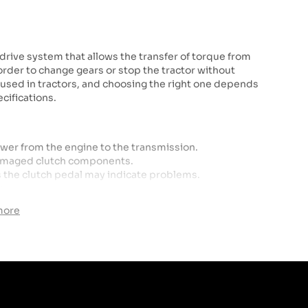
e drive system that allows the transfer of torque from
 order to change gears or stop the tractor without
s used in tractors, and choosing the right one depends
cifications.
ower from the engine to the transmission.
 damaged clutch components.
s the clutch pedal may indicate problems.
s.
more