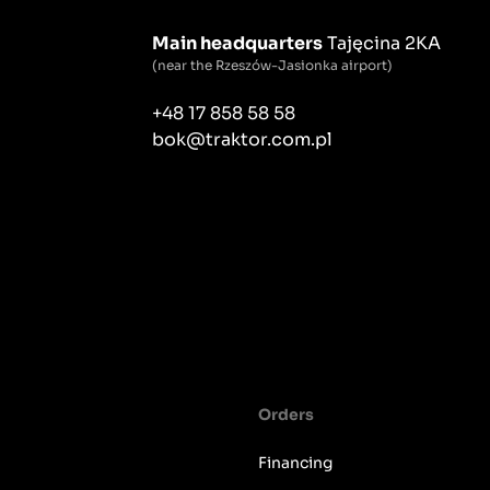
Main headquarters
Tajęcina 2KA
(near the Rzeszów-Jasionka airport)
+48 17 858 58 58
bok@traktor.com.pl
Orders
Financing