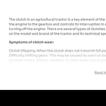
The clutch in an agricultural tractor is a key element of th
the engine to the gearbox and controls its interruption in
turning off the engine. There are several types of clutche
on the model and brand of the tractor and its technical spe
Symptoms of clutch wear:
Clutch Slipping: When the clutch does not transmit full p
Difficulty shifting gears: This may be caused by worn or
Unusual noises: Noises, squeaks, or clicks when you pres
Burning smell: May indicate overheating of the clutch disc
Read 