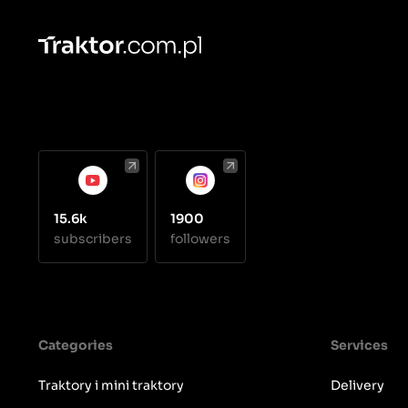
15.6k
1900
subscribers
followers
Categories
Services
Traktory i mini traktory
Delivery