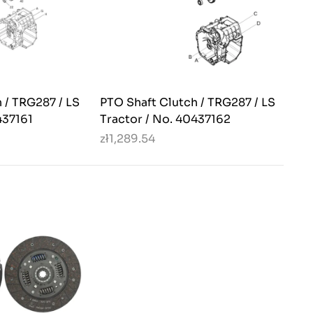
 / TRG287 / LS
PTO Shaft Clutch / TRG287 / LS
437161
Tractor / No. 40437162
zł1,289.54