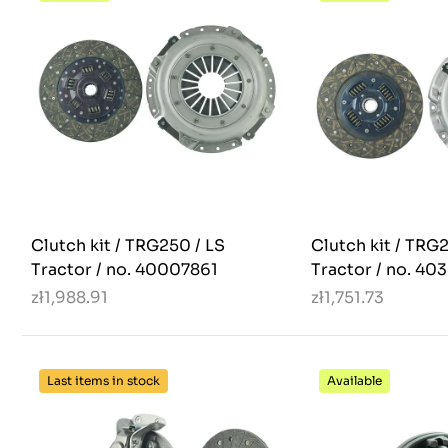
Clutch kit / TRG250 / LS
Clutch kit / TRG
Tractor / no. 40007861
Tractor / no. 40
zł1,988.91
zł1,751.73
Last items in stock
Available