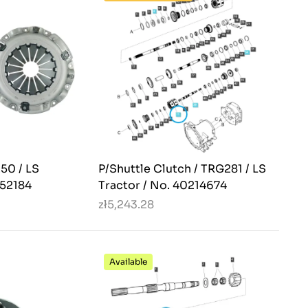
250 / LS
P/Shuttle Clutch / TRG281 / LS
352184
Tractor / No. 40214674
zł5,243.28
Available