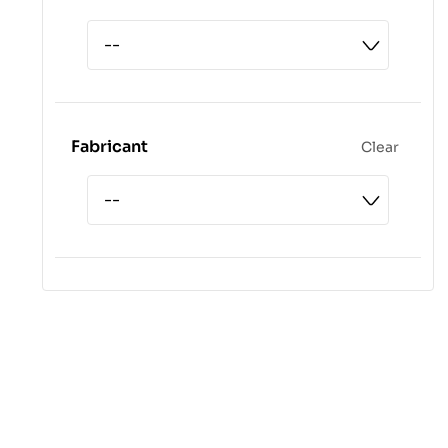
Fabricant
Clear