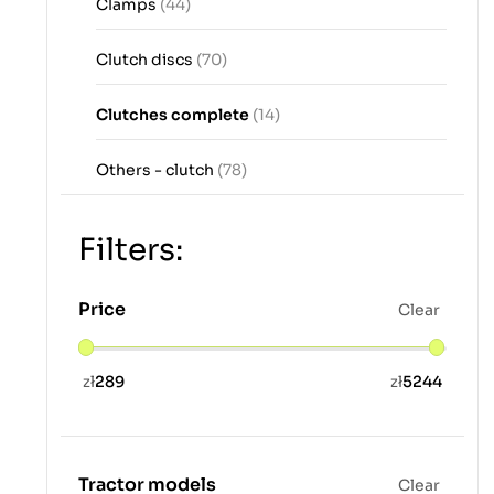
Clamps
(44)
Clutch discs
(70)
Clutches complete
(14)
Others - clutch
(78)
Filters:
Price
Clear
zł
289
zł
5244
Tractor models
Clear