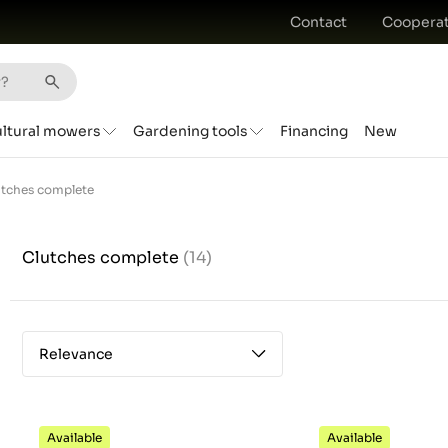
Contact
Cooperat
ultural mowers
Gardening tools
Financing
New
utches complete
Clutches complete
(14)
Relevance
Available
Available