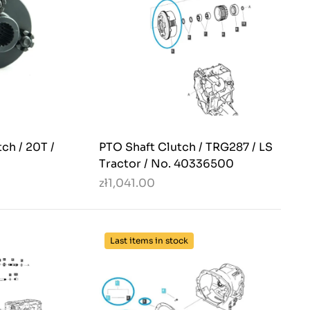
ch / 20T /
PTO Shaft Clutch / TRG287 / LS
Tractor / No. 40336500
zł1,041.00
Last items in stock