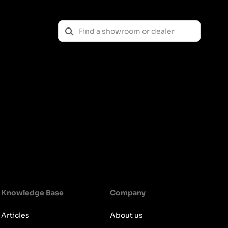
Knowledge Base
Company
Articles
About us