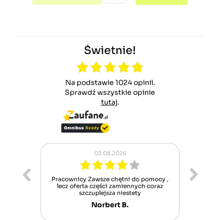
Świetnie!
Na podstawie 1024 opinii.
Sprawdź wszystkie opinie
tutaj
.
02.08.2026
ur cet
Pracownicy Zawsze chętni do pomocy ,
Alle
nt mais
lecz oferta części zamiennych coraz
sch
n'attend
szczuplejsza niestety
Norbert B.