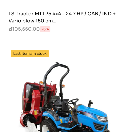
LS Tractor MT1.25 4x4 - 24.7 HP / CAB / IND +
Vario plow 150 cm...
zł105,550.00
-6%
Last items in stock