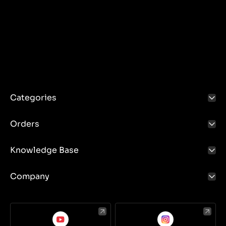
Categories
Orders
Knowledge Base
Company