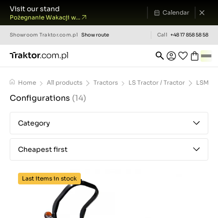
Visit our stand
Calendar
Pożegnanie Wakacji w...
Showroom
Traktor.com.pl
Show route
Call
+48 17 858 58 58
Home
All products
Tractors
LS Tractor / Tractor
LSMT1.
Configurations
(14)
Category
Cheapest first
Last items in stock