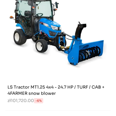
LS Tractor MT1.25 4x4 - 24.7 HP / TURF / CAB +
4FARMER snow blower
zł101,720.00
-6%