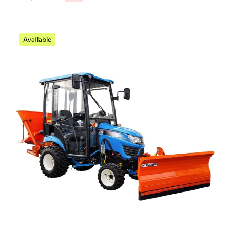
Available