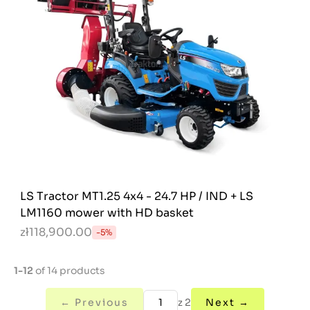
LS Tractor MT1.25 4x4 - 24.7 HP / IND + LS
LM1160 mower with HD basket
zł118,900.00
-5%
1-12
of 14 products
← Previous
z 2
Next →