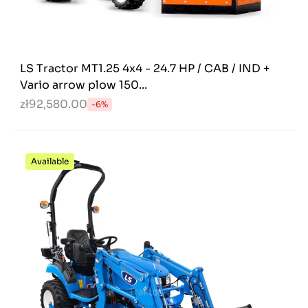
LS Tractor MT1.25 4x4 - 24.7 HP / CAB / IND +
Vario arrow plow 150...
zł92,580.00
-6%
Available