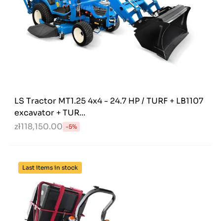
LS Tractor MT1.25 4x4 - 24.7 HP / TURF + LB1107
excavator + TUR...
zł118,150.00
-5%
Last items in stock