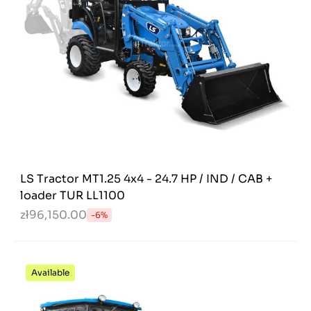
LS Tractor MT1.25 4x4 - 24.7 HP / IND / CAB +
loader TUR LL1100
zł96,150.00
-6%
Available