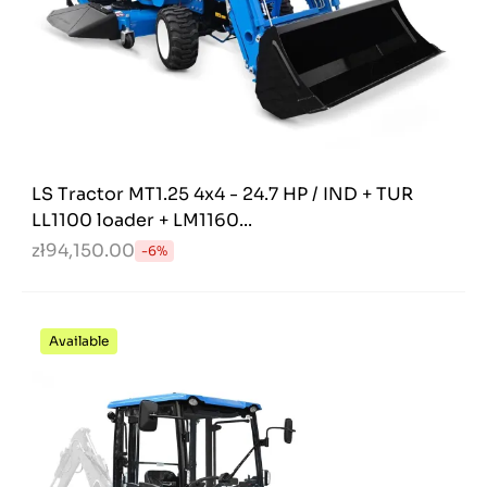
LS Tractor MT1.25 4x4 - 24.7 HP / IND + TUR
LL1100 loader + LM1160...
zł94,150.00
-6%
Available