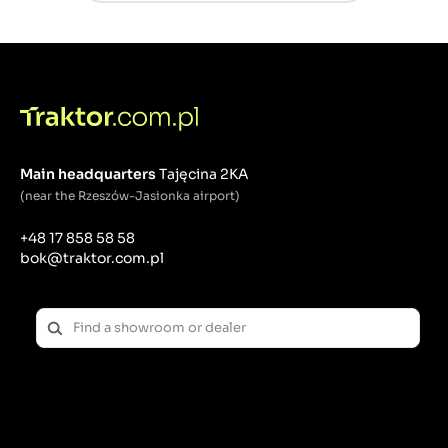
Main headquarters
Tajęcina 2KA
(near the Rzeszów-Jasionka airport)
+48 17 858 58 58
bok@traktor.com.pl