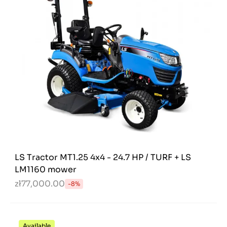
LS Tractor MT1.25 4x4 - 24.7 HP / TURF + LS
LM1160 mower
zł77,000.00
-8%
Available