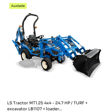
Available
LS Tractor MT1.25 4x4 - 24.7 HP / TURF +
excavator LB1107 + loader...