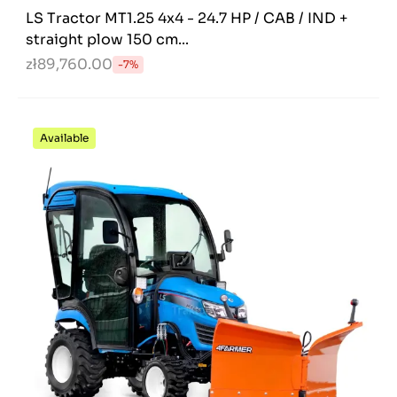
LS Tractor MT1.25 4x4 - 24.7 HP / CAB / IND +
straight plow 150 cm...
zł89,760.00
-7%
Available