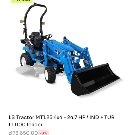
LS Tractor MT1.25 4x4 - 24.7 HP / IND + TUR
LL1100 loader
zł78,650.00
-8%