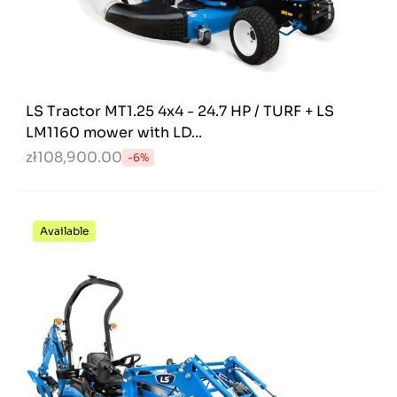
LS Tractor MT1.25 4x4 - 24.7 HP / TURF + LS
LM1160 mower with LD...
zł108,900.00
-6%
Available