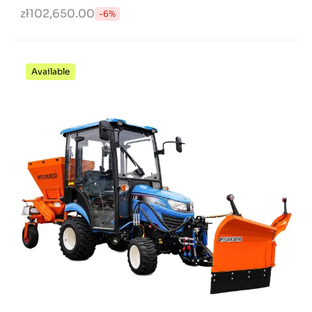
zł102,650.00
-6%
Available