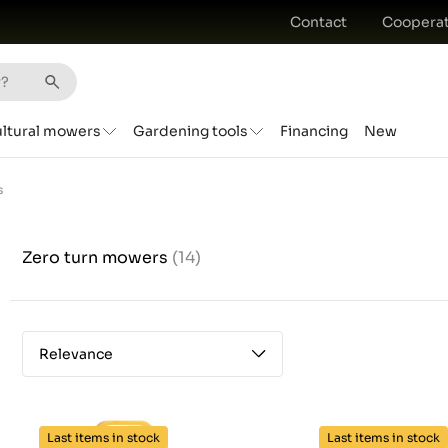
Contact
Cooperat
ultural mowers
Gardening tools
Financing
New
s
Zero turn mowers
(14)
Relevance
Last items in stock
Last items in stock