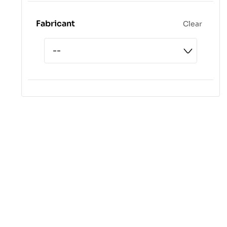
Fabricant
Clear