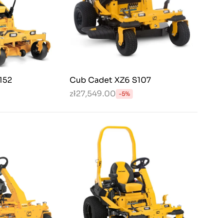
152
Cub Cadet XZ6 S107
zł27,549.00
-5%