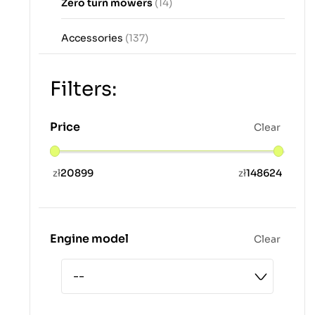
Zero turn mowers
(14)
Accessories
(137)
Filters:
Price
Clear
zł
20899
zł
148624
Engine model
Clear