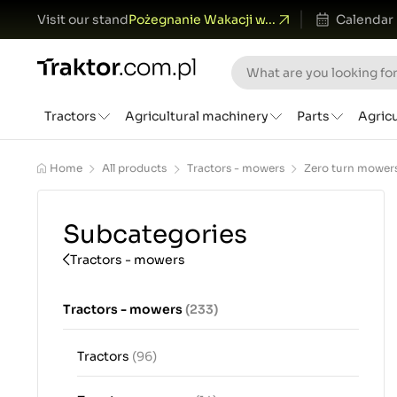
Visit our stand
Pożegnanie Wakacji w...
Calendar
Tractors
Agricultural machinery
Parts
Agric
Home
All products
Tractors - mowers
Zero turn mower
Subcategories
Tractors - mowers
Tractors - mowers
(233)
Tractors
(96)