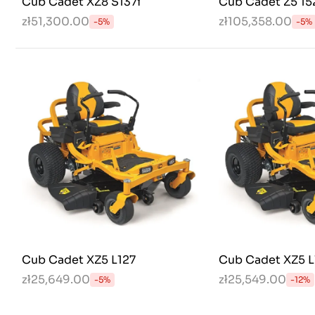
Cub Cadet XZ8 S137i
Cub Cadet Z5 15
zł51,300.00
zł105,358.00
-5%
-5%
Cub Cadet XZ5 L127
Cub Cadet XZ5 L
zł25,649.00
zł25,549.00
-5%
-12%