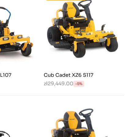
EL107
Cub Cadet XZ6 S117
zł29,449.00
-5%