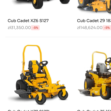
Cub Cadet XZ6 S127
Cub Cadet Z9 18
zł31,350.00
zł148,624.00
-5%
-5%