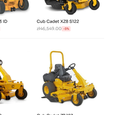
3 ID
Cub Cadet XZ8 S122
zł46,549.00
-5%