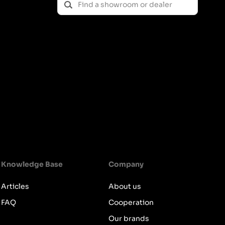
Knowledge Base
Company
Articles
About us
FAQ
Cooperation
Our brands