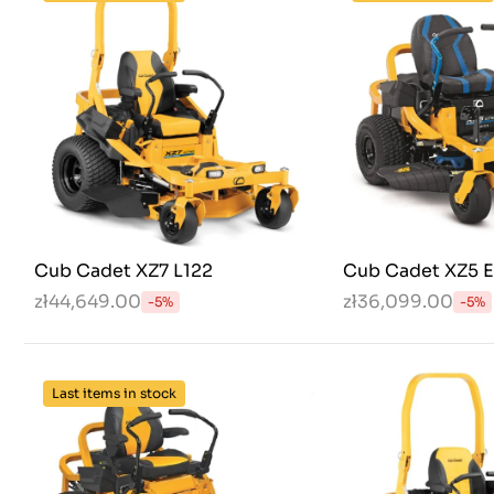
Cub Cadet XZ7 L122
Cub Cadet XZ5 
zł44,649.00
zł36,099.00
-5%
-5%
Last items in stock