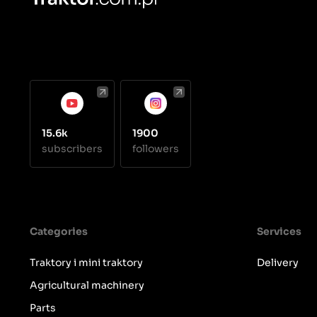
15.6k
1900
subscribers
followers
Categories
Services
Traktory i mini traktory
Delivery
Agricultural machinery
Parts