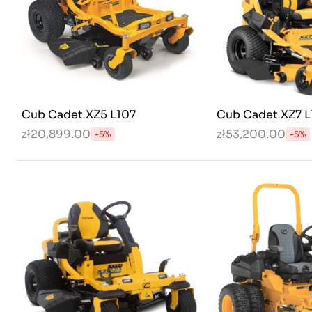
Cub Cadet XZ5 L107
Cub Cadet XZ7 L
zł20,899.00
zł53,200.00
-5%
-5%