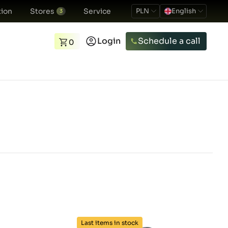
ion
Stores
Service
PLN
English
3
Login
Schedule a call
0
Last items in stock