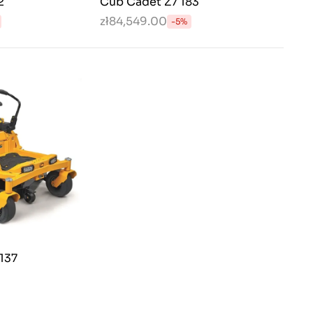
2
Cub Cadet Z7 183
zł84,549.00
-5%
137