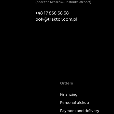
(near the Rzeszów-Jasionka airport)
+48 17 858 58 58
bok@traktor.com.pl
Orders
Financing
Personal pickup
Payment and delivery