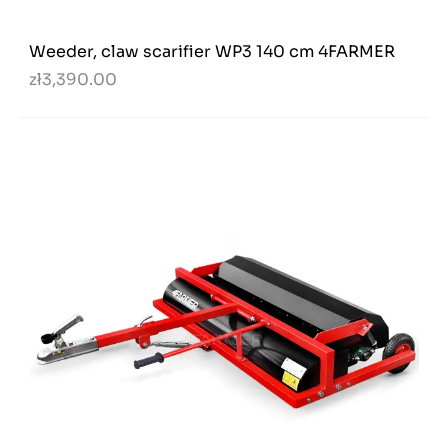
Weeder, claw scarifier WP3 140 cm 4FARMER
zł3,390.00