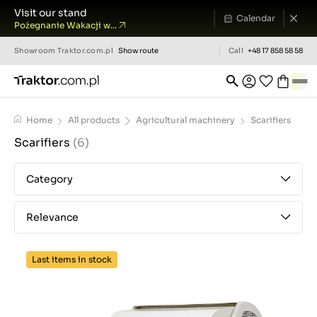
Visit our stand
Calendar
Pożegnanie Wakacji w...
Showroom
Traktor.com.pl
Show route
Call
+48 17 858 58 58
Home
All products
Agricultural machinery
Scarifiers
Scarifiers
(6)
Category
Relevance
Last items in stock