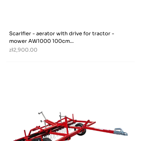
Scarifier - aerator with drive for tractor -
mower AW1000 100cm...
zł2,900.00