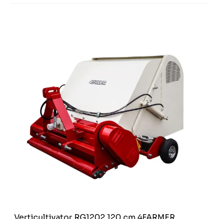
Verticultivator RG1202 120 cm 4FARMER