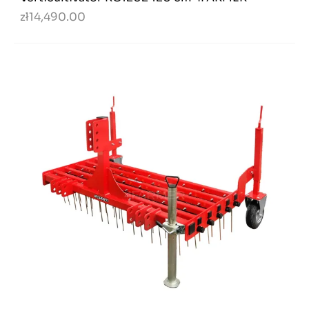
zł14,490.00