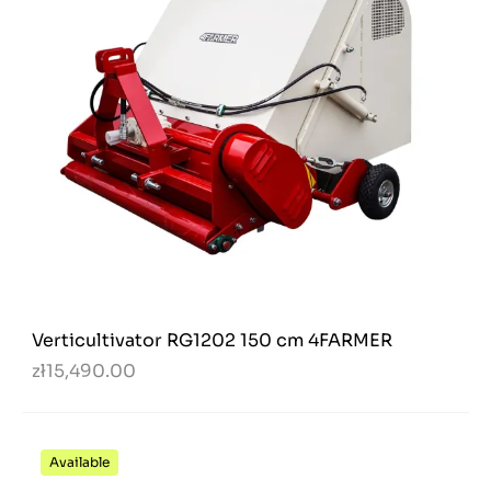
Verticultivator RG1202 150 cm 4FARMER
zł15,490.00
Available