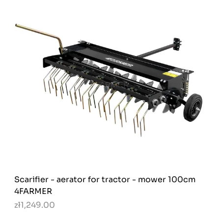
Scarifier - aerator for tractor - mower 100cm
4FARMER
zł1,249.00