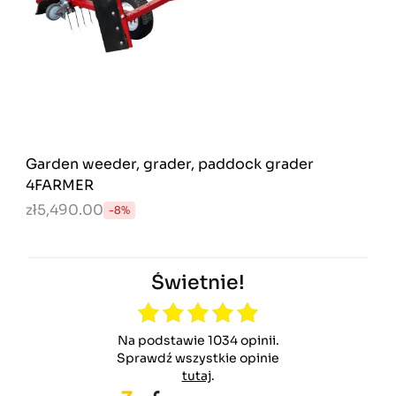
Garden weeder, grader, paddock grader
4FARMER
zł5,490.00
-8%
Świetnie!
Na podstawie 1034 opinii.
Sprawdź wszystkie opinie
tutaj
.