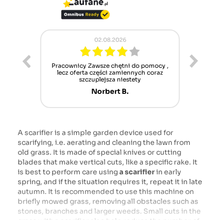
02.08.2026
ur cet
Pracownicy Zawsze chętni do pomocy ,
Alle
nt mais
lecz oferta części zamiennych coraz
sch
n'attend
szczuplejsza niestety
Norbert B.
A scarifier is a simple garden device used for
scarifying, i.e. aerating and cleaning the lawn from
old grass. It is made of special knives or cutting
blades that make vertical cuts, like a specific rake. It
is best to perform care using
a scarifier
in early
spring, and if the situation requires it, repeat it in late
autumn. It is recommended to use this machine on
briefly mowed grass, removing all obstacles such as
stones, branches and larger weeds. Small cuts in the