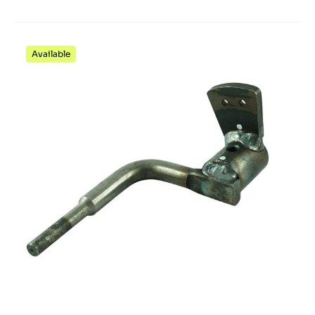
Available