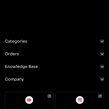
Categories
Orders
Knowledge Base
Company