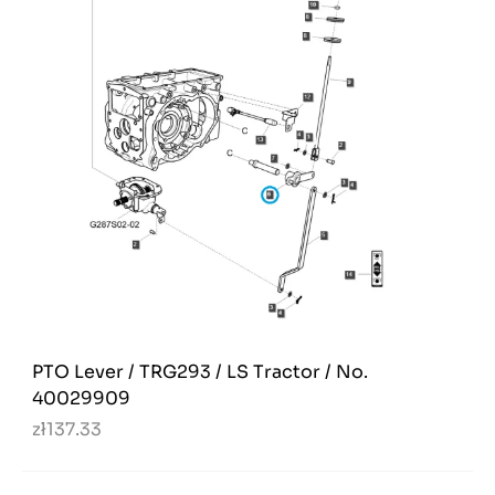
PTO Lever / TRG293 / LS Tractor / No.
40029909
zł137.33