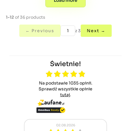
Load more
1-12
of 36 products
← Previous
z 3
Next →
Świetnie!
Na podstawie 1035 opinii.
Sprawdź wszystkie opinie
tutaj
.
02.08.2026