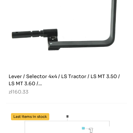
Lever / Selector 4x4 / LS Tractor / LS MT 3.50 /
LS MT 3.60 /...
zł160.33
Last items in stock