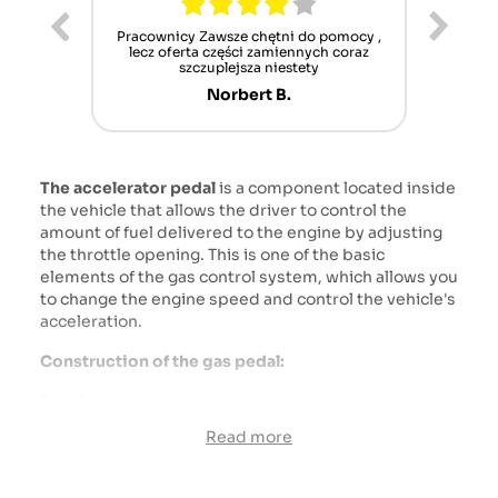
ur cet
Pracownicy Zawsze chętni do pomocy ,
Alle
nt mais
lecz oferta części zamiennych coraz
sch
n'attend
szczuplejsza niestety
Norbert B.
The accelerator pedal
is a component located inside
the vehicle that allows the driver to control the
amount of fuel delivered to the engine by adjusting
the throttle opening. This is one of the basic
elements of the gas control system, which allows you
to change the engine speed and control the vehicle's
acceleration.
Construction of the gas pedal:
Pedal - this is the part that the driver presses with
his foot. It is usually located to the right of the brake
Read more
pedal (on left-hand drive vehicles).
Throttle - This is a valve or mechanism that regulates
the flow of air and fuel to the engine. The gas pedal is