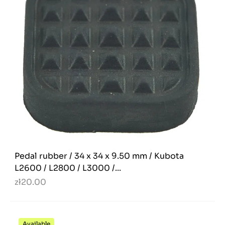
Pedal rubber / 34 x 34 x 9.50 mm / Kubota
L2600 / L2800 / L3000 /...
zł20.00
Available