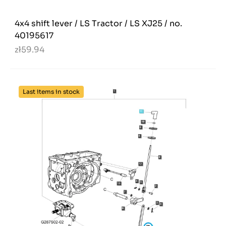
4x4 shift lever / LS Tractor / LS XJ25 / no.
40195617
zł59.94
Last items in stock