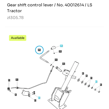
Gear shift control lever / No. 40012614 / LS
Tractor
zł305.78
Available