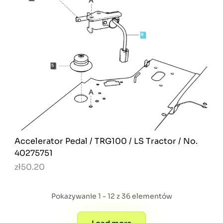
Accelerator Pedal / TRG100 / LS Tractor / No.
40275751
zł50.20
Pokazywanie 1 - 12 z 36 elementów