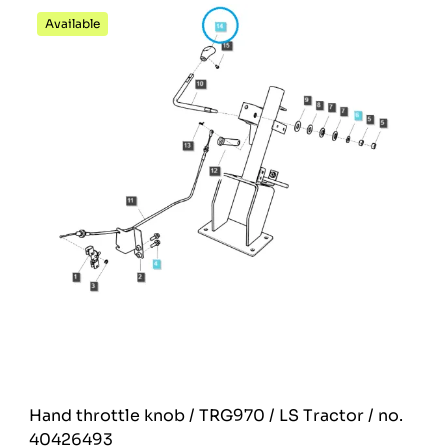
Available
Hand throttle knob / TRG970 / LS Tractor / no.
40426493