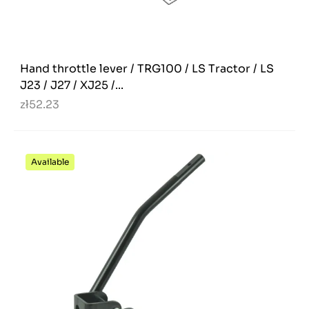
Hand throttle lever / TRG100 / LS Tractor / LS
J23 / J27 / XJ25 /...
zł52.23
Available