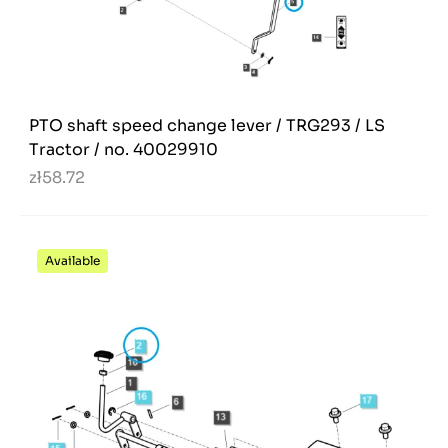
PTO shaft speed change lever / TRG293 / LS
Tractor / no. 40029910
zł58.72
Available