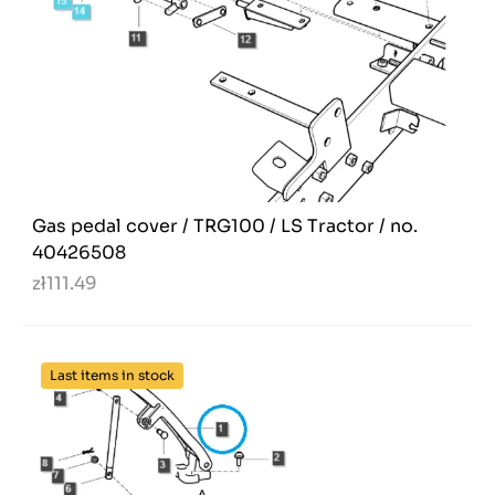
Gas pedal cover / TRG100 / LS Tractor / no.
40426508
zł111.49
Last items in stock