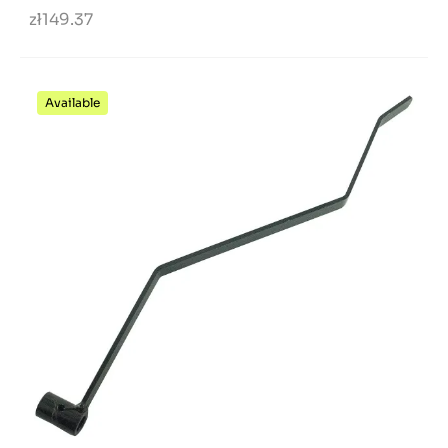
zł149.37
Available