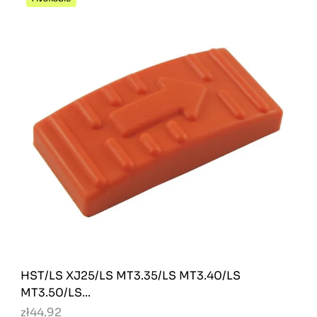
HST/LS XJ25/LS MT3.35/LS MT3.40/LS
MT3.50/LS...
zł44.92