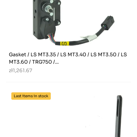
Gasket / LS MT3.35 / LS MT3.40 / LS MT3.50 / LS
MT3.60 / TRG750 /...
zł1,261.67
Last items in stock