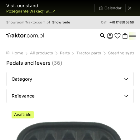
Visit our stand
Calendar
Pożegnanie Wakacji w...
Showroom
Traktor.com.pl
Show route
Call
+48 17 858 58 58
Home
All products
Parts
Tractor parts
Steering system
Pedals and levers
(36)
Category
Relevance
Available