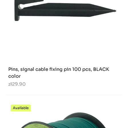
Pins, signal cable fixing pin 100 pcs, BLACK
color
zł29.90
Available