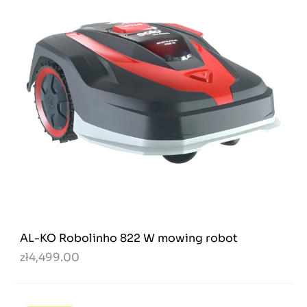
AL-KO Robolinho 822 W mowing robot
zł4,499.00