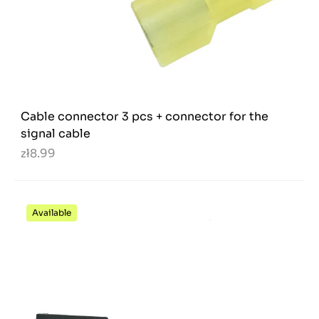
Cable connector 3 pcs + connector for the
signal cable
zł8.99
Available