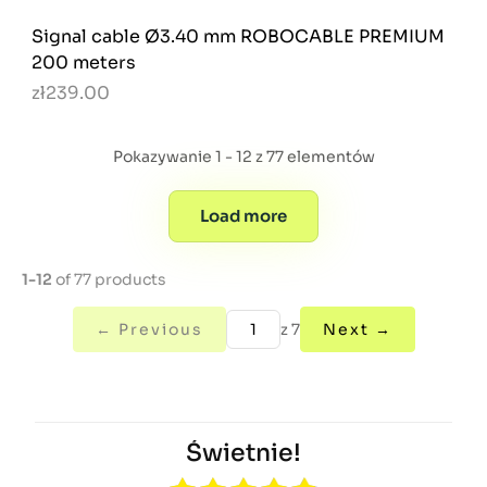
Signal cable Ø3.40 mm ROBOCABLE PREMIUM
200 meters
zł239.00
Pokazywanie 1 - 12 z 77 elementów
Load more
1-12
of 77 products
← Previous
z 7
Next →
Świetnie!