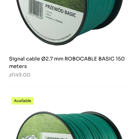
Signal cable Ø2.7 mm ROBOCABLE BASIC 150
meters
zł149.00
Available