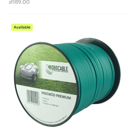
zł189.00
Available