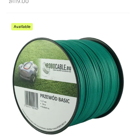
zł119.00
Available