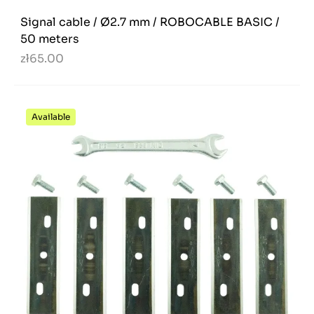
Signal cable / Ø2.7 mm / ROBOCABLE BASIC /
50 meters
zł65.00
Available