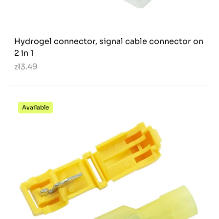
Hydrogel connector, signal cable connector on
2 in 1
zł3.49
Available