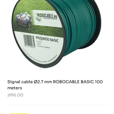
Signal cable Ø2.7 mm ROBOCABLE BASIC 100
meters
zł96.00