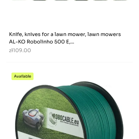
Knife, knives for a lawn mower, lawn mowers
AL-KO Robolinho 500 E,...
zł109.00
Available