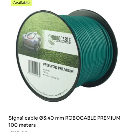
Available
Signal cable Ø3.40 mm ROBOCABLE PREMIUM
100 meters