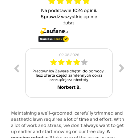
Na podstawie 1024 opinii.
Sprawdź wszystkie opinie
tutaj
.
02.08.2026
ur cet
Pracownicy Zawsze chętni do pomocy ,
Alle
nt mais
lecz oferta części zamiennych coraz
sch
n'attend
szczuplejsza niestety
Norbert B.
Maintaining a well-groomed, carefully trimmed and
aesthetic lawn requires a lot of time and effort. With
a lot of work and stress, we don't always want to get
up earlier and start mowing on our free day.
A
mowing robot
will take care of the grass in your