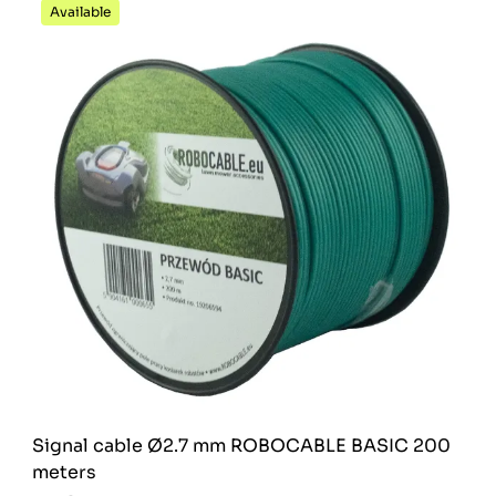
Available
Signal cable Ø2.7 mm ROBOCABLE BASIC 200
meters