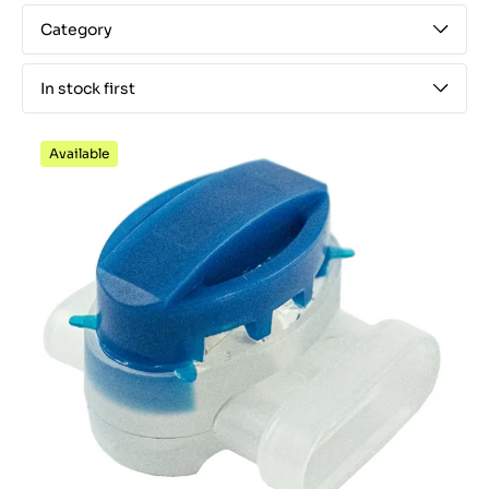
Category
In stock first
Available