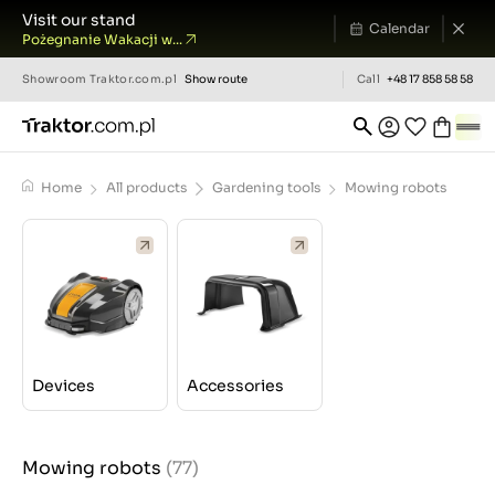
Visit our stand
Calendar
Pożegnanie Wakacji w...
Showroom
Traktor.com.pl
Show route
Call
+48 17 858 58 58
Home
All products
Gardening tools
Mowing robots
Devices
Accessories
Mowing robots
(77)