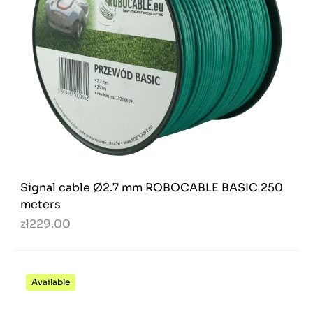
Signal cable Ø2.7 mm ROBOCABLE BASIC 250
meters
zł229.00
Available