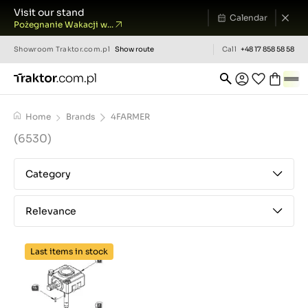
Visit our stand
Calendar
Pożegnanie Wakacji w...
Showroom
Traktor.com.pl
Show route
Call
+48 17 858 58 58
Home
Brands
4FARMER
(6530)
Category
Relevance
Last items in stock