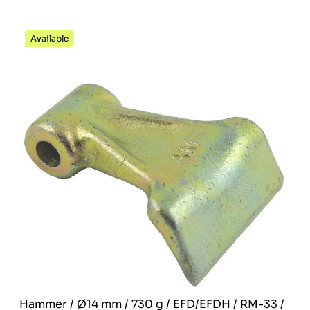
Available
Hammer / Ø14 mm / 730 g / EFD/EFDH / RM-33 /