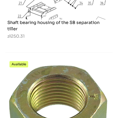
Shaft bearing housing of the SB separation
tiller
zł250.31
Available