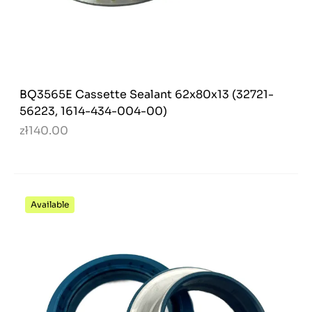
BQ3565E Cassette Sealant 62x80x13 (32721-
56223, 1614-434-004-00)
zł140.00
Available