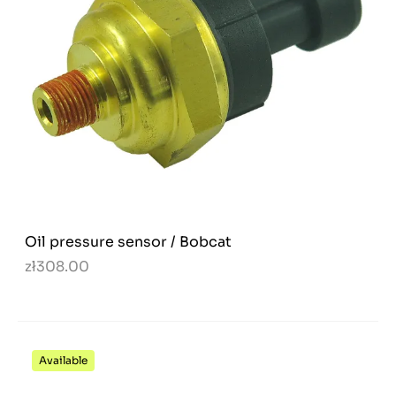
Oil pressure sensor / Bobcat
zł308.00
Available