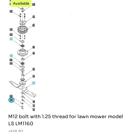
Available
M12 bolt with 1.25 thread for lawn mower model
LS LM1160
zł18.81