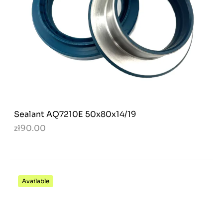
Sealant AQ7210E 50x80x14/19
zł90.00
Available