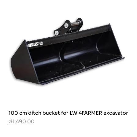
100 cm ditch bucket for LW 4FARMER excavator
zł1,490.00