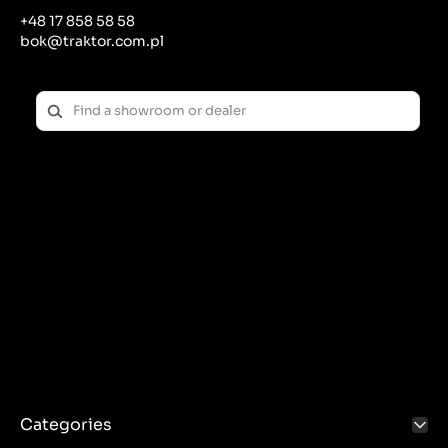
+48 17 858 58 58
bok@traktor.com.pl
Categories