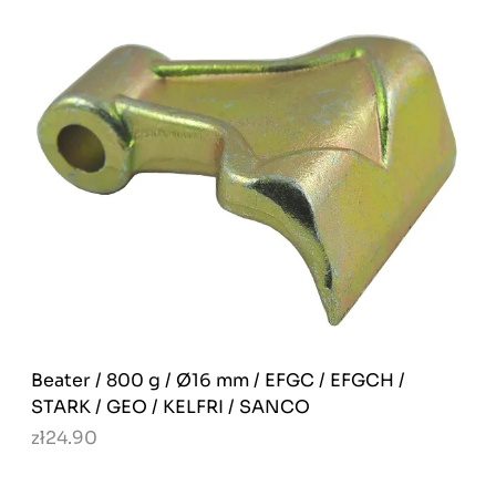
Beater / 800 g / Ø16 mm / EFGC / EFGCH /
STARK / GEO / KELFRI / SANCO
zł24.90