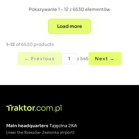
Pokazywanie 1 - 12 z 6530 elementów
Load more
1-12
of 6530 products
← Previous
z 545
Next →
Main headquarters
Tajęcina 2KA
(near the Rzeszów-Jasionka airport)