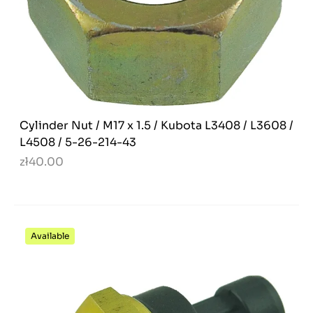
Cylinder Nut / M17 x 1.5 / Kubota L3408 / L3608 /
L4508 / 5-26-214-43
zł40.00
Available