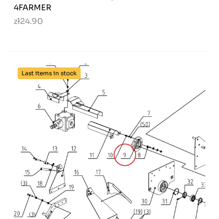
4FARMER
zł24.90
Last items in stock