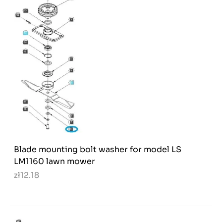
Blade mounting bolt washer for model LS
LM1160 lawn mower
zł12.18