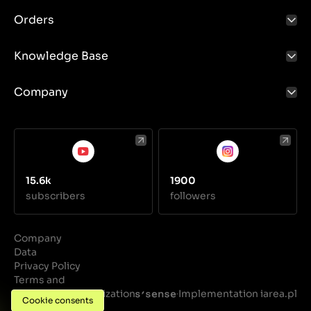
Orders
Knowledge Base
Company
15.6k
1900
subscribers
followers
Company
Data
Privacy Policy
Terms and
Conditions
Realization
Implementation iarea.pl
·
Cookie consents