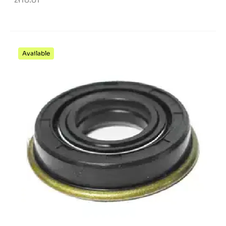
Available