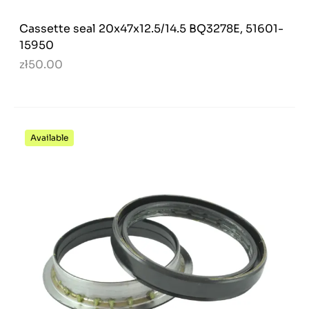
Cassette seal 20x47x12.5/14.5 BQ3278E, 51601-
15950
zł50.00
Available