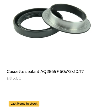
Cassette sealant AQ2869F 50x72x10/17
zł95.00
Last items in stock