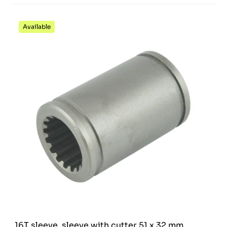
Available
16T sleeve, sleeve with cutter 51 x 32 mm