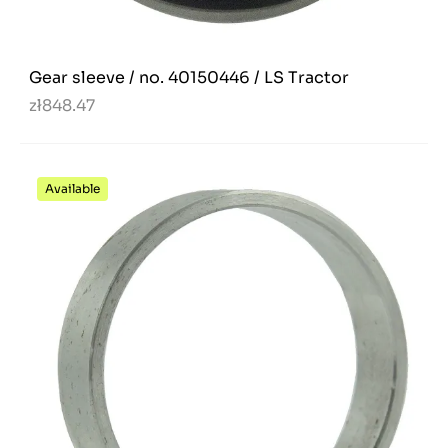
Gear sleeve / no. 40150446 / LS Tractor
zł848.47
Available