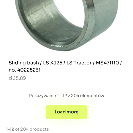
Sliding bush / LS XJ25 / LS Tractor / MS471110 /
no. 40225231
zł65.89
Pokazywanie 1 - 12 z 204 elementów
Load more
1-12
of 204 products