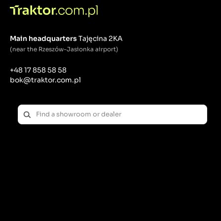
Sliding bushes
: Used in suspensions, joints and
bearings, where it is crucial to reduce friction
between moving parts. They provide smooth
Main headquarters
Tajęcina 2KA
movement, which is especially important in axle
suspension, lifters or steering systems.
(near the Rzeszów-Jasionka airport)
Spacer sleeves
: Used for precise positioning of
tractor mechanical elements, maintaining
+48 17 858 58 58
appropriate gaps. They are used in drive systems,
bok@traktor.com.pl
transmissions and engine assembly.
Rubber bushes
: They absorb shocks and vibrations,
protecting the tractor's mechanisms from excessive
wear. Particularly important in suspension systems,
where they absorb dynamic loads and protect
components from damage.
Metal bushings
(e.g. bronze, steel): Used in
components requiring high strength, such as
suspension, axles, ball joints. Resistant to corrosion
and wear, ideal for applications in difficult working
conditions, such as mud, dust or variable
temperatures.