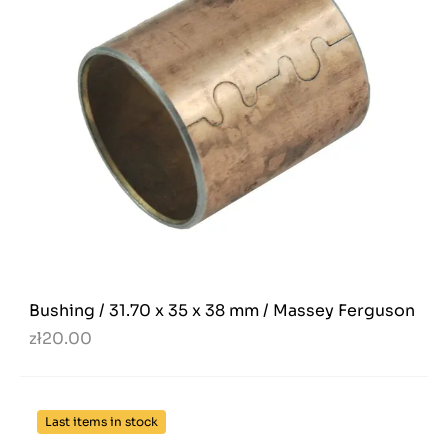
Bushing / 31.70 x 35 x 38 mm / Massey Ferguson
zł20.00
Last items in stock