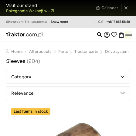
Visit our stand
Calendar
Pożegnanie Wakacji w...
Showroom
Traktor.com.pl
Show route
Call
+48 17 858 58 58
Home
All products
Parts
Tractor parts
Drive system
Sleeves
(204)
Category
Relevance
Last items in stock