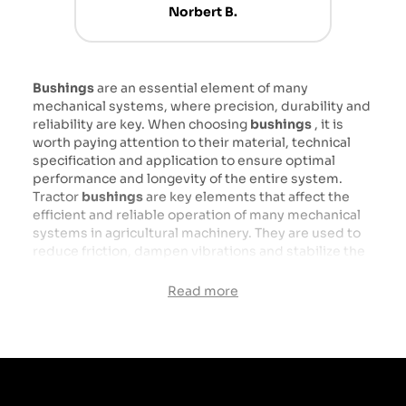
Norbert B.
Bushings
are an essential element of many
mechanical systems, where precision, durability and
reliability are key. When choosing
bushings
, it is
worth paying attention to their material, technical
specification and application to ensure optimal
performance and longevity of the entire system.
Tractor
bushings
are key elements that affect the
efficient and reliable operation of many mechanical
systems in agricultural machinery. They are used to
reduce friction, dampen vibrations and stabilize the
connections of moving parts of the tractor, which
directly translates into the durability and efficiency
Read more
of these vehicles. Made of various materials, such as
steel, bronze, rubber or plastics, bushings are
designed to withstand difficult working conditions in
agriculture.
Types of sleeves: