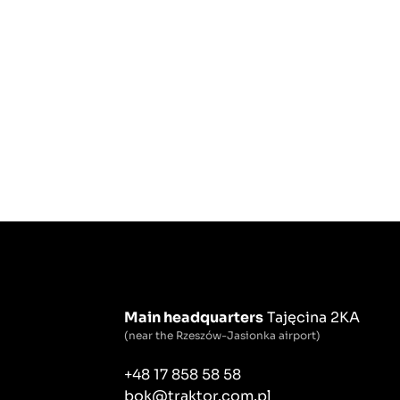
Main headquarters
Tajęcina 2KA
(near the Rzeszów-Jasionka airport)
+48 17 858 58 58
bok@traktor.com.pl