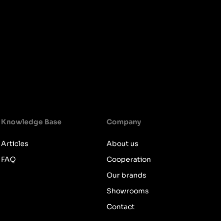
Knowledge Base
Company
Articles
About us
FAQ
Cooperation
Our brands
Showrooms
Contact