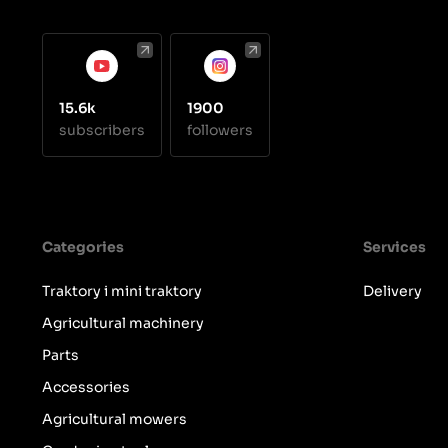
15.6k
1900
subscribers
followers
Categories
Services
Traktory i mini traktory
Delivery
Agricultural machinery
Parts
Accessories
Agricultural mowers