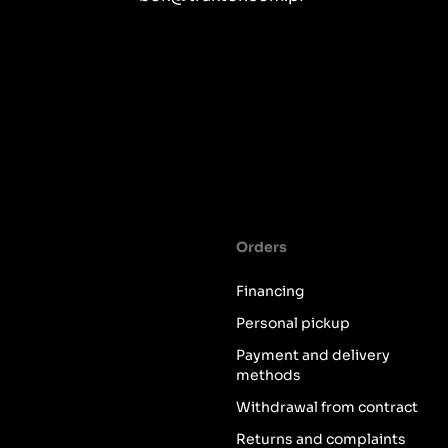
Orders
Financing
Personal pickup
Payment and delivery
methods
Withdrawal from contract
Returns and complaints