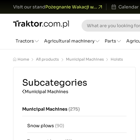
Visit our stand
Pożegnanie Wakacji w...
Calendar
Tractors
Agricultural machinery
Parts
Agric
Home
All products
Municipal Machines
Hoists
Subcategories
Municipal Machines
Municipal Machines
(275)
Snow plows
(90)