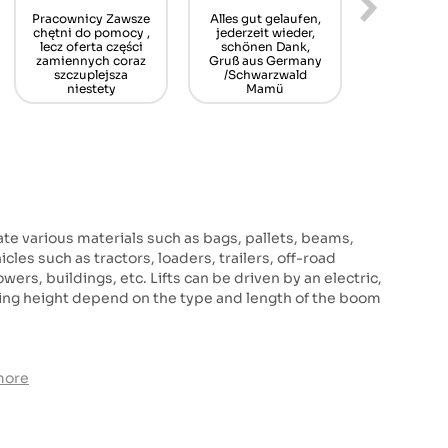
Díly byly dodány v
Czy polecisz nas
Troc
pořádku, navíc
innym? - tak
skompli
jsem obdržel
sposób r
propagační vůni do
płatn
auta. Rychlé
dodání.
František O.
ate various materials such as bags, pallets, beams,
cles such as tractors, loaders, trailers, off-road
ers, buildings, etc. Lifts can be driven by an electric,
king height depend on the type and length of the boom
more