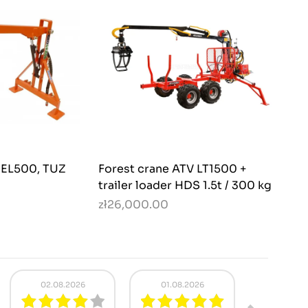
r EL500, TUZ
Forest crane ATV LT1500 +
trailer loader HDS 1.5t / 300 kg
zł26,000.00
29.07.2026
20.07.2026
18.07.