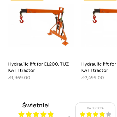
Hydraulic lift for EL200, TUZ
Hydraulic lift fo
KAT I tractor
KAT I tractor
zł1,969.00
zł2,499.00
Świetnie!
.08.2026
01.08.2026
31.07.2026