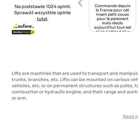
nicy Zawsze
Alles gut gelaufen,
Wenn das Teil nun
Na podstawie 1024 opinii.
 do pomocy ,
jederzeit wieder,
noch passt, bin ich
Sprawdź wszystkie opinie
ferta części
schönen Dank,
glücklich und
tutaj
.
nnych coraz
Gruß aus Germany
zufrieden.
zuplejsza
/Schwarzwald
Tomasz O.
iestety
Mamü
rbert B.
Martin M.
Lifts are machines that are used to transport and manipul
trunks, branches, etc. Lifts can be mounted on various vehi
vehicles, etc. or on permanent structures such as poles, tow
combustion or hydraulic engine, and their range and wor
or arm.
Read 