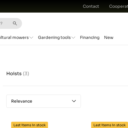
Contact
Cooperat
ultural mowers
Gardening tools
Financing
New
Hoists
(3)
Relevance
Last items in stock
Last items in stock