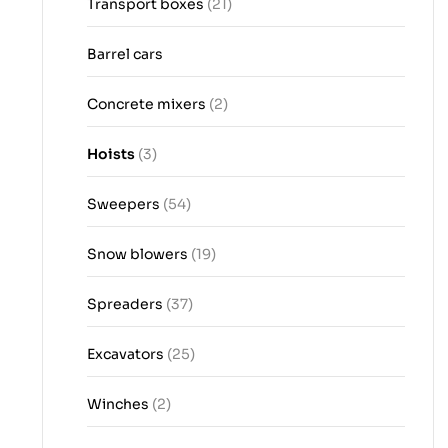
Transport boxes
(21)
Barrel cars
Concrete mixers
(2)
Hoists
(3)
Sweepers
(54)
Snow blowers
(19)
Spreaders
(37)
Excavators
(25)
Winches
(2)
16.07.2026
04.08.2026
02