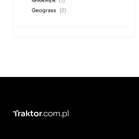
4FARMER
(1)
Geograss
(2)