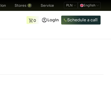
ion
Stores
Service
PLN
English
3
Login
Schedule a call
0