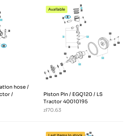
Available
ation hose /
ctor /
Piston Pin / EGQ120 / LS
Tractor 40010195
zł70.63
Last items in stock