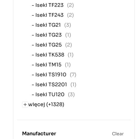
- Iseki TF223
(2)
- Iseki TF243
(2)
- Iseki TG21
(3)
- Iseki TG23
(1)
- Iseki TG25
(2)
- Iseki TK538
(1)
- Iseki TM15
(1)
- Iseki TS1910
(7)
- Iseki TS2201
(1)
- Iseki TU120
(3)
więcej (+1328)
Manufacturer
Clear