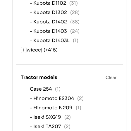
- Kubota D1102
(31)
- Kubota D1302
(28)
- Kubota D1402
(38)
- Kubota D1403
(24)
- Kubota D1403L
(1)
więcej (+415)
Tractor models
Clear
Case 254
(1)
- Hinomoto E2304
(2)
- Hinomoto N209
(1)
- Iseki SXG19
(2)
- Iseki TA207
(2)