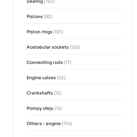
Sealing
(752)
Pistons
(82)
Piston rings
(101)
Acetabular sockets
(125)
Connecting rods
(17)
Engine valves
(52)
Crankshafts
(12)
Pompy oleju
(15)
Others - engine
(174)