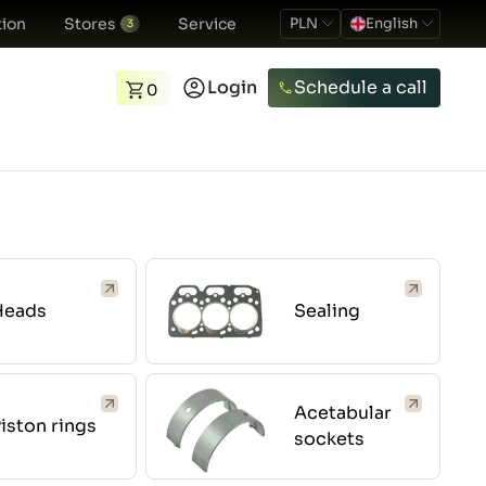
ion
Stores
Service
PLN
English
3
Login
Schedule a call
0
Heads
Sealing
Acetabular
iston rings
sockets