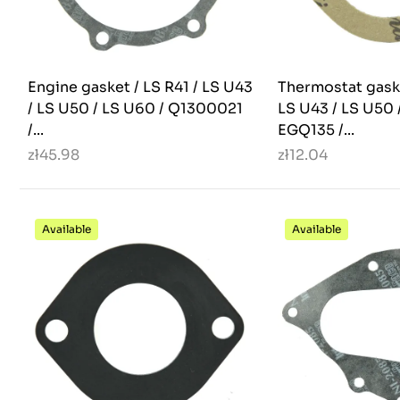
Engine gasket / LS R41 / LS U43
Thermostat gask
/ LS U50 / LS U60 / Q1300021
LS U43 / LS U50 
/...
EGQ135 /...
zł45.98
zł12.04
Available
Available