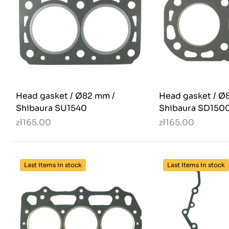
Head gasket / Ø82 mm /
Head gasket / Ø8
Shibaura SU1540
Shibaura SD1500
zł165.00
zł165.00
Last items in stock
Last items in stock