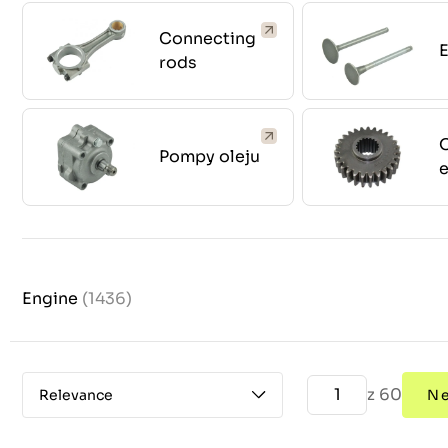
Connecting
E
rods
O
Pompy oleju
Engine
(1436)
z 60
Relevance
N