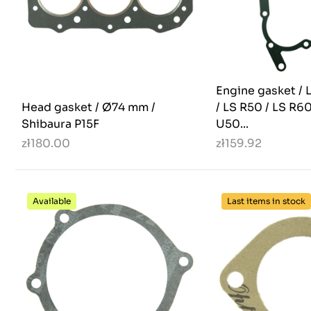
Engine gasket / 
Head gasket / Ø74 mm /
/ LS R50 / LS R60
Shibaura P15F
U50...
zł180.00
zł159.92
Available
Last items in stock