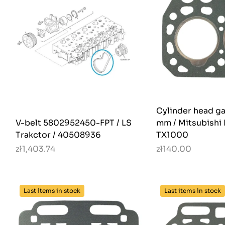
Cylinder head ga
V-belt 5802952450-FPT / LS
mm / Mitsubishi 
Trakctor / 40508936
TX1000
zł1,403.74
zł140.00
Last items in stock
Last items in stock