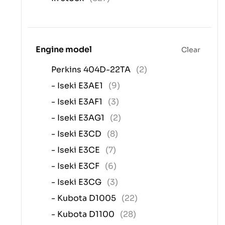
Engine model
Clear
Perkins 404D-22TA
(2)
- Iseki E3AE1
(9)
- Iseki E3AF1
(3)
- Iseki E3AG1
(2)
- Iseki E3CD
(8)
- Iseki E3CE
(7)
- Iseki E3CF
(6)
- Iseki E3CG
(3)
- Kubota D1005
(22)
- Kubota D1100
(28)