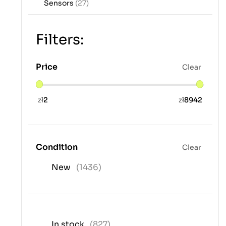
Sensors
(27)
Filters:
Price
Clear
zł
2
zł
8942
Condition
Clear
New
(1436)
In stock
(827)