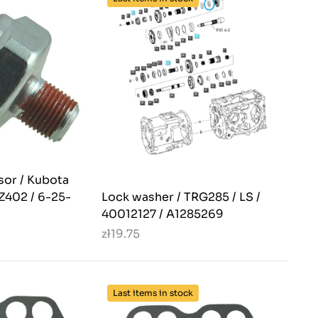
sor / Kubota
Z402 / 6-25-
Lock washer / TRG285 / LS /
40012127 / A1285269
zł19.75
Last items in stock