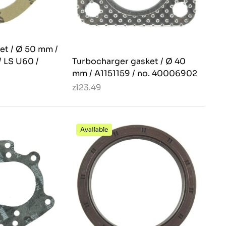
et / Ø 50 mm /
/ LS U60 /
Turbocharger gasket / Ø 40
mm / A1151159 / no. 40006902
zł23.49
Available