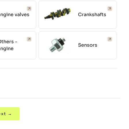
ngine valves
Crankshafts
thers -
Sensors
engine
ext →