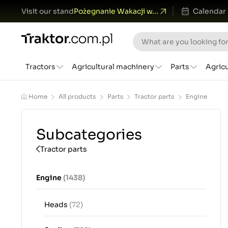
Visit our stand
Pożegnanie Wakacji w...
Calendar
Tractors
Agricultural machinery
Parts
Agric
Home
All products
Parts
Tractor parts
Engine
Subcategories
Tractor parts
Engine
(1438)
Heads
(72)