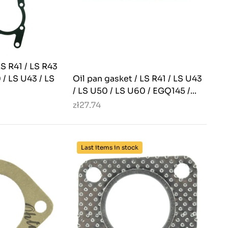
LS R41 / LS R43
 / LS U43 / LS
Oil pan gasket / LS R41 / LS U43
/ LS U50 / LS U60 / EGQ145 /...
zł27.74
Last items in stock