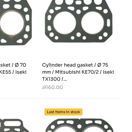
sket / Ø 70
Cylinder head gasket / Ø 75
KE55 / Iseki
mm / Mitsubishi KE70/2 / Iseki
TX1300 /...
zł160.00
Last items in stock