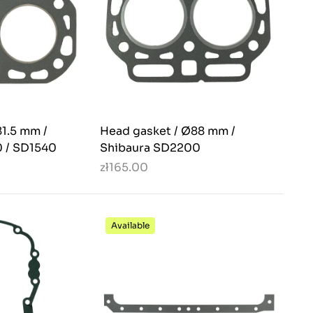
1.5 mm /
Head gasket / Ø88 mm /
 / SD1540
Shibaura SD2200
zł165.00
Available