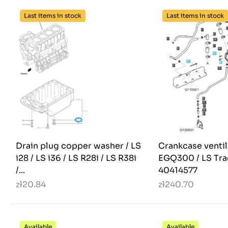
Last items in stock
Last items in stock
Drain plug copper washer / LS
Crankcase ventil
i28 / LS i36 / LS R28i / LS R38i
EGQ300 / LS Tra
/...
40414577
zł20.84
zł240.70
Available
Available