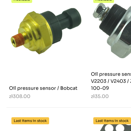
Oil pressure sen
V2203 / V2403 / 
Oil pressure sensor / Bobcat
100-09
zł308.00
zł35.00
Last items in stock
Last items in stock