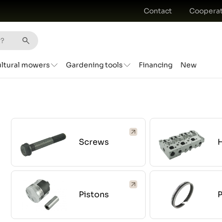
Contact
Cooperat
ultural mowers
Gardening tools
Financing
New
Screws
Pistons
P