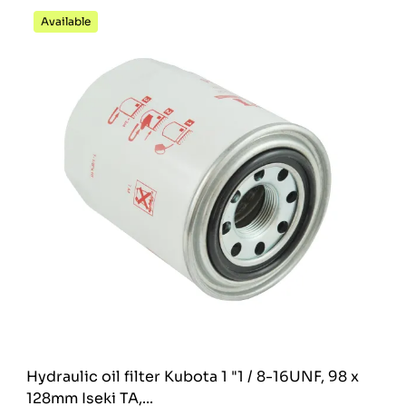
Available
Hydraulic oil filter Kubota 1 "1 / 8-16UNF, 98 x
128mm Iseki TA,...