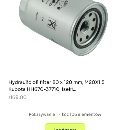
Hydraulic oil filter 80 x 120 mm, M20X1.5
Kubota HH670-37710, Iseki...
zł69.00
Pokazywanie 1 - 12 z 106 elementów