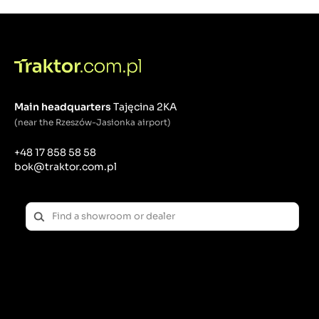
Wear Protection: Removing contaminants from
hydraulic oil helps protect sensitive system
components such as pumps, valves, cylinders and
seals from premature wear and damage.
Prevention of failures: Regular filtration of hydraulic
oil reduces the risk of hydraulic failures, which
translates into lower repair costs and increased
Main headquarters
Tajęcina 2KA
operational reliability of the tractor.
(near the Rzeszów-Jasionka airport)
Construction elements of the hydraulic oil filter:
+48 17 858 58 58
Housing: The hydraulic oil filter has a metal housing
bok@traktor.com.pl
that protects the filter element against mechanical
damage and external conditions.
Filter element: The filter element consists of a filter
material (usually paper or non-woven fabric) that
traps contaminants, allowing the oil to flow freely.
By-pass valves: Some hydraulic filters are equipped
with by-pass valves that allow oil to continue to flow
when the filter is clogged, protecting the system
from damage if the flow suddenly stops.
Hydraulic oil filter maintenance and replacement: