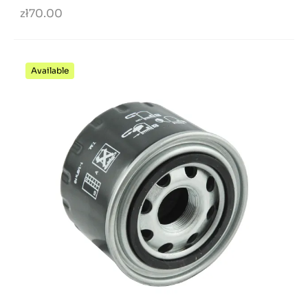
zł70.00
Available