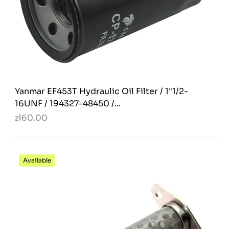
Yanmar EF453T Hydraulic Oil Filter / 1"1/2-
16UNF / 194327-48450 /...
zł60.00
Available