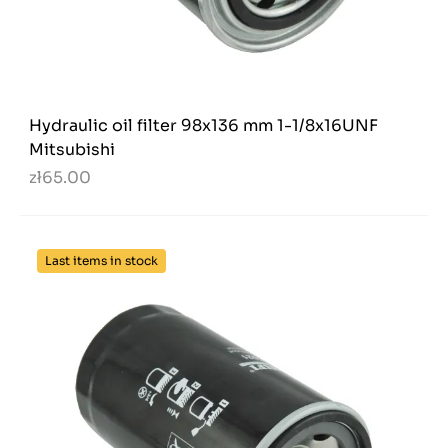
Hydraulic oil filter 98x136 mm 1-1/8x16UNF
Mitsubishi
zł65.00
Last items in stock