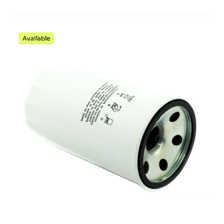
Available