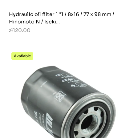
Hydraulic oil filter 1 "1 / 8x16 / 77 x 98 mm /
Hinomoto N / Iseki...
zł120.00
Available