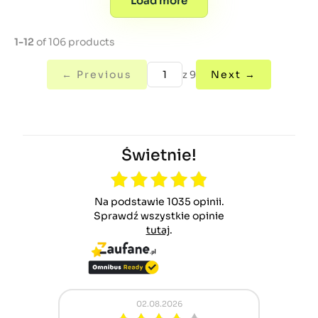
Load more
1-12
of 106 products
← Previous
z 9
Next →
Świetnie!
Na podstawie 1035 opinii.
Sprawdź wszystkie opinie
tutaj
.
02.08.2026