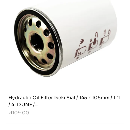
Hydraulic Oil Filter Iseki Sial / 145 x 106mm / 1 "1
/ 4-12UNF /...
zł109.00