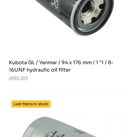
Kubota GL / Yanmar / 94 x 176 mm / 1 "1 / 8-
16UNF hydraulic oil filter
zł95.00
Last items in stock