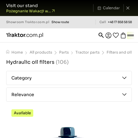
Visit our stand
Calendar
Pożegnanie Wakacji w...
Showroom
Traktor.com.pl
Show route
Call
+48 17 858 58 58
Home
All products
Parts
Tractor parts
Filters and oils
Hydraulic oil filters
(106)
Category
Relevance
Available