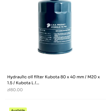
Hydraulic oil filter Kubota 80 x 40 mm / M20 x
1.5 / Kubota L /...
zł80.00
Available