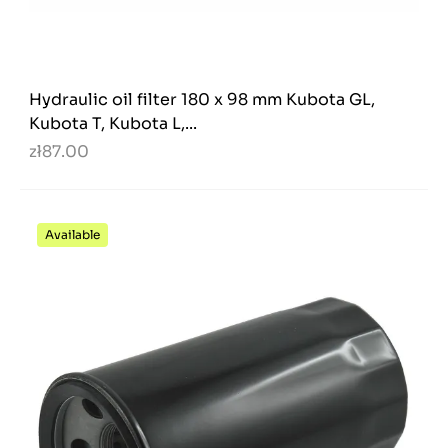
Hydraulic oil filter 180 x 98 mm Kubota GL,
Kubota T, Kubota L,...
zł87.00
Available