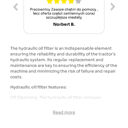
ur cet
Pracownicy Zawsze chętni do pomocy ,
Alle
nt mais
lecz oferta części zamiennych coraz
sch
n'attend
szczuplejsza niestety
Norbert B.
The hydraulic oil filter is an indispensable element
ensuring the reliability and durability of the tractor's
hydraulic system. Its regular replacement and
maintenance are key to ensuring the efficiency of the
machine and minimizing the risk of failure and repair
costs.
Hydraulic oil filter features:
Oil Cleansing: The hydraulic oil filter removes
contaminants such as metal shavings, hydraulic
process deposits, and other particles that may
Read more
accumulate in the oil. Clean oil is necessary to ensure
proper operation of the hydraulic pump and other
system components.