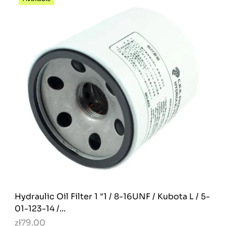
Hydraulic Oil Filter 1 "1 / 8-16UNF / Kubota L / 5-
01-123-14 /...
zł79.00