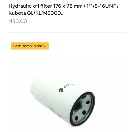
Hydraulic oil filter 176 x 98 mm / 1"1/8-16UNF /
Kubota GL/KL/M5000...
zł80.00
Last items in stock