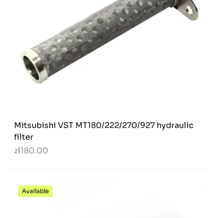
Mitsubishi VST MT180/222/270/927 hydraulic
filter
zł180.00
Available