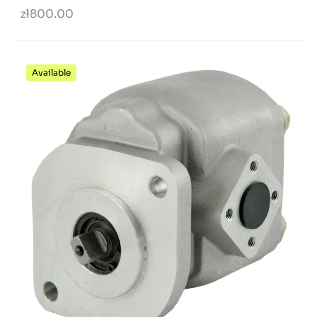
zł800.00
Available