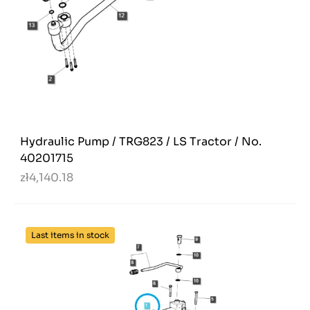
Hydraulic Pump / TRG823 / LS Tractor / No.
40201715
zł4,140.18
Last items in stock