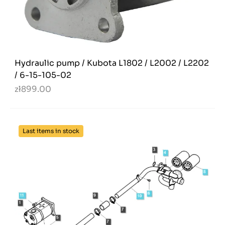
Hydraulic pump / Kubota L1802 / L2002 / L2202
/ 6-15-105-02
zł899.00
Last items in stock