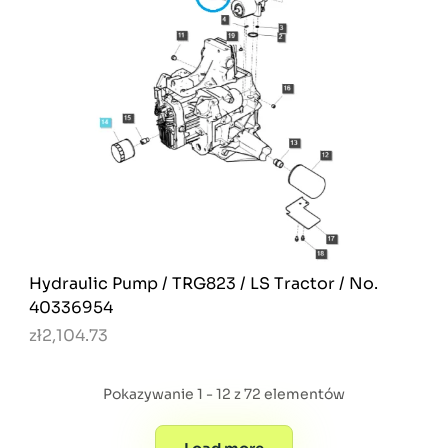
Hydraulic Pump / TRG823 / LS Tractor / No.
40336954
zł2,104.73
Pokazywanie 1 - 12 z 72 elementów