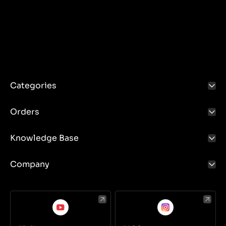
Categories
Orders
Knowledge Base
Company