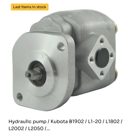
Last items in stock
Hydraulic pump / Kubota B1902 / L1-20 / L1802 /
L2002 / L2050 /...