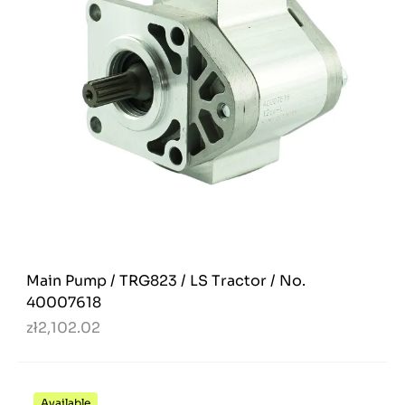
Main Pump / TRG823 / LS Tractor / No.
40007618
zł2,102.02
Available