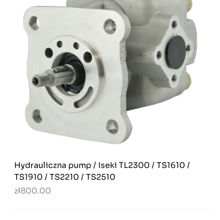
Hydrauliczna pump / Iseki TL2300 / TS1610 /
TS1910 / TS2210 / TS2510
zł800.00