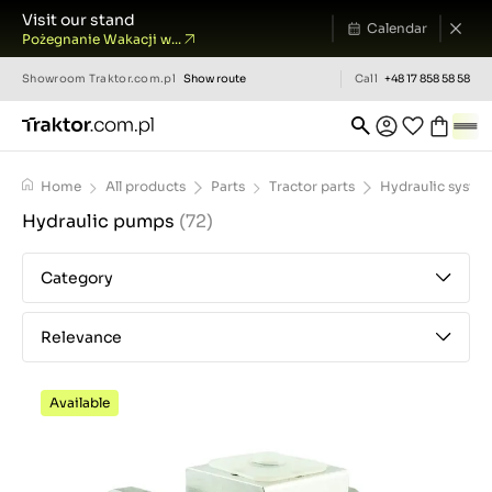
Visit our stand
Calendar
Pożegnanie Wakacji w...
Showroom
Traktor.com.pl
Show route
Call
+48 17 858 58 58
Home
All products
Parts
Tractor parts
Hydraulic syste
Hydraulic pumps
(72)
Category
Relevance
Available