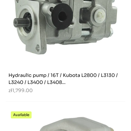
Hydraulic pump / 16T / Kubota L2800 / L3130 /
L3240 / L3400 / L3408...
zł1,799.00
Available