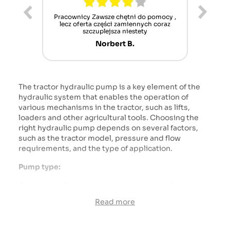
sze chętni do pomocy ,
Alles gut gelaufen, jederzeit wieder,
ęści zamiennych coraz
schönen Dank, Gruß aus Germany
lejsza niestety
/Schwarzwald Mamü
rbert B.
Martin M.
The tractor hydraulic pump is a key element of the
hydraulic system that enables the operation of
various mechanisms in the tractor, such as lifts,
loaders and other agricultural tools. Choosing the
right hydraulic pump depends on several factors,
such as the tractor model, pressure and flow
requirements, and the type of application.
Pump type:
Gear pump: Popular in older tractor models. It is
relatively simple and cheap, but less efficient at
Read more
higher pressures.
Vane pump: Better performance than gear pump,
quiet operation, but more complicated and