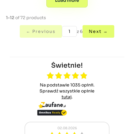
Load more
1-12
of 72 products
← Previous
z 6
Next →
Świetnie!
Na podstawie 1035 opinii.
Sprawdź wszystkie opinie
tutaj
.
2.08.2026
01.08.2026