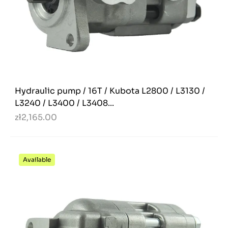
Hydraulic pump / 16T / Kubota L2800 / L3130 /
L3240 / L3400 / L3408...
zł2,165.00
Available