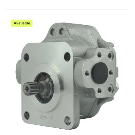
Available