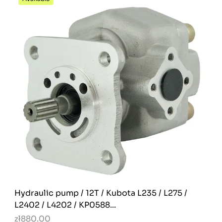
Hydraulic pump / 12T / Kubota L235 / L275 /
L2402 / L4202 / KP0588...
zł880.00