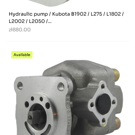
Hydraulic pump / Kubota B1902 / L275 / L1802 /
L2002 / L2050 /...
zł880.00
Available