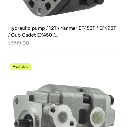
Hydraulic pump / 12T / Yanmar EF453T / EF493T
/ Cub Cadet EX450 /...
zł999.00
Available