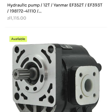
Hydraulic pump / 12T / Yanmar EF352T / EF393T
/ 198172-41110 /...
zł1,115.00
Available