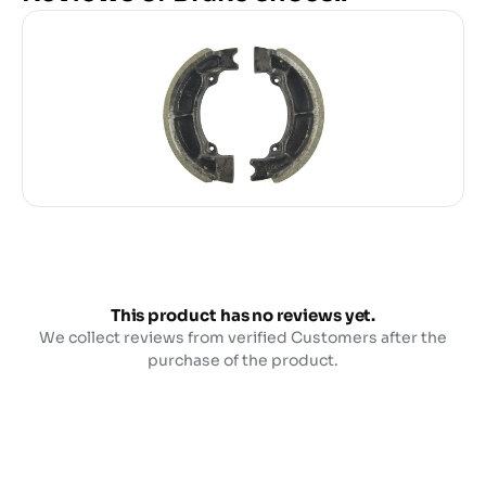
This product has no reviews yet.
We collect reviews from verified Customers after the
purchase of the product.