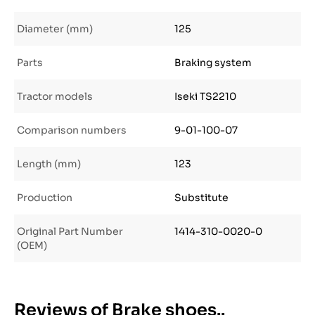
Diameter (mm)
125
Parts
Braking system
Tractor models
Iseki TS2210
Comparison numbers
9-01-100-07
Length (mm)
123
Production
Substitute
Original Part Number
1414-310-0020-0
(OEM)
Reviews of Brake shoes..