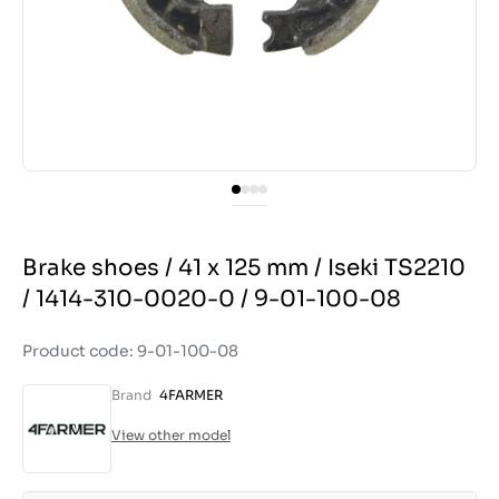
Brake shoes / 41 x 125 mm / Iseki TS2210
/ 1414-310-0020-0 / 9-01-100-08
Product code: 9-01-100-08
Brand
4FARMER
View other model