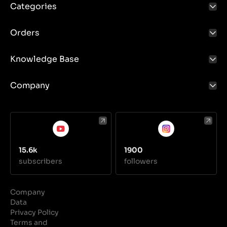
Categories
Orders
Knowledge Base
Company
15.6k
1900
subscribers
followers
Company
Data
Privacy Policy
Terms and