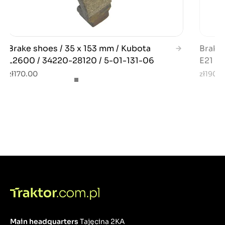
Brake shoes / 35 x 153 mm / Kubota
Brake 
L2600 / 34220-28120 / 5-01-131-06
E21 / E
zł170.00
zł190.
Main headquarters
Tajęcina 2KA