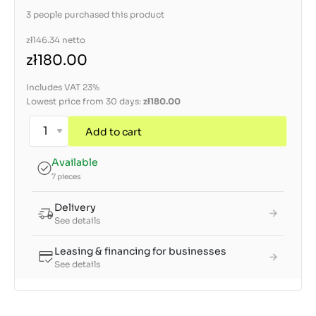
3 people purchased this product
zł146.34
netto
zł180.00
Includes VAT 23%
Lowest price from 30 days:
zł180.00
Add to cart
Available
7 pieces
Delivery
See details
Leasing & financing for businesses
See details