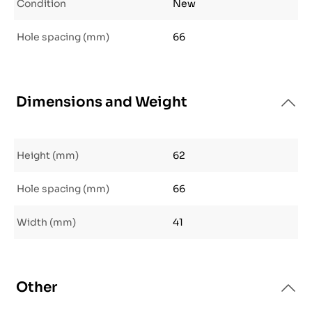
Condition
New
Hole spacing (mm)
66
Dimensions and Weight
Height (mm)
62
Hole spacing (mm)
66
Width (mm)
41
Other