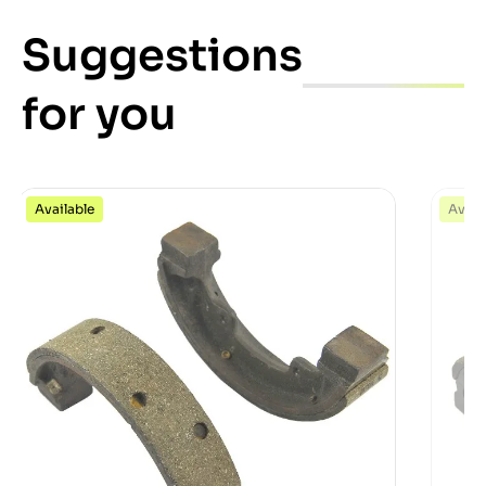
Suggestions
for you
Available
Avail