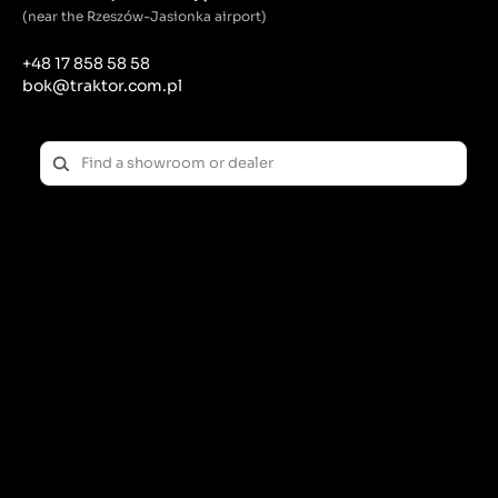
(near the Rzeszów-Jasionka airport)
+48 17 858 58 58
bok@traktor.com.pl