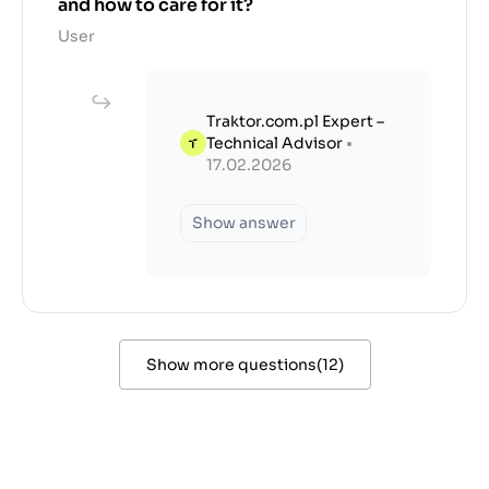
and how to care for it?
User
Traktor.com.pl Expert –
Technical Advisor
•
17.02.2026
Show answer
Show more questions
(
12
)