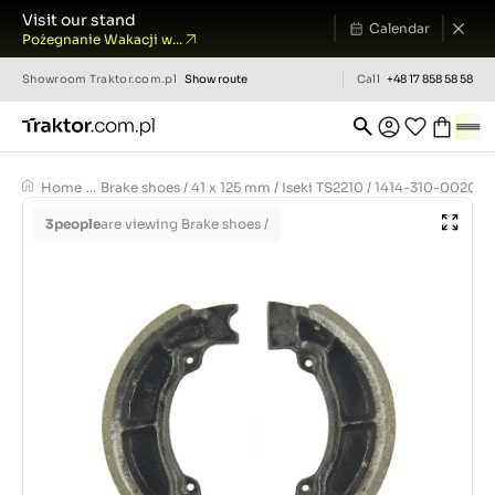
Visit our stand
Calendar
Pożegnanie Wakacji w...
Showroom
Traktor.com.pl
Show route
Call
+48 17 858 58 58
Home
...
Brake shoes / 41 x 125 mm / Iseki TS2210 / 1414-310-0020-
3
people
are viewing Brake shoes /