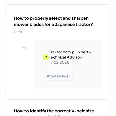
How to properly select and sharpen
mower blades for a Japanese tractor?
User
Traktor.com.pl Expert –
Technical Advisor
•
17.02.2026
Show answer
How to identify the correct V-belt size