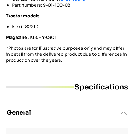
Part numbers: 9-01-100-08.
Tractor models
:
Iseki TS2210.
Magazine
: K18:H49:S01
*Photos are for illustrative purposes only and may differ
in detail from the delivered product due to differences in
production over the years.
Specifications
General