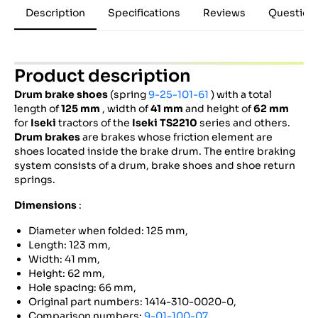
Description
Specifications
Reviews
Question
Product description
Drum brake shoes
(spring
9-25-101-61
) with a total
length of
125 mm
, width of
41 mm
and height of
62 mm
for
Iseki
tractors of the
Iseki
TS2210
series and others.
Drum brakes
are brakes whose friction element are
shoes located inside the brake drum. The entire braking
system consists of a drum, brake shoes and shoe return
springs.
Dimensions
:
Diameter when folded: 125 mm,
Length: 123 mm,
Width: 41 mm,
Height: 62 mm,
Hole spacing: 66 mm,
Original part numbers: 1414-310-0020-0,
Comparison numbers:
9-01-100-07
,