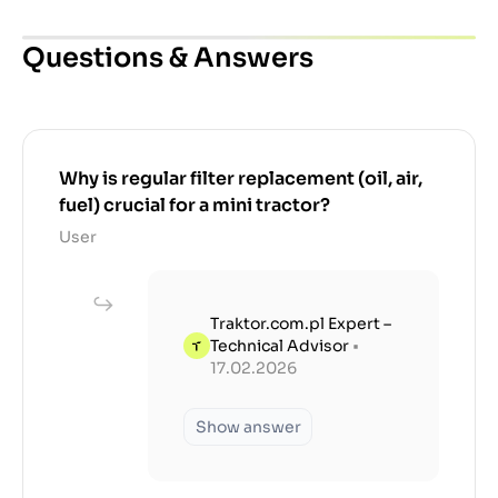
Questions & Answers
Why is regular filter replacement (oil, air,
fuel) crucial for a mini tractor?
User
Traktor.com.pl Expert –
Technical Advisor
•
17.02.2026
Show answer