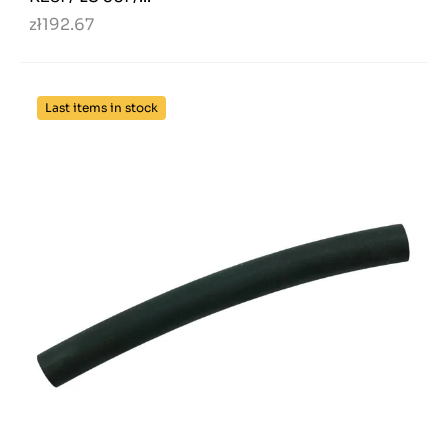
zł192.67
Last items in stock