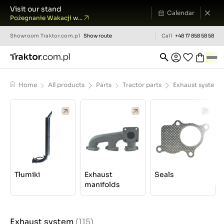
Visit our stand
Calendar
Pożegnanie Wakacji w...
Showroom
Traktor.com.pl
Show route
Call
+48 17 858 58 58
Home
All products
Parts
Tractor parts
Exhaust system
Tłumiki
Exhaust
Seals
manifolds
Exhaust system
(115)