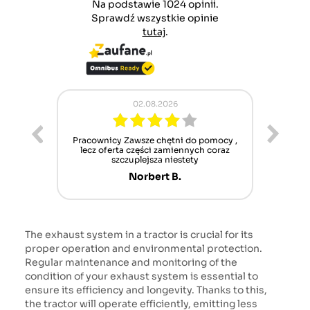
Na podstawie 1024 opinii.
Sprawdź wszystkie opinie
tutaj
.
02.08.2026
ur cet
Pracownicy Zawsze chętni do pomocy ,
Alle
nt mais
lecz oferta części zamiennych coraz
sch
n'attend
szczuplejsza niestety
Norbert B.
The exhaust system in a tractor is crucial for its
proper operation and environmental protection.
Regular maintenance and monitoring of the
condition of your exhaust system is essential to
ensure its efficiency and longevity. Thanks to this,
the tractor will operate efficiently, emitting less