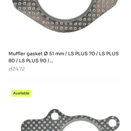
Muffler gasket Ø 51 mm / LS PLUS 70 / LS PLUS
80 / LS PLUS 90 /...
zł24.72
Available