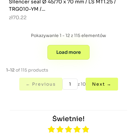
Silencer seal Ø 45/70 x 70 mm / LS MT1.25 /
TRG010-YM /...
zł70.22
Pokazywanie 1 - 12 z 115 elementów
Load more
1-12
of 115 products
← Previous
z 10
Next →
Świetnie!