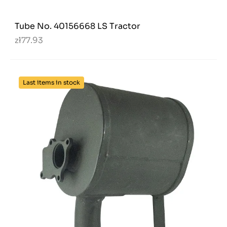
Tube No. 40156668 LS Tractor
zł77.93
Last items in stock