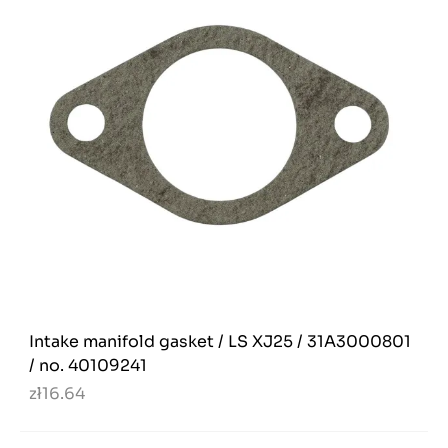
Intake manifold gasket / LS XJ25 / 31A3000801
/ no. 40109241
zł16.64