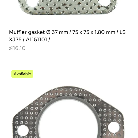
Muffler gasket Ø 37 mm / 75 x 75 x 1.80 mm / LS
XJ25 / A1151101 /...
zł16.10
Available