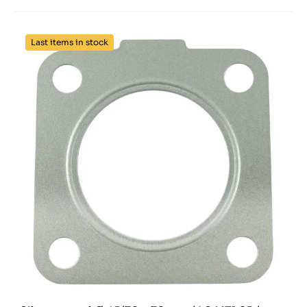
Last items in stock