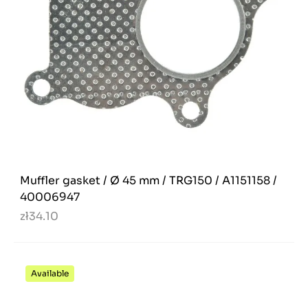
Muffler gasket / Ø 45 mm / TRG150 / A1151158 /
40006947
zł34.10
Available