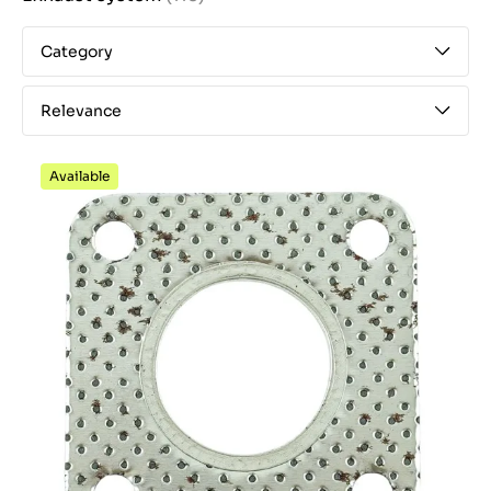
Category
Relevance
Available