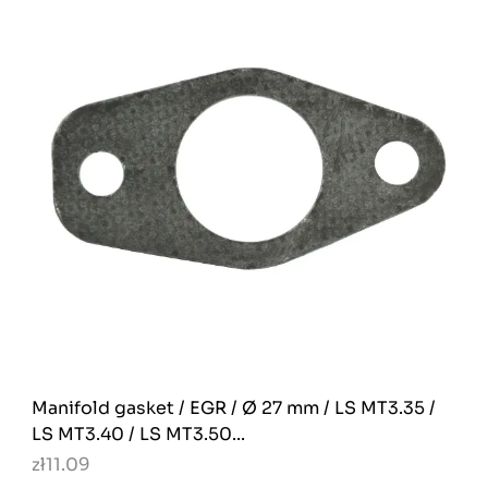
Manifold gasket / EGR / Ø 27 mm / LS MT3.35 /
LS MT3.40 / LS MT3.50...
zł11.09