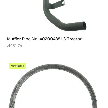
Muffler Pipe No. 40200488 LS Tractor
zł431.74
Available