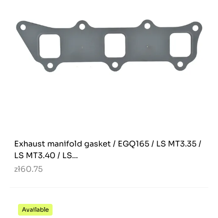
Exhaust manifold gasket / EGQ165 / LS MT3.35 /
LS MT3.40 / LS...
zł60.75
Available