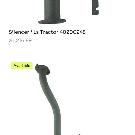
Silencer / Ls Tractor 40200248
zł1,216.89
Available