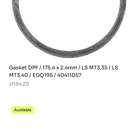
Gasket DPF / 175.4 x 2.4mm / LS MT3.35 / LS
MT3.40 / EGQ195 / 40411057
zł184.28
Available