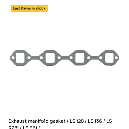
Last items in stock
Exhaust manifold gasket / LS i28 / LS i36 / LS
R28i / LS 36i /...