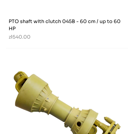
PTO shaft with clutch 045B - 60 cm / up to 60
HP
zł540.00