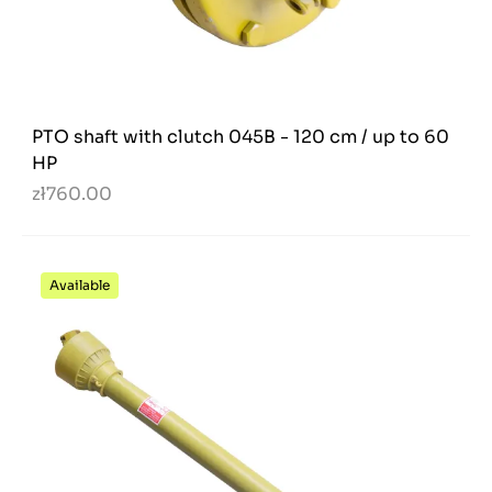
PTO shaft with clutch 045B - 120 cm / up to 60
HP
zł760.00
Available