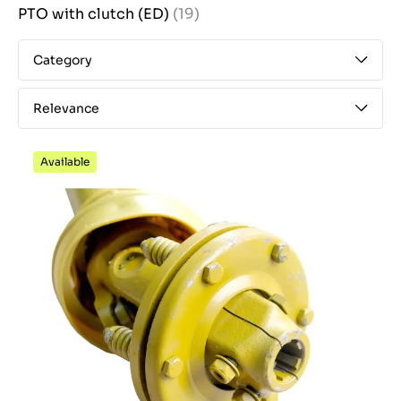
PTO with clutch (ED)
(19)
Category
Relevance
Available