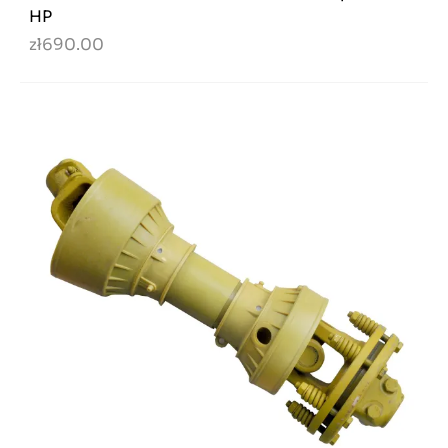
HP
zł690.00