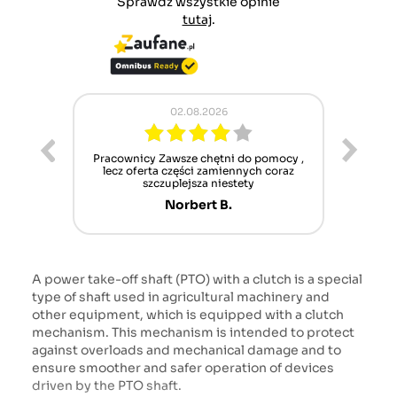
Sprawdź wszystkie opinie
tutaj
.
02.08.2026
ur cet
Pracownicy Zawsze chętni do pomocy ,
Alle
nt mais
lecz oferta części zamiennych coraz
sch
n'attend
szczuplejsza niestety
Norbert B.
A power take-off shaft (PTO) with a clutch is a special
type of shaft used in agricultural machinery and
other equipment, which is equipped with a clutch
mechanism. This mechanism is intended to protect
against overloads and mechanical damage and to
ensure smoother and safer operation of devices
driven by the PTO shaft.