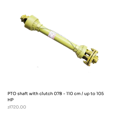
PTO shaft with clutch 07B - 110 cm / up to 105
HP
zł720.00