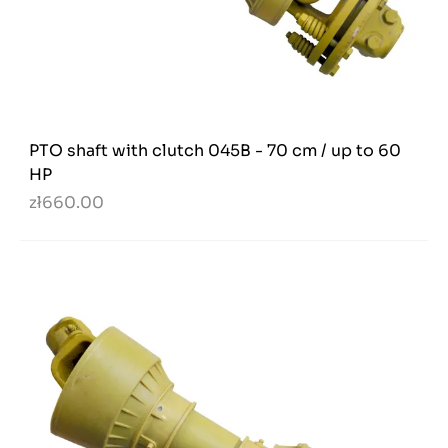
PTO shaft with clutch 045B - 70 cm / up to 60
HP
zł660.00