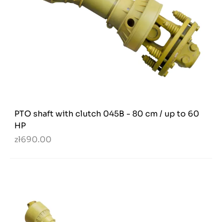
PTO shaft with clutch 045B - 80 cm / up to 60
HP
zł690.00