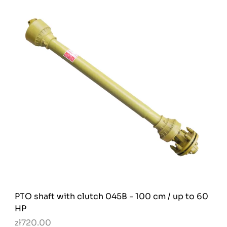
PTO shaft with clutch 045B - 100 cm / up to 60
HP
zł720.00