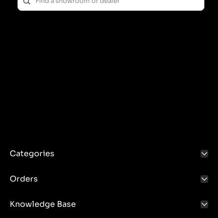
enabling the effective use of the power of the driving
vehicle's engine to power additional equipment.
Features and applications:
The PTO shaft is most often used in agriculture,
where it is used to drive machines such as:
Rotary mowers
Fertilizer spreaders
Shredders
Seeders
Thanks to the PTO shaft, these machines can operate
without the need for their own engine, which
increases efficiency and saves costs.
Categories
Construction and operation:
Orders
The PTO shaft consists of several basic elements:
Drive Shaft: The rotating shaft that transmits power
Knowledge Base
from the tractor engine to the machine.
Clutch: A mechanism that enables the drive to be