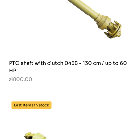
PTO shaft with clutch 045B - 130 cm / up to 60
HP
zł800.00
Last items in stock