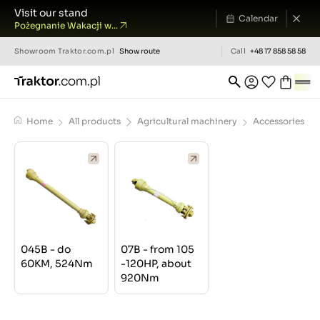
Visit our stand
Calendar
Pożegnanie Wakacji w...
Showroom
Traktor.com.pl
Show route
Call
+48 17 858 58 58
Home
All products
Agricultural machinery
Accessories
045B - do
07B - from 105
60KM, 524Nm
-120HP, about
920Nm