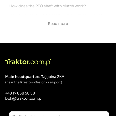
How does the PTO shaft with clutch work?
Construction: The PTO shaft with clutch consists of a
traditional shaft that transfers power from the
Read more
tractor to the working implement, and a clutch
mechanism located on the shaft. The clutch
mechanism can take many forms, including
overrunning clutches, disc clutches, or other
advanced mechanisms.
Safety function: The clutch acts as an overload
protection mechanism. When the working tool
encounters a sudden load or is blocked, the clutch
disengages the drive, protecting the PTO shaft,
tractor and working tool against damage.
Main headquarters
Tajęcina 2KA
(near the Rzeszów-Jasionka airport)
What is a PTO shaft?
The PTO shaft, or Power Take-Off Shaft, is a
+48 17 858 58 58
mechanical device used to transfer power from a
bok@traktor.com.pl
tractor or other drive vehicle to various agricultural
and industrial machines. The PTO shaft is an
indispensable element of many field operations,