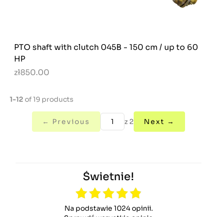
PTO shaft with clutch 045B - 150 cm / up to 60
HP
zł850.00
1-12
of 19 products
← Previous
z 2
Next →
Świetnie!
Na podstawie 1024 opinii.