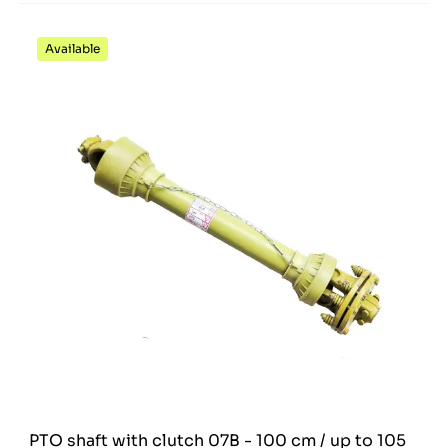
Available
PTO shaft with clutch 07B - 100 cm / up to 105