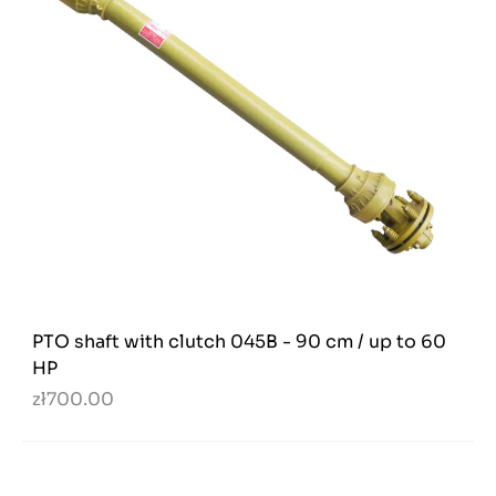
PTO shaft with clutch 045B - 90 cm / up to 60
HP
zł700.00