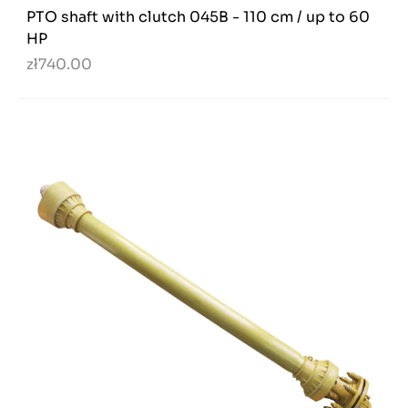
PTO shaft with clutch 045B - 110 cm / up to 60
HP
zł740.00