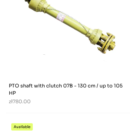
PTO shaft with clutch 07B - 130 cm / up to 105
HP
zł780.00
Available