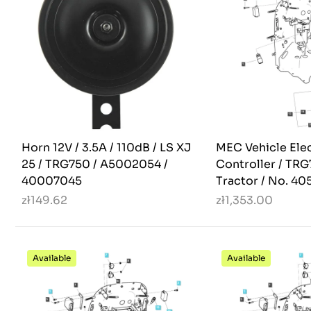
Horn 12V / 3.5A / 110dB / LS XJ
MEC Vehicle Ele
25 / TRG750 / A5002054 /
Controller / TRG
40007045
Tractor / No. 40
zł149.62
zł1,353.00
Available
Available