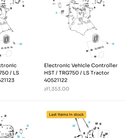
ctronic
Electronic Vehicle Controller
750 / LS
HST / TRG750 / LS Tractor
521123
40521122
zł1,353.00
Last items in stock