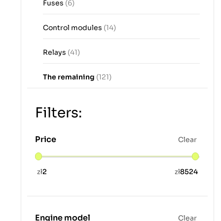
Fuses
(6)
Control modules
(14)
Relays
(41)
The remaining
(121)
Filters:
Price
Clear
zł
2
zł
8524
Engine model
Clear