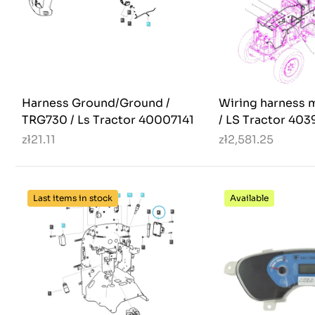
Harness Ground/Ground /
Wiring harness 
TRG730 / Ls Tractor 40007141
/ LS Tractor 40
zł21.11
zł2,581.25
Last items in stock
Available