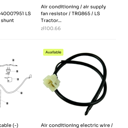
Air conditioning / air supply
. 40007951 LS
fan resistor / TRG865 / LS
, shunt
Tractor...
zł100.66
Available
cable (-)
Air conditioning electric wire /