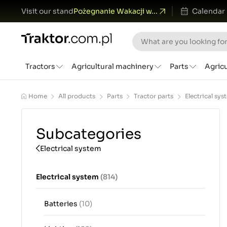
Visit our stand
Pożegnanie Wakacji w...
Calendar
Tractors
Agricultural machinery
Parts
Agric
Home
All products
Parts
Tractor parts
Electrical sys
Subcategories
Electrical system
Electrical system
(814)
Batteries
(10)