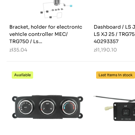
Bracket, holder for electronic
Dashboard / LS J
vehicle controller MEC/
LS XJ 25 / TRG75
TRG750 / Ls...
40293357
zł35.04
zł1,190.10
Available
Last items in stock