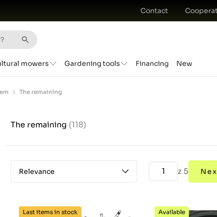
Contact
Cooperat
ultural mowers
Gardening tools
Financing
New
tem
The remaining
The remaining
(118)
z 5
Relevance
Nex
Last items in stock
Available