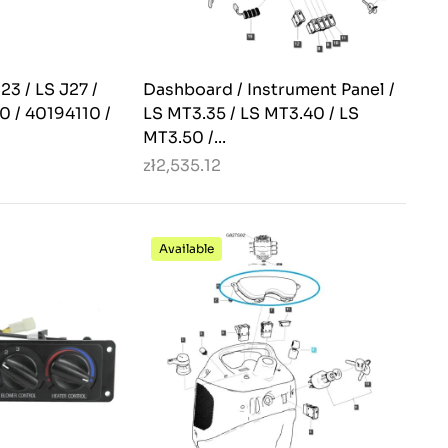
23 / LS J27 /
Dashboard / Instrument Panel /
0 / 40194110 /
LS MT3.35 / LS MT3.40 / LS
MT3.50 /...
zł2,535.12
Available