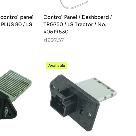
 control panel
Control Panel / Dashboard /
S PLUS 80 / LS
TRG750 / LS Tractor / No.
40519630
zł997.57
Available