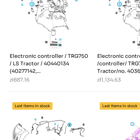
Electronic controller / TRG750
Electronic contr
/ LS Tractor / 40440134
/controller/ TR
(40277142,...
Tractor/no. 4036
zł887.16
zł1,134.63
Last items in stock
Last items in stock