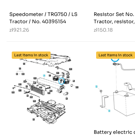
Speedometer / TRG750 / LS
Resistor Set No
Tractor / No. 40395154
Tractor, resistor
zł921.26
zł150.18
Last items in stock
Last items in stock
Battery electric 