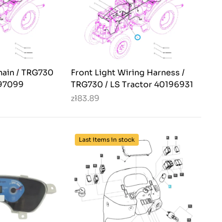
main / TRG730
Front Light Wiring Harness /
397099
TRG730 / LS Tractor 40196931
zł83.89
Last items in stock