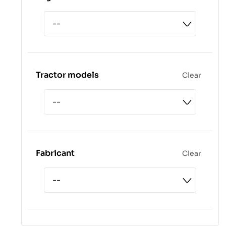
Tractor models
Clear
Fabricant
Clear