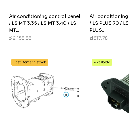
Air conditioning control panel
Air conditioning
/ LS MT 3.35 / LS MT 3.40 / LS
/ LS PLUS 70 / L
MT...
PLUS...
zł2,158.85
zł617.78
Last items in stock
Available