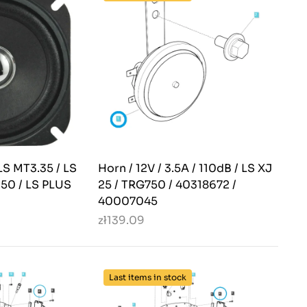
LS MT3.35 / LS
Horn / 12V / 3.5A / 110dB / LS XJ
.50 / LS PLUS
25 / TRG750 / 40318672 /
40007045
zł139.09
Last items in stock