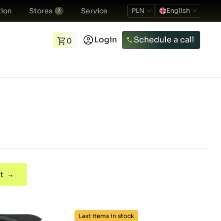
ion
Stores
Service
PLN
English
3
Login
Schedule a call
0
t →
Last items in stock