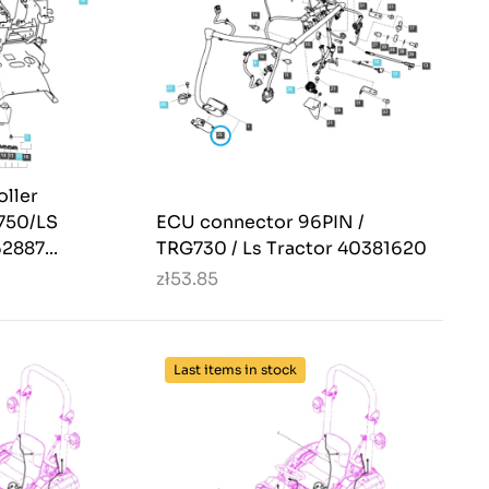
oller
G750/LS
ECU connector 96PIN /
2887...
TRG730 / Ls Tractor 40381620
zł53.85
Last items in stock