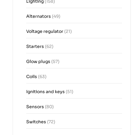
Lighting
(158)
Alternators
(49)
Voltage regulator
(21)
Starters
(62)
Glow plugs
(57)
Coils
(63)
Ignitions and keys
(51)
Sensors
(80)
Switches
(72)