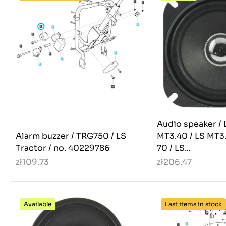
Audio speaker / 
Alarm buzzer / TRG750 / LS
MT3.40 / LS MT3
Tractor / no. 40229786
70 / LS...
zł109.73
zł206.47
Available
Last items in stock