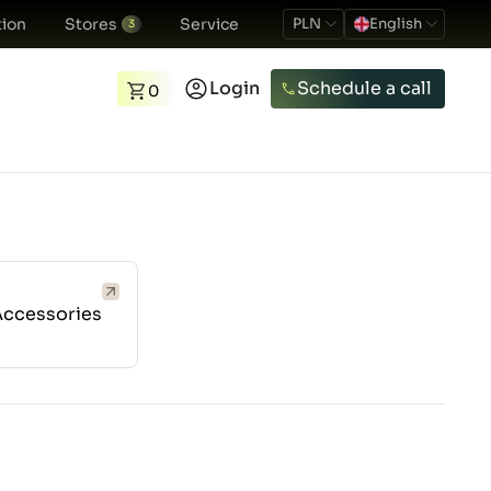
ion
Stores
Service
PLN
English
3
Login
Schedule a call
0
Accessories