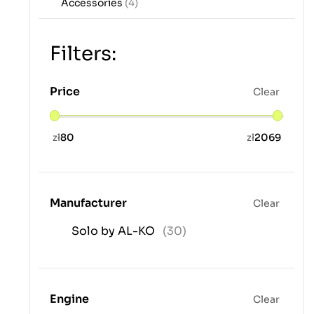
Accessories
(4)
Filters:
Price
Clear
zł
80
zł
2069
Manufacturer
Clear
Solo by AL-KO
(30)
Engine
Clear