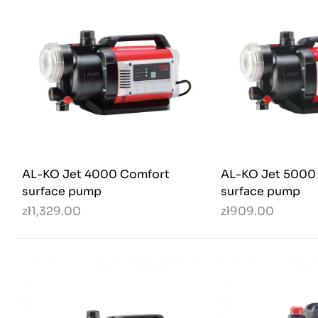
AL-KO Jet 4000 Comfort
AL-KO Jet 5000
surface pump
surface pump
zł1,329.00
zł909.00