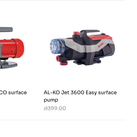
CO surface
AL-KO Jet 3600 Easy surface
pump
zł399.00