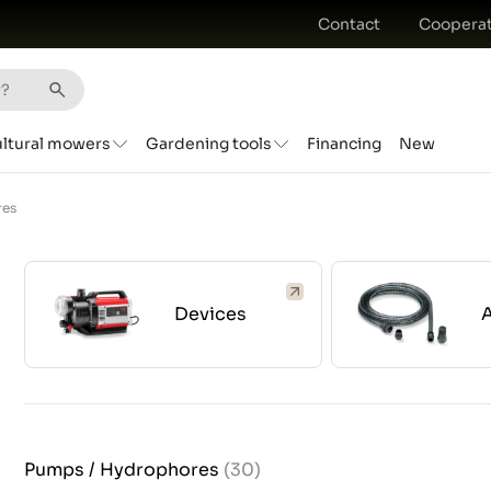
Contact
Cooperat
ultural mowers
Gardening tools
Financing
New
res
Devices
Pumps / Hydrophores
(30)