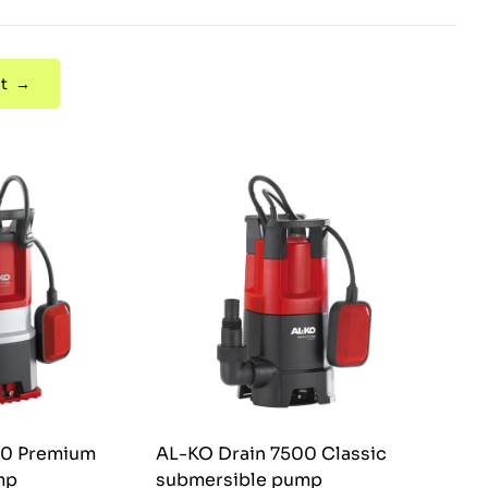
t →
00 Premium
AL-KO Drain 7500 Classic
mp
submersible pump