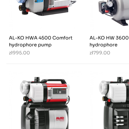
AL-KO HWA 4500 Comfort
AL-KO HW 3600
hydrophore pump
hydrophore
zł995.00
zł799.00