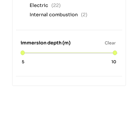
Electric
(22)
Internal combustion
(2)
immersion depth (m)
Clear
5
10