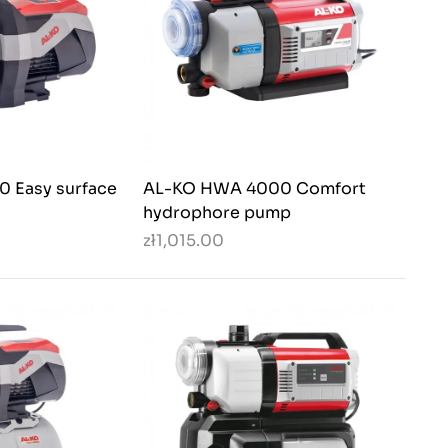
 Easy surface
AL-KO HWA 4000 Comfort
hydrophore pump
zł1,015.00