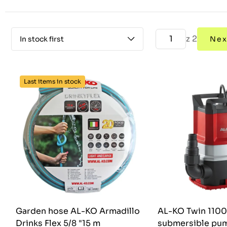
z 2
In stock first
Nex
Last items in stock
Garden hose AL-KO Armadillo
AL-KO Twin 110
Drinks Flex 5/8 "15 m
submersible pu