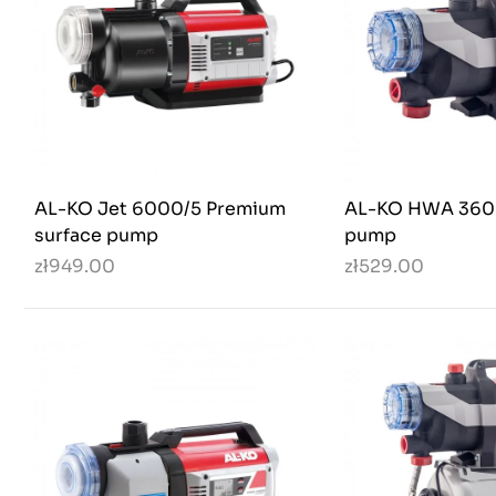
AL-KO Jet 6000/5 Premium
AL-KO HWA 3600
surface pump
pump
zł949.00
zł529.00