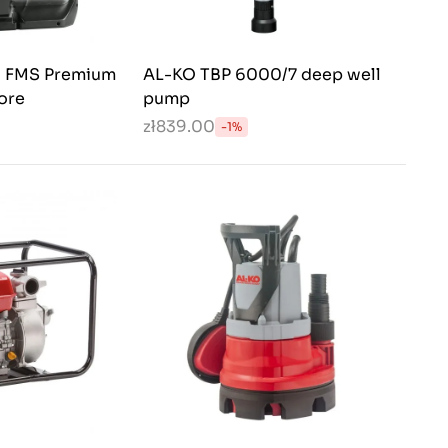
 FMS Premium
AL-KO TBP 6000/7 deep well
ore
pump
zł839.00
-1%