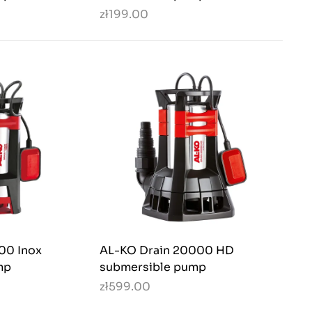
zł199.00
00 Inox
AL-KO Drain 20000 HD
mp
submersible pump
zł599.00