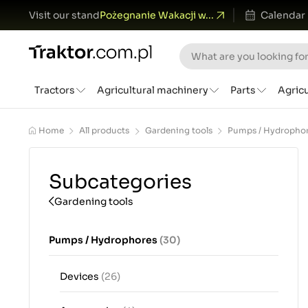
Visit our stand
Pożegnanie Wakacji w...
Calendar
Tractors
Agricultural machinery
Parts
Agric
Home
All products
Gardening tools
Pumps / Hydropho
Subcategories
Gardening tools
Pumps / Hydrophores
(30)
Devices
(26)