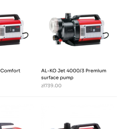
 Comfort
AL-KO Jet 4000/3 Premium
surface pump
zł739.00