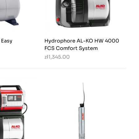
 Easy
Hydrophore AL-KO HW 4000
FCS Comfort System
zł1,345.00