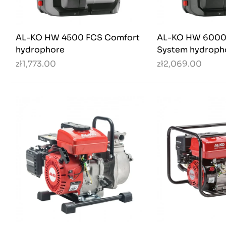
AL-KO HW 4500 FCS Comfort
AL-KO HW 6000
hydrophore
System hydroph
zł1,773.00
zł2,069.00