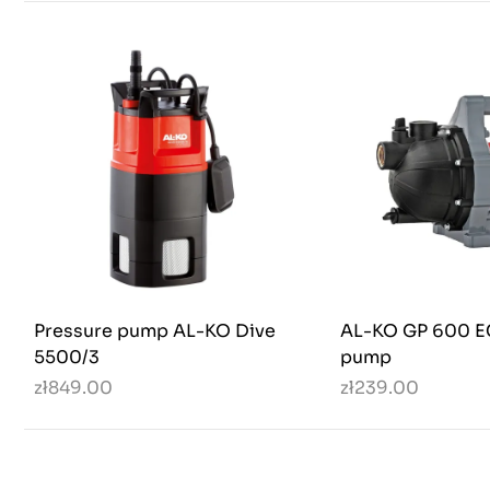
Pressure pump AL-KO Dive
AL-KO GP 600 E
5500/3
pump
zł849.00
zł239.00