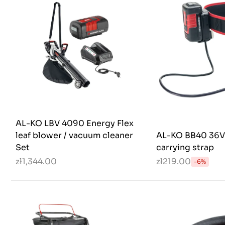
AL-KO LBV 4090 Energy Flex
leaf blower / vacuum cleaner
AL-KO BB40 36V 
Set
carrying strap
zł1,344.00
zł219.00
-6%