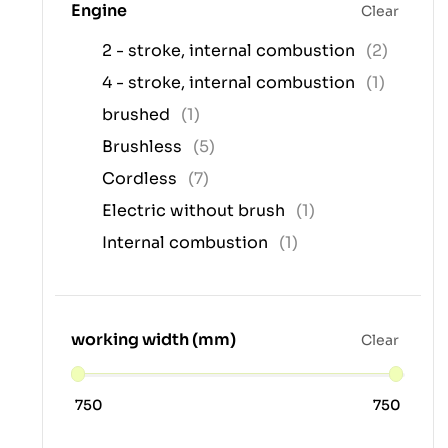
Engine
Clear
2 - stroke, internal combustion
(2)
4 - stroke, internal combustion
(1)
brushed
(1)
Brushless
(5)
Cordless
(7)
Electric without brush
(1)
Internal combustion
(1)
working width (mm)
Clear
750
750