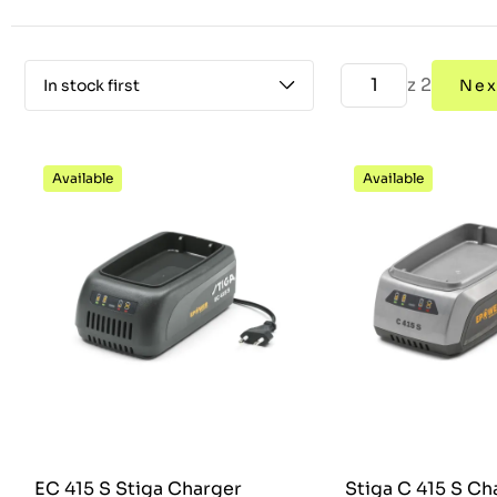
z 2
In stock first
Nex
Available
Available
EC 415 S Stiga Charger
Stiga C 415 S Ch