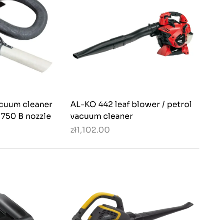
acuum cleaner
AL-KO 442 leaf blower / petrol
 750 B nozzle
vacuum cleaner
zł1,102.00