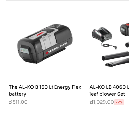
The AL-KO B 150 Li Energy Flex
AL-KO LB 4060 L
battery
leaf blower Set
zł511.00
zł1,029.00
-2%