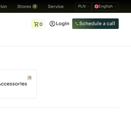
ion
Stores
Service
PLN
English
3
Login
Schedule a call
0
Accessories