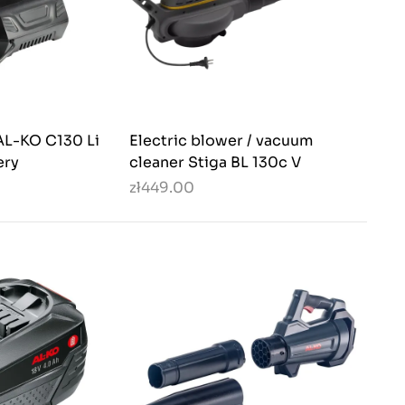
AL-KO C130 Li
Electric blower / vacuum
ery
cleaner Stiga BL 130c V
zł449.00