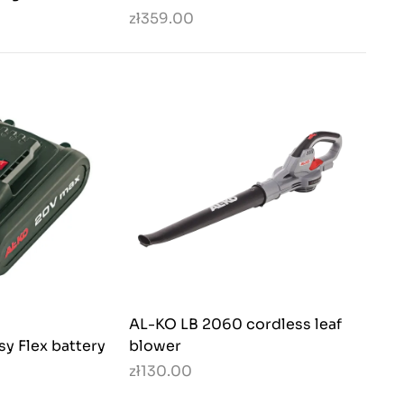
zł359.00
AL-KO LB 2060 cordless leaf
sy Flex battery
blower
zł130.00