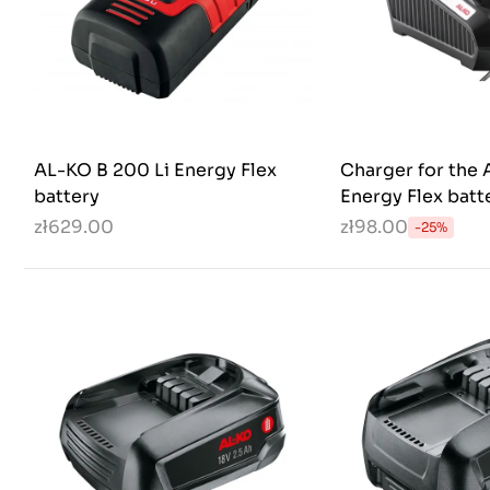
AL-KO B 200 Li Energy Flex
Charger for the 
battery
Energy Flex batt
zł629.00
zł98.00
-25%