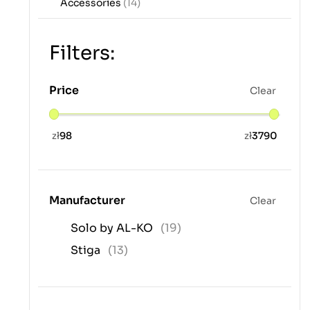
Accessories
(14)
Filters:
Price
Clear
zł
98
zł
3790
Manufacturer
Clear
Solo by AL-KO
(19)
Stiga
(13)