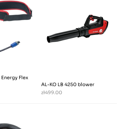
Energy Flex
AL-KO LB 4250 blower
zł499.00