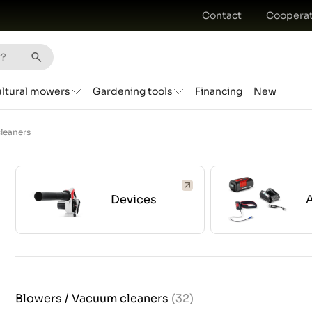
Contact
Cooperat
ultural mowers
Gardening tools
Financing
New
leaners
Devices
Blowers / Vacuum cleaners
(32)