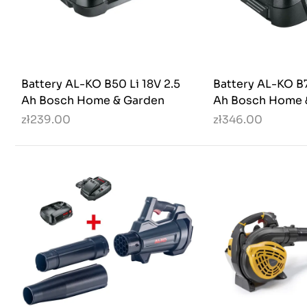
Battery AL-KO B50 Li 18V 2.5
Battery AL-KO B7
Ah Bosch Home & Garden
Ah Bosch Home 
zł239.00
zł346.00