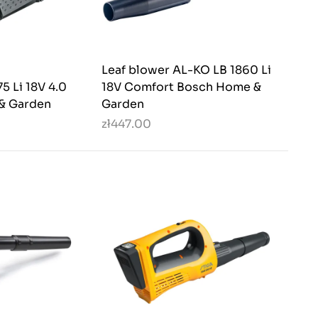
Leaf blower AL-KO LB 1860 Li
5 Li 18V 4.0
18V Comfort Bosch Home &
& Garden
Garden
zł447.00