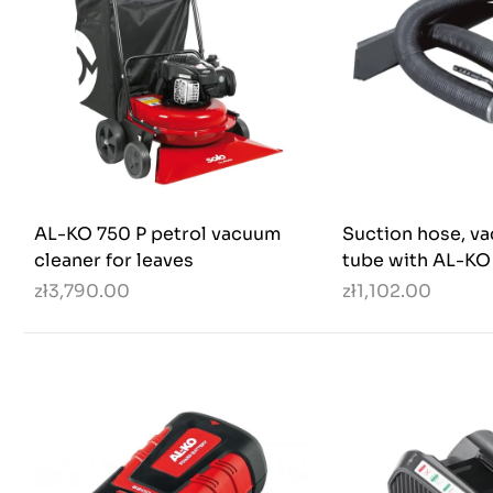
AL-KO 750 P petrol vacuum
Suction hose, v
cleaner for leaves
tube with AL-KO
zł3,790.00
zł1,102.00