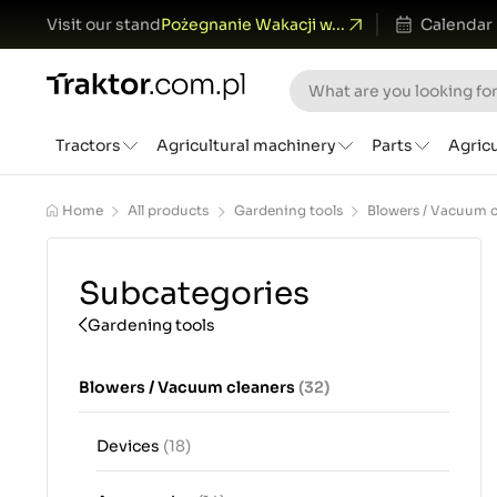
Visit our stand
Pożegnanie Wakacji w...
Calendar
Tractors
Agricultural machinery
Parts
Agric
Home
All products
Gardening tools
Blowers / Vacuum c
Subcategories
Gardening tools
Blowers / Vacuum cleaners
(32)
Devices
(18)