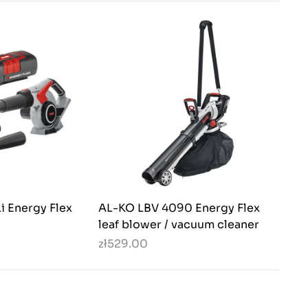
i Energy Flex
AL-KO LBV 4090 Energy Flex
leaf blower / vacuum cleaner
zł529.00