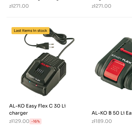
zł271.00
zł271.00
Last items in stock
AL-KO Easy Flex C 30 Li
charger
AL-KO B 50 Li Ea
zł129.00
zł189.00
-16%