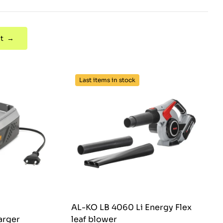
t →
Last items in stock
AL-KO LB 4060 Li Energy Flex
arger
leaf blower