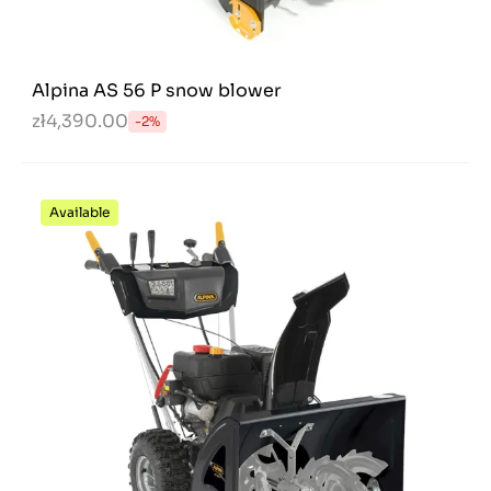
Alpina AS 56 P snow blower
zł4,390.00
-2%
Available