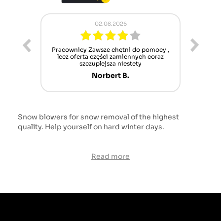
02.08.2026
ur cet
Pracownicy Zawsze chętni do pomocy ,
Alle
nt mais
lecz oferta części zamiennych coraz
sch
n'attend
szczuplejsza niestety
Norbert B.
Snow blowers for snow removal of the highest
quality. Help yourself on hard winter days.
Read more