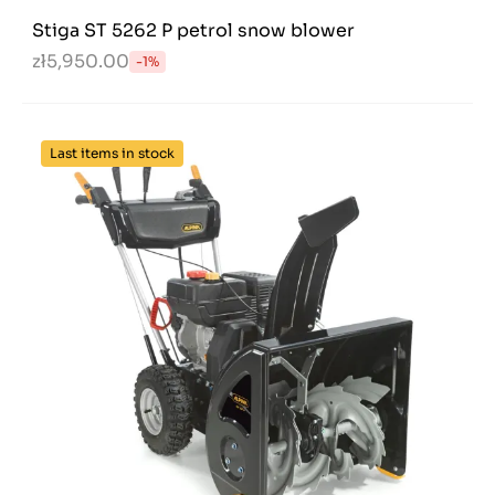
Stiga ST 5262 P petrol snow blower
zł5,950.00
-1%
Last items in stock