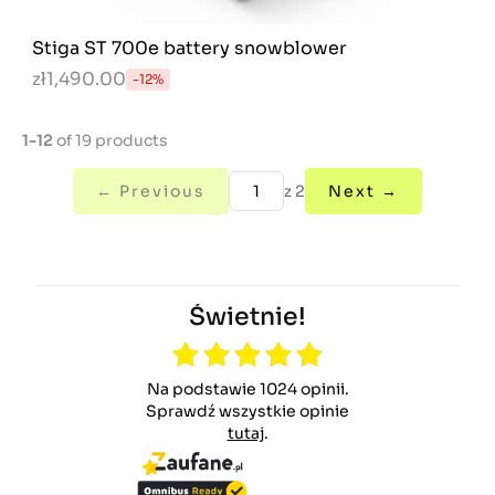
Stiga ST 700e battery snowblower
zł1,490.00
-12%
1-12
of 19 products
← Previous
z 2
Next →
Świetnie!
Na podstawie 1024 opinii.
Sprawdź wszystkie opinie
tutaj
.