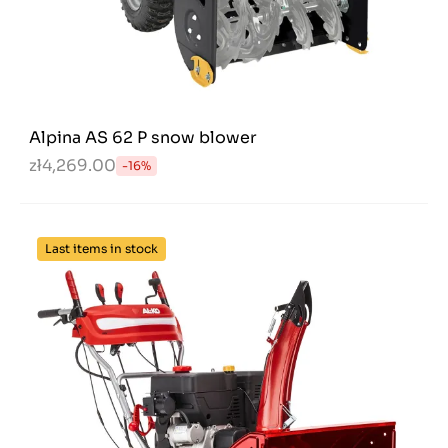
Alpina AS 62 P snow blower
zł4,269.00
-16%
Last items in stock