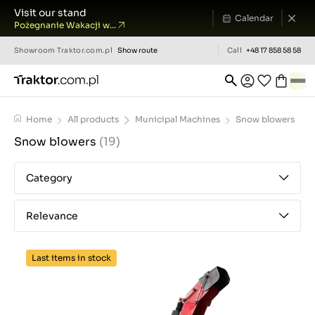
Visit our stand
Calendar
Pożegnanie Wakacji w...
Showroom
Traktor.com.pl
Show route
Call
+48 17 858 58 58
Home
All products
Municipal Machines
Snow blowers
Snow blowers
(19)
Category
Relevance
Last items in stock