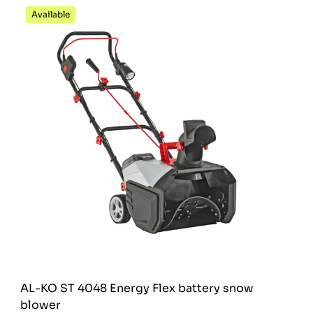
Available
AL-KO ST 4048 Energy Flex battery snow
blower