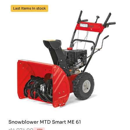
Last items in stock
Snowblower MTD Smart ME 61