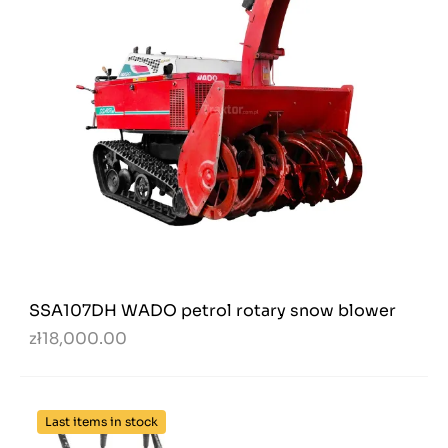
SSA107DH WADO petrol rotary snow blower
zł18,000.00
Last items in stock