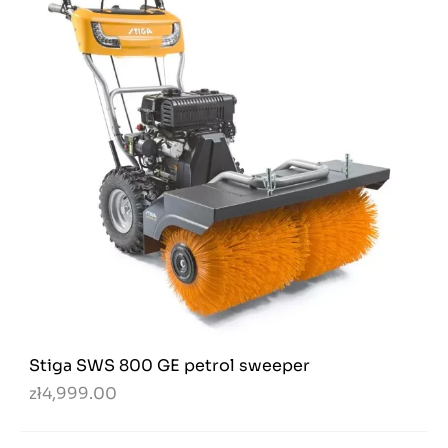
Stiga SWS 800 GE petrol sweeper
zł4,999.00