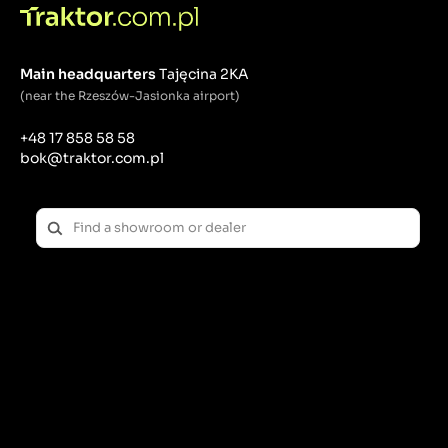
Main headquarters
Tajęcina 2KA
(near the Rzeszów-Jasionka airport)
+48 17 858 58 58
bok@traktor.com.pl