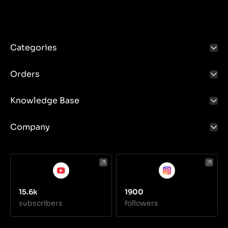
Categories
Orders
Knowledge Base
Company
15.6k
1900
subscribers
followers