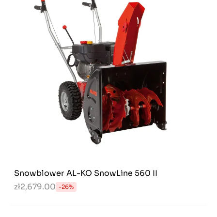
Snowblower AL-KO SnowLine 560 II
zł2,679.00
-26%