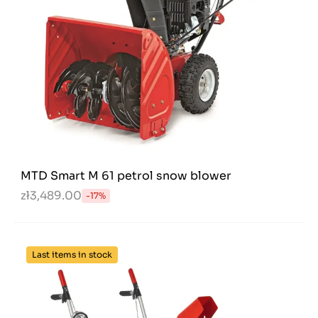
MTD Smart M 61 petrol snow blower
zł3,489.00
-17%
Last items in stock