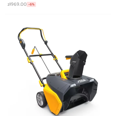
zł969.00
-6%