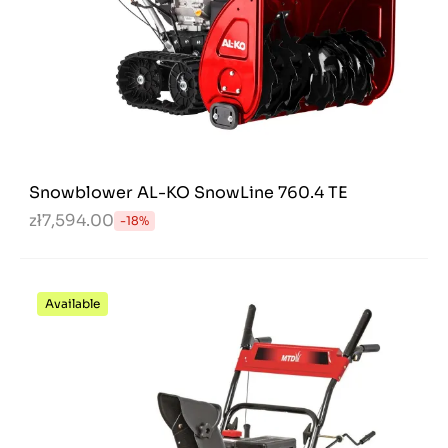
Snowblower AL-KO SnowLine 760.4 TE
zł7,594.00
-18%
Available