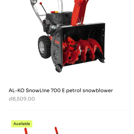
AL-KO SnowLine 700 E petrol snowblower
zł8,509.00
Available