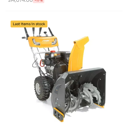
zł4,074.00
-17%
Last items in stock