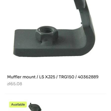
Muffler mount / LS XJ25 / TRG150 / 40362889
zł65.08
Available