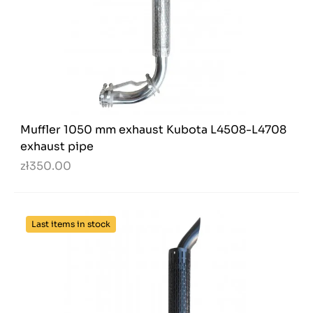
Muffler 1050 mm exhaust Kubota L4508-L4708
exhaust pipe
zł350.00
Last items in stock