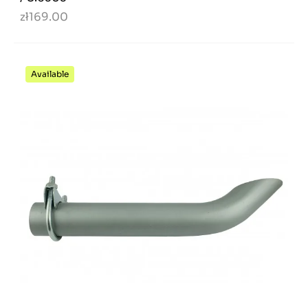
zł169.00
Available