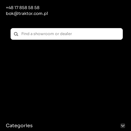
noise and emissions of harmful gases.
+48 17 858 58 58
Cleaning: Regularly cleaning your muffler of
bok@traktor.com.pl
accumulated soot and debris can help maintain its
effectiveness.
Replacement: If the muffler is damaged or
significantly worn, it should be replaced with a new
one to ensure continued noise and emissions
reduction effectiveness.
Importance of a muffler in a tractor:
Work comfort: Noise reduction improves the tractor
operator's comfort, reducing fatigue and stress
associated with long-term stay in a noisy
environment.
Regulatory Compliance: An effective muffler helps
meet noise and pollution standards, which is
important for both public health and regulatory
compliance.
Environmental protection: By reducing harmful gas
emissions, the muffler helps protect the
Categories
environment and reduce the negative impact on air