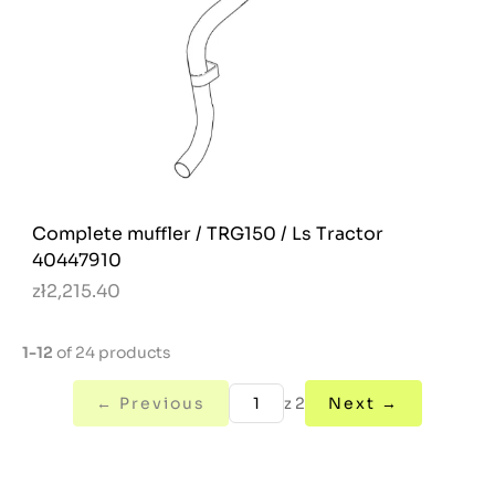
Complete muffler / TRG150 / Ls Tractor
40447910
zł2,215.40
1-12
of 24 products
← Previous
z 2
Next →