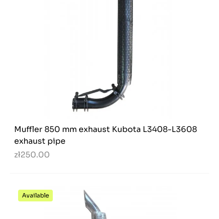
Muffler 850 mm exhaust Kubota L3408-L3608
exhaust pipe
zł250.00
Available