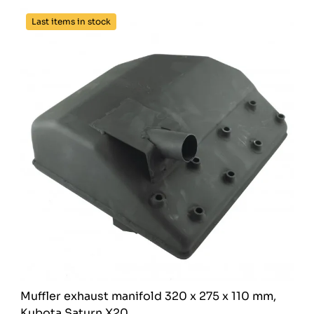
Last items in stock
Muffler exhaust manifold 320 x 275 x 110 mm,
Kubota Saturn X20,...