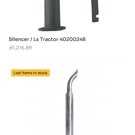
Silencer / Ls Tractor 40200248
zł1,216.89
Last items in stock