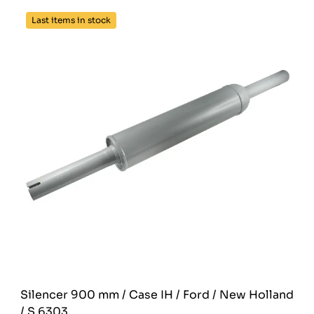
Last items in stock
Silencer 900 mm / Case IH / Ford / New Holland
/ S.6303