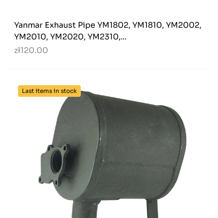
Yanmar Exhaust Pipe YM1802, YM1810, YM2002,
YM2010, YM2020, YM2310,...
zł120.00
Last items in stock