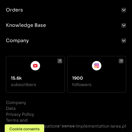
quality.
Orders
Knowledge Base
Company
15.6k
1900
subscribers
followers
Company
Data
Privacy Policy
Terms and
Conditions
Realization
Implementation iarea.pl
·
Cookie consents