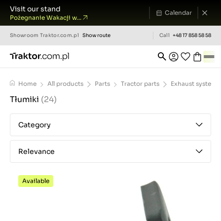
Visit our stand
Calendar
Pożegnanie Wakacji w...
Showroom
Traktor.com.pl
Show route
Call
+48 17 858 58 58
Home
All products
Parts
Tractor parts
Exhaust system
Tłumiki
(24)
Category
Relevance
Available