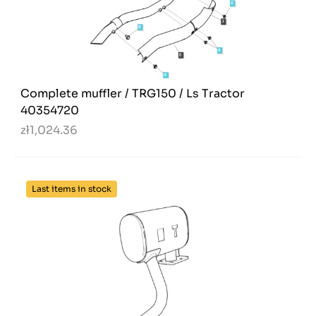
Complete muffler / TRG150 / Ls Tractor
40354720
zł1,024.36
Last items in stock