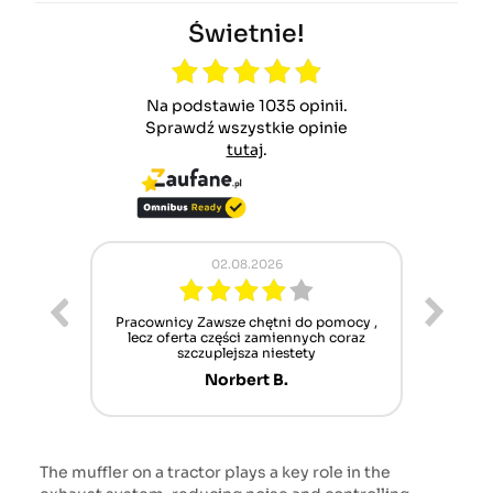
Świetnie!
Na podstawie 1035 opinii.
Sprawdź wszystkie opinie
tutaj
.
02.08.2026
ur cet
Pracownicy Zawsze chętni do pomocy ,
Alle
nt mais
lecz oferta części zamiennych coraz
sch
n'attend
szczuplejsza niestety
Norbert B.
The muffler on a tractor plays a key role in the