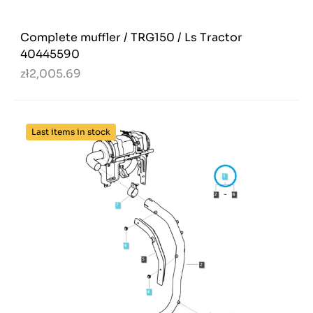
Complete muffler / TRG150 / Ls Tractor
40445590
zł2,005.69
Last items in stock