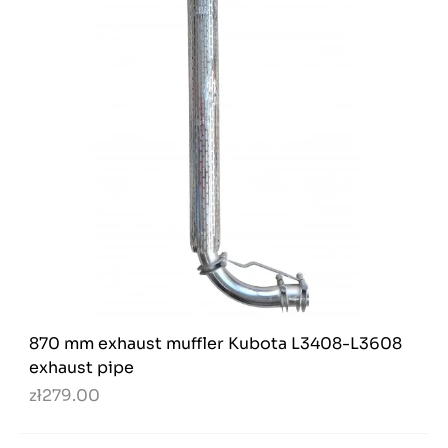
870 mm exhaust muffler Kubota L3408-L3608
exhaust pipe
zł279.00