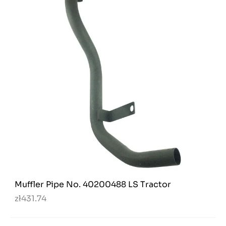
Muffler Pipe No. 40200488 LS Tractor
zł431.74