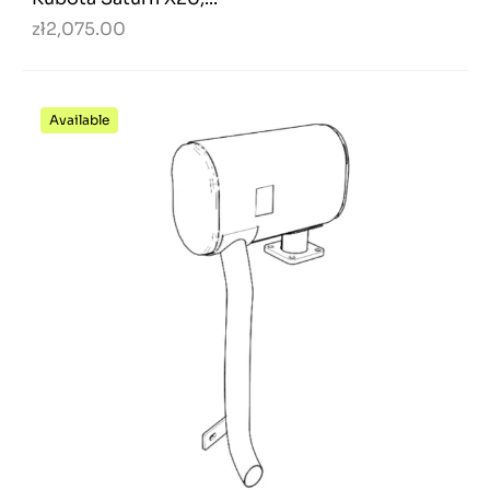
zł2,075.00
Available