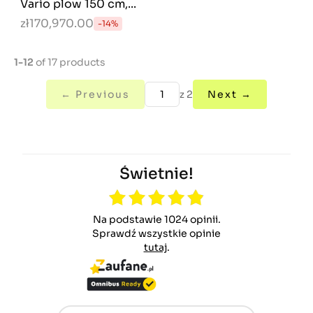
Vario plow 150 cm,...
zł170,970.00
-14%
1-12
of 17 products
← Previous
z 2
Next →
Świetnie!
Na podstawie 1024 opinii.
Sprawdź wszystkie opinie
tutaj
.