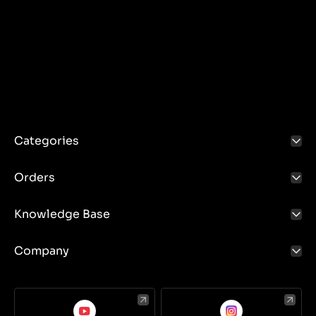
Categories
Orders
Knowledge Base
Company