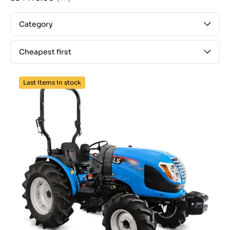
Category
Cheapest first
Last items in stock