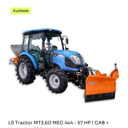
Available
LS Tractor MT3.60 MEC 4x4 - 57 HP / CAB +