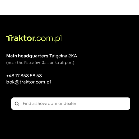
Freedom of configuration
When choosing a tractor from
the MT3
series, you
can choose from several variants:
front roll bar/rear roll bar,
ergonomic, comfortable cabin,
agricultural tires / industrial tires,
manual gearbox / hydrostatic gearbox.
Main headquarters
Tajęcina 2KA
By choosing the
MT3.60
model in the configuration
(near the Rzeszów-Jasionka airport)
with a comfortable cabin, the tractor becomes a
year-round machine. The lockable, soundproof cabin
+48 17 858 58 58
equips our tractor with air conditioning, heating,
bok@traktor.com.pl
radio, wipers and additional LED lighting.
By choosing
the MT3.60 model, you are choosing a
tractor with 57 HP.