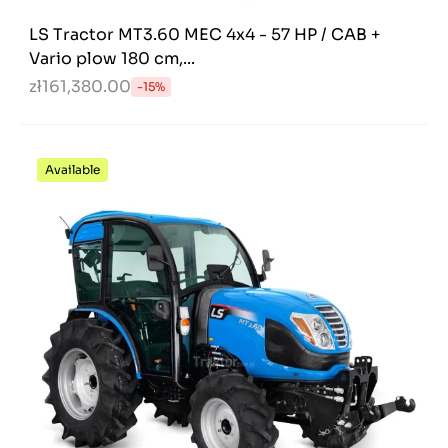
LS Tractor MT3.60 MEC 4x4 - 57 HP / CAB +
Vario plow 180 cm,...
zł161,380.00
-15%
Available