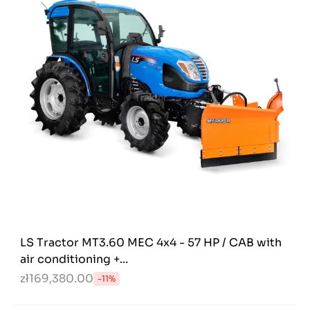
LS Tractor MT3.60 MEC 4x4 - 57 HP / CAB with
air conditioning +...
zł169,380.00
-11%