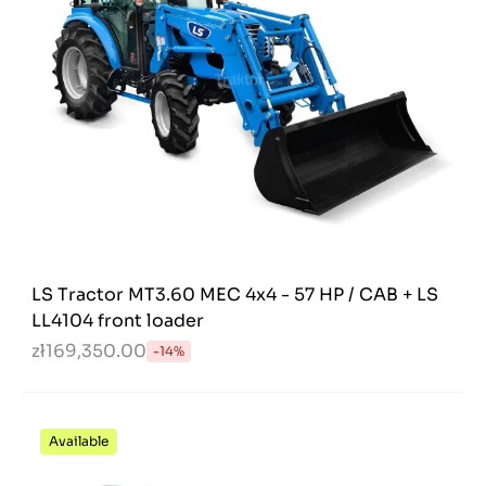
LS Tractor MT3.60 MEC 4x4 - 57 HP / CAB + LS
LL4104 front loader
zł169,350.00
-14%
Available