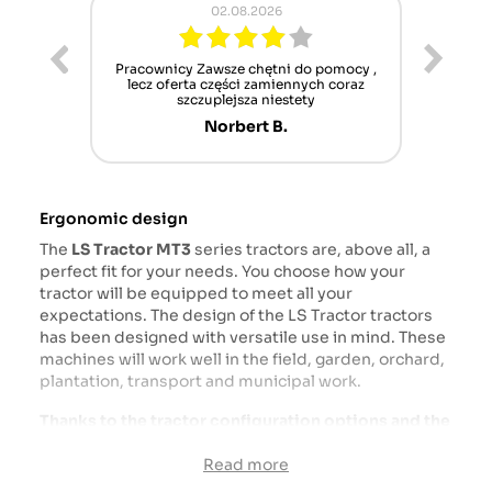
02.08.2026
ur cet
Pracownicy Zawsze chętni do pomocy ,
Alle
nt mais
lecz oferta części zamiennych coraz
sch
n'attend
szczuplejsza niestety
Norbert B.
Ergonomic design
The
LS Tractor
MT3
series tractors are, above all, a
perfect fit for your needs. You choose how your
tractor will be equipped to meet all your
expectations. The design of the LS Tractor tractors
has been designed with versatile use in mind. These
machines will work well in the field, garden, orchard,
plantation, transport and municipal work.
Thanks to the tractor configuration options and the
availability of attachments dedicated to LS tractors,
this machine will be the ideal work partner.
Read more