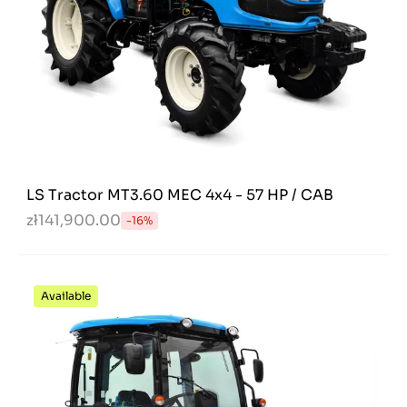
LS Tractor MT3.60 MEC 4x4 - 57 HP / CAB
zł141,900.00
-16%
Available