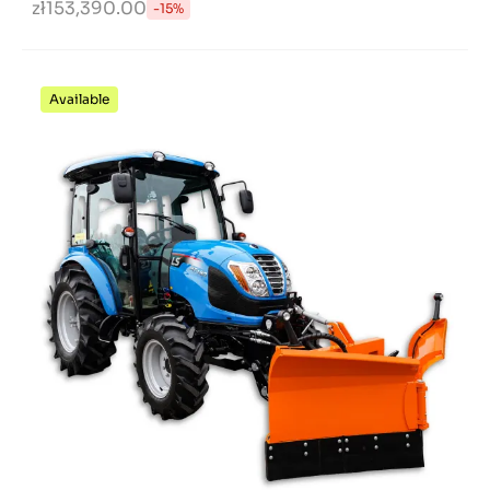
zł153,390.00
-15%
Available