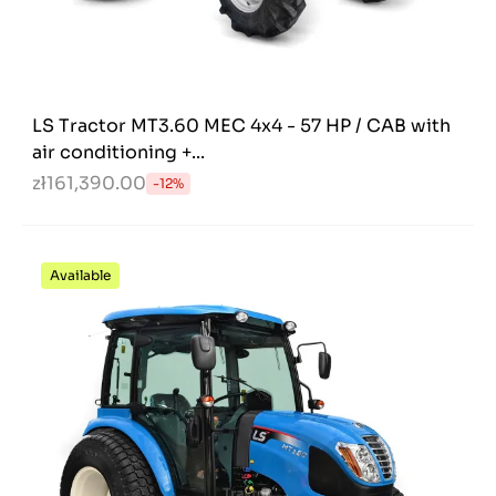
LS Tractor MT3.60 MEC 4x4 - 57 HP / CAB with
air conditioning +...
zł161,390.00
-12%
Available