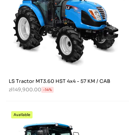
LS Tractor MT3.60 HST 4x4 - 57 KM / CAB
zł149,900.00
-14%
Available