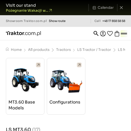
Visit our stand
Calendar
Pożegnanie Wakacji w...
Showroom
Traktor.com.pl
Show route
Call
+48 17 858 58 58
Home
All products
Tractors
LS Tractor / Tractor
LS MT3
MT3.60 Base
Configurations
Models
LS MT3.60
(17)