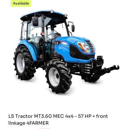
Available
LS Tractor MT3.60 MEC 4x4 - 57 HP + front
linkage 4FARMER