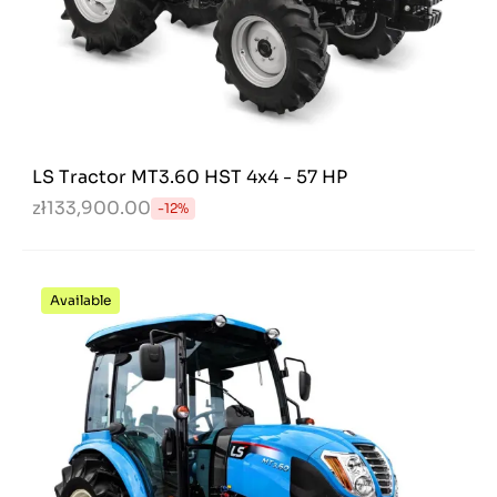
LS Tractor MT3.60 HST 4x4 - 57 HP
zł133,900.00
-12%
Available