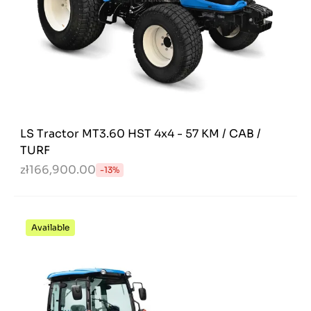
LS Tractor MT3.60 HST 4x4 - 57 KM / CAB /
TURF
zł166,900.00
-13%
Available