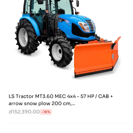
LS Tractor MT3.60 MEC 4x4 - 57 HP / CAB +
arrow snow plow 200 cm,...
zł152,390.00
-16%