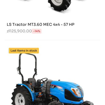
LS Tractor MT3.60 MEC 4x4 - 57 HP
zł125,900.00
-14%
Last items in stock