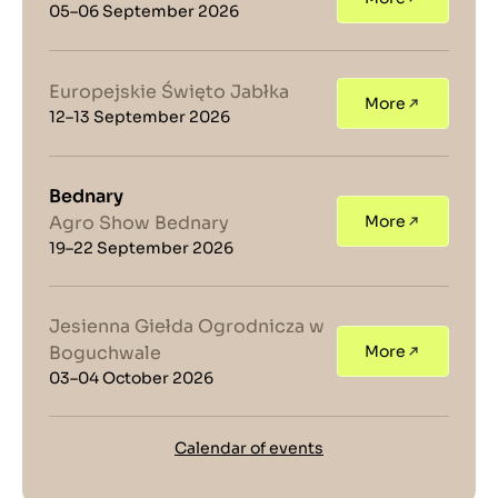
05–06 September 2026
Europejskie Święto Jabłka
More
12–13 September 2026
Bednary
Agro Show Bednary
More
19–22 September 2026
Jesienna Giełda Ogrodnicza w
Boguchwale
More
03–04 October 2026
Calendar of events