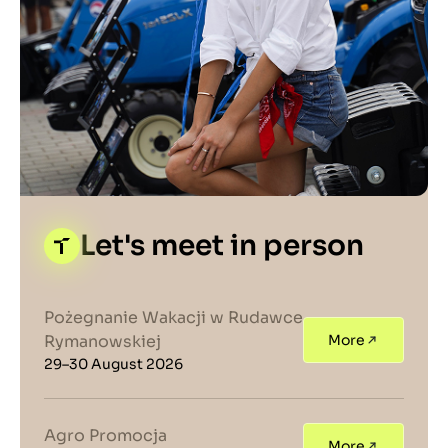
Let's meet in person
Pożegnanie Wakacji w Rudawce
Rymanowskiej
More
29–30 August 2026
Agro Promocja
More