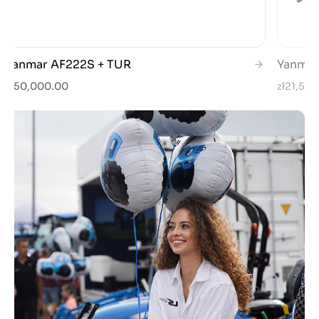
Yanmar AF222S + TUR
Yanmar
zł50,000.00
zł21,50