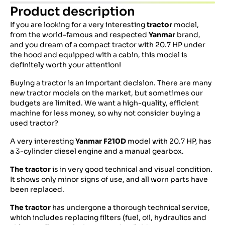
Product description
If you are looking for a very interesting
tractor
model,
from the world-famous and respected
Yanmar
brand,
and you dream of a compact tractor with 20.7 HP under
the hood and equipped with a cabin, this model is
definitely worth your attention!
Buying a tractor is an important decision. There are many
new tractor models on the market, but sometimes our
budgets are limited. We want a high-quality, efficient
machine for less money, so why not consider buying a
used tractor?
A very interesting
Yanmar F210D
model with 20.7 HP, has
a 3-cylinder diesel engine and a manual gearbox.
The tractor
is in very good technical and visual condition.
It shows only minor signs of use, and all worn parts have
been replaced.
The tractor
has undergone a thorough technical service,
which includes replacing filters (fuel, oil, hydraulics and