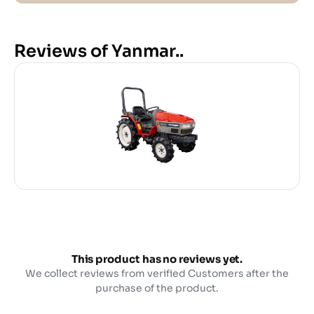
Reviews of Yanmar..
This product has no reviews yet.
We collect reviews from verified Customers after the
purchase of the product.