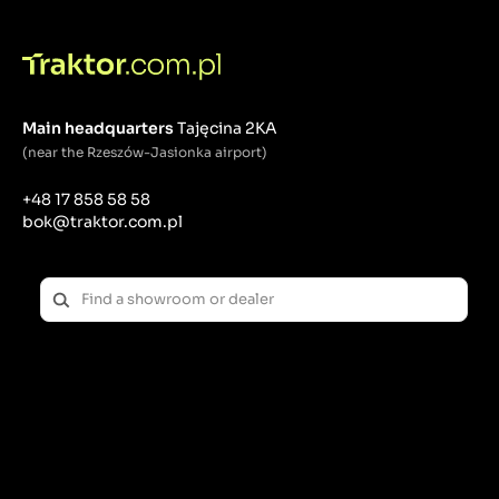
Main headquarters
Tajęcina 2KA
(near the Rzeszów-Jasionka airport)
+48 17 858 58 58
bok@traktor.com.pl