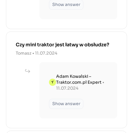
Show answer
Czy mini traktor jest łatwy w obsłudze?
Tomasz • 11.07.2024
Adam Kowalski –
Traktor.com.pl Expert
•
11.07.2024
Show answer