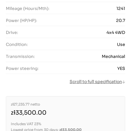
Mileage (Hours/Mth):
1241
Power (HP/HP):
20.7
Drive:
4x4 4WD
Condition:
Use
Transmission:
Mechanical
Power steering:
YES
Scroll to full specification
zł27,235.77
netto
zł33,500.00
Includes VAT 23%
Lowest price from 30 days:
zł33,500.00