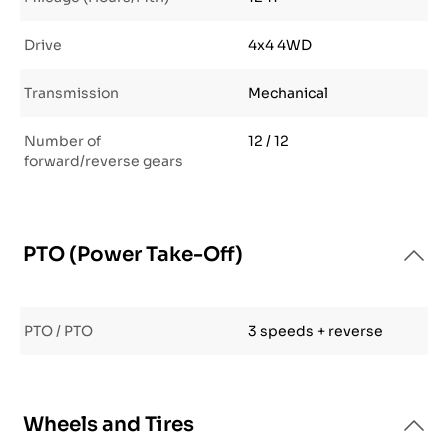
Drive
4x4 4WD
Transmission
Mechanical
Number of
12 / 12
forward/reverse gears
PTO (Power Take-Off)
PTO / PTO
3 speeds + reverse
Wheels and Tires