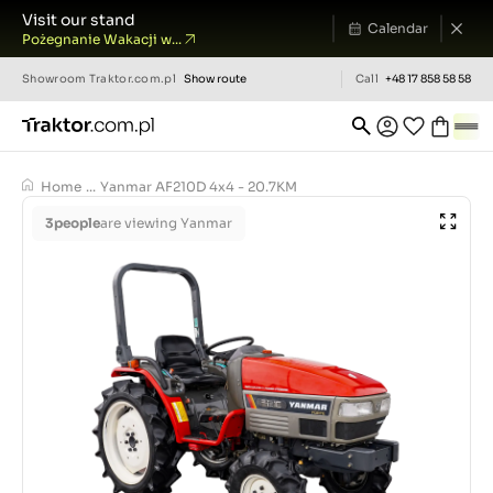
Visit our stand
Calendar
Pożegnanie Wakacji w...
Showroom
Traktor.com.pl
Show route
Call
+48 17 858 58 58
Home
...
Yanmar AF210D 4x4 - 20.7KM
3
people
are viewing Yanmar