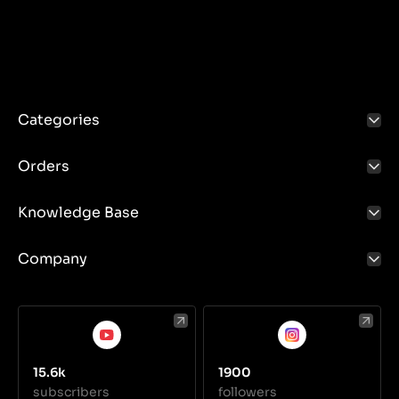
Categories
Orders
Knowledge Base
Company
15.6k
1900
subscribers
followers