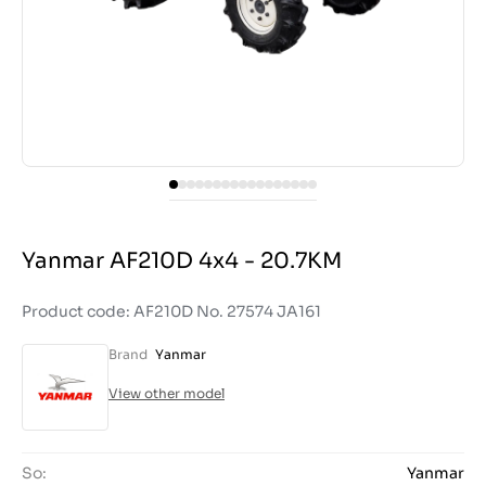
Yanmar AF210D 4x4 - 20.7KM
Product code: AF210D No. 27574 JA161
Brand
Yanmar
View other model
So:
Yanmar