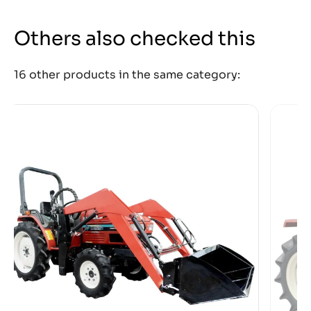
Others also checked this
16 other products in the same category: