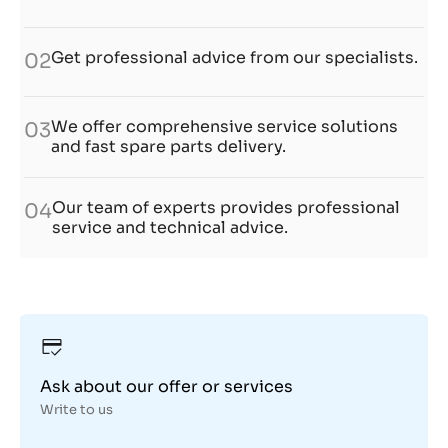
Get professional advice from our specialists.
02
We offer comprehensive service solutions
03
and fast spare parts delivery.
Our team of experts provides professional
04
service and technical advice.
Ask about our offer or services
Write to us