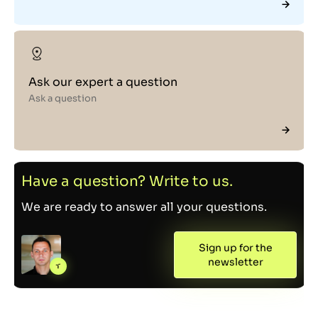
Ask our expert a question
Ask a question
Have a question? Write to us.
We are ready to answer all your questions.
Sign up for the
newsletter