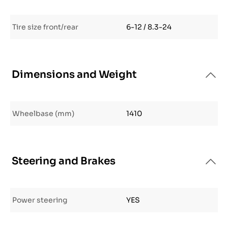
Tire size front/rear
6-12 / 8.3-24
Dimensions and Weight
Wheelbase (mm)
1410
Steering and Brakes
Power steering
YES