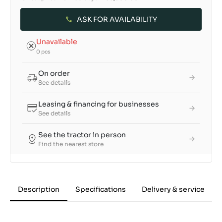
ASK FOR AVAILABILITY
Unavailable
0 pcs
On order
See details
Leasing & financing for businesses
See details
See the tractor in person
Find the nearest store
Description
Specifications
Delivery & service