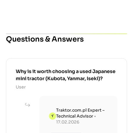
Questions & Answers
Why is it worth choosing a used Japanese
mini tractor (Kubota, Yanmar, Iseki)?
User
Traktor.com.pl Expert –
Technical Advisor
•
17.02.2026