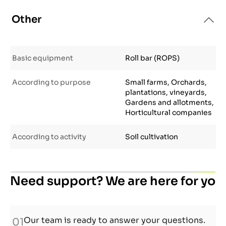
Other
Basic equipment
Roll bar (ROPS)
According to purpose
Small farms, Orchards,
plantations, vineyards,
Gardens and allotments,
Horticultural companies
According to activity
Soil cultivation
Need support? We are here for you.
Our team is ready to answer your questions.
01