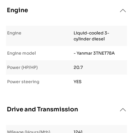
Engine
Engine
Liquid-cooled 3-
cylinder diesel
Engine model
- Yanmar 3TNET78A
Power (HP/HP)
20.7
Power steering
YES
Drive and Transmission
Mileage (Hours/Mth)
1241