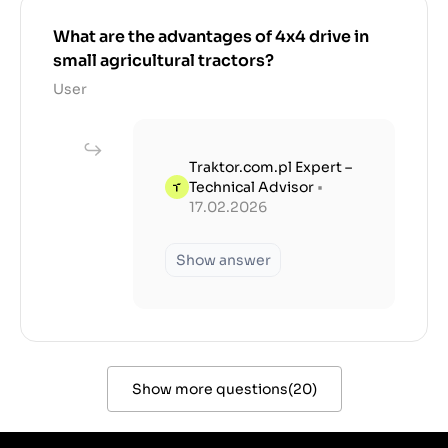
What are the advantages of 4x4 drive in
small agricultural tractors?
User
Traktor.com.pl Expert –
Technical Advisor
•
17.02.2026
Show answer
Show more questions
(
20
)