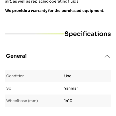
air), as well as replacing operating fluids.
We provide a warranty for the purchased equipment.
Specifications
General
Condition
Use
So
Yanmar
Wheelbase (mm)
1410