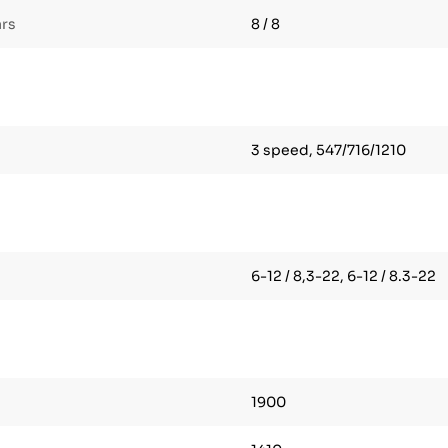
ars
8 / 8
3 speed, 547/716/1210
6-12 / 8,3-22, 6-12 / 8.3-22
1900