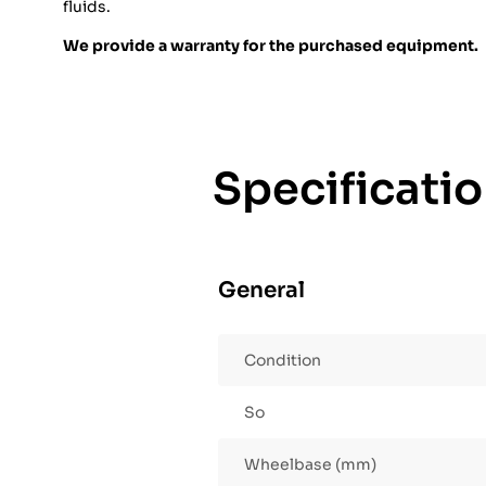
fluids.
We provide a warranty for the purchased equipment.
Specificati
General
Condition
So
Wheelbase (mm)