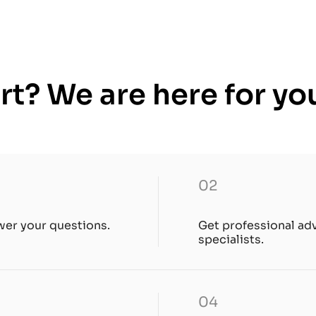
t? We are here for yo
02
wer your questions.
Get professional ad
specialists.
04