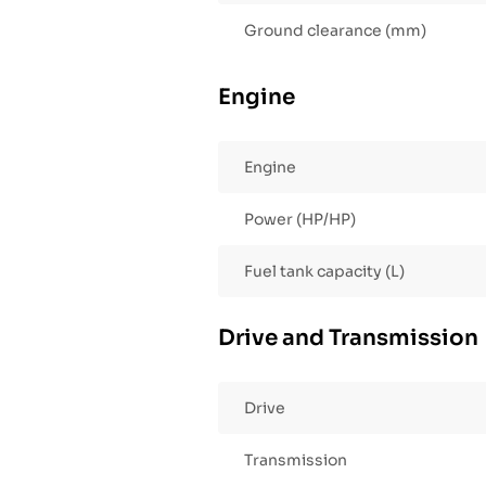
Ground clearance (mm)
Engine
Engine
Power (HP/HP)
Fuel tank capacity (L)
Drive and Transmission
Drive
Transmission