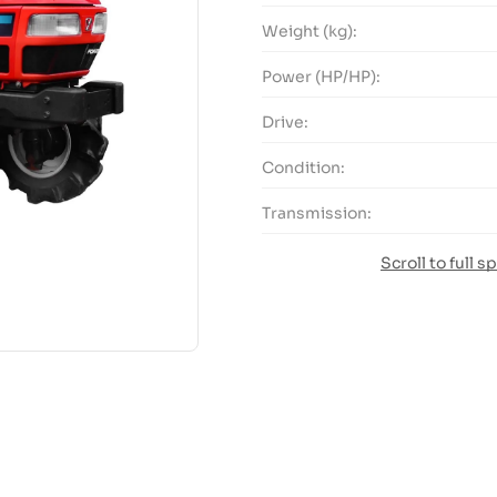
Weight (kg):
Power (HP/HP):
Drive:
Condition:
Transmission:
Scroll to full s