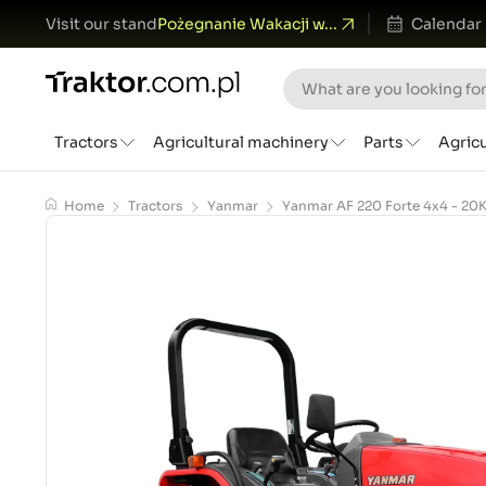
Visit our stand
Pożegnanie Wakacji w...
Calendar
Tractors
Agricultural machinery
Parts
Agric
Home
Tractors
Yanmar
Yanmar AF 220 Forte 4x4 - 20