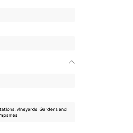
tations, vineyards, Gardens and
ompanies