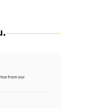
u.
vice from our