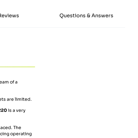
Reviews
Questions & Answers
eam of a
ts are limited.
220
is a very
laced. The
lacing operating