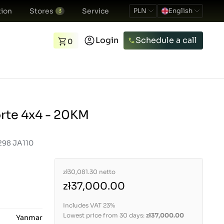
ion
Stores
Service
PLN
English
3
Login
Schedule a call
0
rte 4x4 - 20KM
298 JA110
zł30,081.30
netto
zł37,000.00
Includes VAT 23%
Lowest price from 30 days:
zł37,000.00
Yanmar