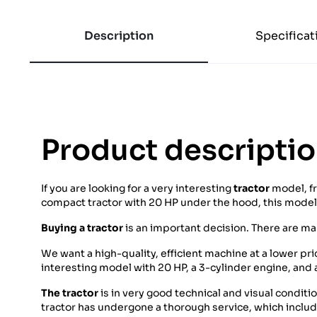
Description
Specificat
Product descripti
If you are looking for a very interesting
tractor
model, f
compact tractor with 20 HP under the hood, this model i
Buying a tractor
is an important decision. There are m
We want a high-quality, efficient machine at a lower pr
interesting model with 20 HP, a 3-cylinder engine, and
The tractor
is in very good technical and visual conditi
tractor has undergone a thorough service, which included 