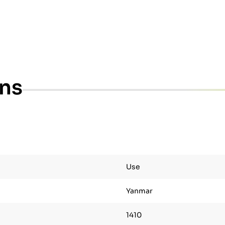
ons
Use
Yanmar
1410