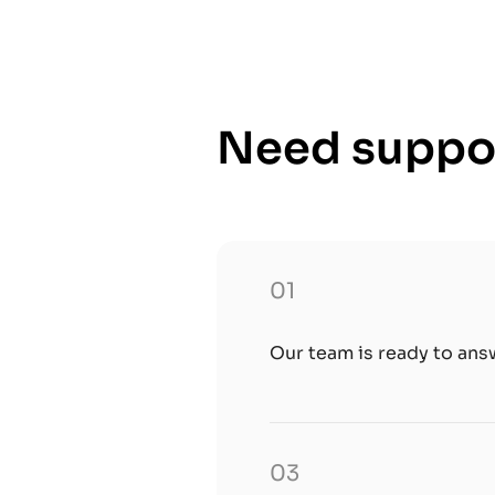
Need suppor
01
Our team is ready to ans
03