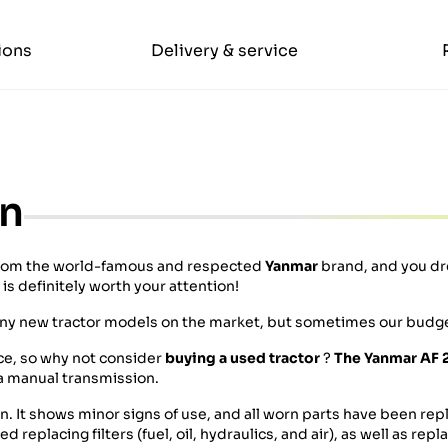
ions
Delivery & service
on
rom the world-famous and respected
Yanmar
brand, and you dr
s definitely worth your attention!
any new tractor models on the market, but sometimes our budge
ice, so why not consider
buying a used tractor
?
The Yanmar AF 
 a manual transmission.
on. It shows minor signs of use, and all worn parts have been rep
replacing filters (fuel, oil, hydraulics, and air), as well as rep