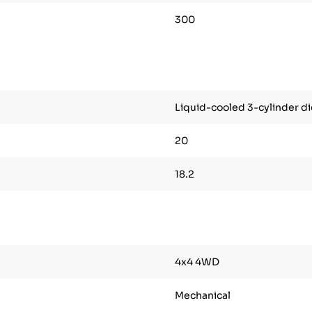
300
Liquid-cooled 3-cylinder di
20
18.2
4x4 4WD
Mechanical