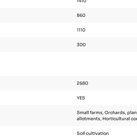
1410
860
1110
300
2680
YES
Small farms, Orchards, plan
allotments, Horticultural c
Soil cultivation