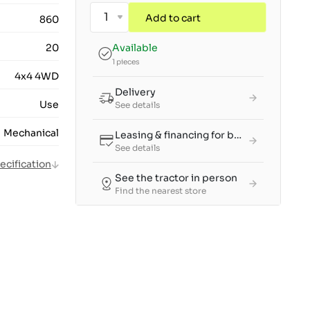
Add to cart
860
20
Available
1 pieces
4x4 4WD
Delivery
Use
See details
Mechanical
Leasing & financing for businesses
See details
pecification
See the tractor in person
Find the nearest store