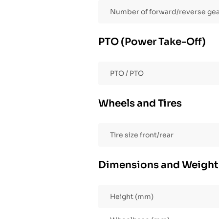
Number of forward/reverse ge
PTO (Power Take-Off)
PTO / PTO
Wheels and Tires
Tire size front/rear
Dimensions and Weight
Height (mm)