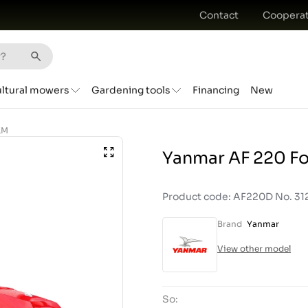
Contact
Cooperat
ultural mowers
Gardening tools
Financing
New
KM
Yanmar AF 220 Fo
Product code: AF220D No. 31
Brand
Yanmar
View other model
So: