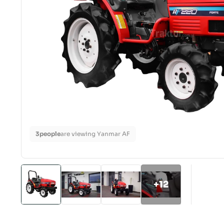
3
people
are viewing Yanmar AF
+12