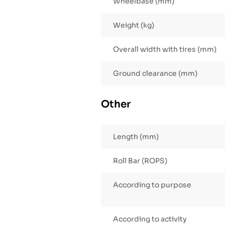
Wheelbase (mm)
Weight (kg)
Overall width with tires (mm)
Ground clearance (mm)
Other
Length (mm)
Roll Bar (ROPS)
According to purpose
According to activity