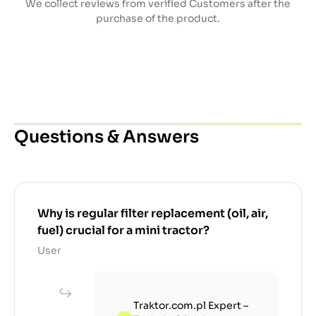
We collect reviews from verified Customers after the
purchase of the product.
Questions & Answers
Why is regular filter replacement (oil, air,
fuel) crucial for a mini tractor?
User
Traktor.com.pl Expert –