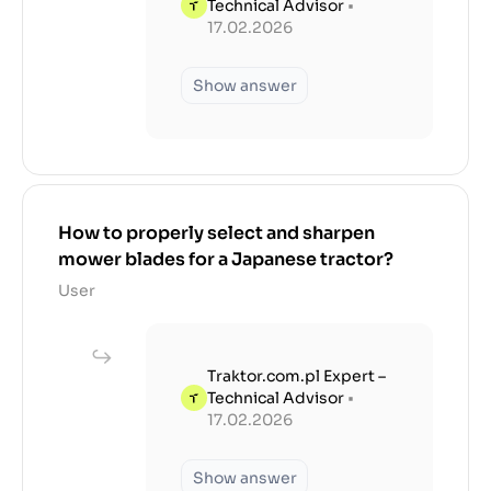
Technical Advisor
•
17.02.2026
Show answer
How to properly select and sharpen
mower blades for a Japanese tractor?
User
Traktor.com.pl Expert –
Technical Advisor
•
17.02.2026
Show answer