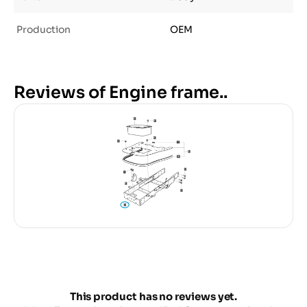
Production
OEM
Reviews of Engine frame..
This product has no reviews yet.