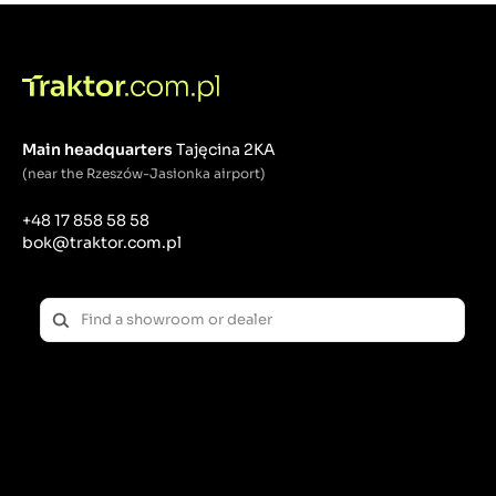
Main headquarters
Tajęcina 2KA
(near the Rzeszów-Jasionka airport)
+48 17 858 58 58
bok@traktor.com.pl