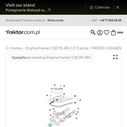
Visit our stand
Calendar
Pożegnanie Wakacji w...
Showroom
Traktor.com.pl
Show route
Call
+48 17 858 58 58
Home
...
Engine frame / L3C19-XR / LS Tractor / TRG210 / 40452169
3
people
are viewing Engine frame / L3C19-XR /