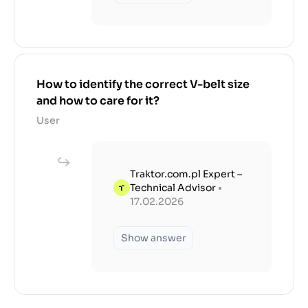
How to identify the correct V-belt size
and how to care for it?
User
Traktor.com.pl Expert –
Technical Advisor
•
17.02.2026
Show answer