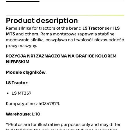
Product description
Rama silnika for tractors of the brand
LS Tractor
serii
LS
MT3
and others. Rama montażowa zapewnia stabilne
mocowanie silnika, co wpływa na trwałość i niezawodność
pracy maszyny.
POZYCJA NR1 ZAZNACZONA NA GRAFICE KOLOREM
NIEBESKIM
Modele ciągników
:
LS Tractor
:
LS MT357
Kompatybilne z 40347879.
Warehouse
: L:10
*Photos are for illustrative purposes only and may differ