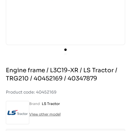
Engine frame / L3C19-XR / LS Tractor /
TRG210 / 40452169 / 40347879
Product code: 40452169
Brand
LS Tractor
View other model