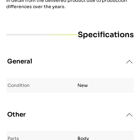
in detail from the delivered product due to production
differences over the years.
Specifications
General
Condition
New
Other
Parts
Body