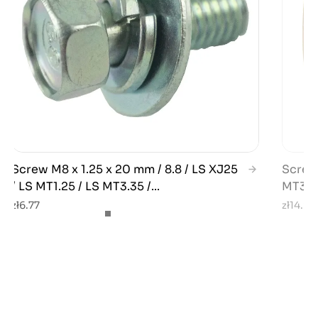
Screw M8 x 1.25 x 20 mm / 8.8 / LS XJ25
Screw 
/ LS MT1.25 / LS MT3.35 /...
MT3.35
zł6.77
zł14.21