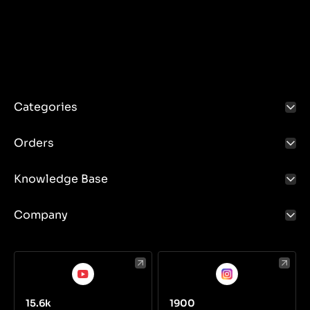
Categories
Orders
Knowledge Base
Company
15.6k
1900