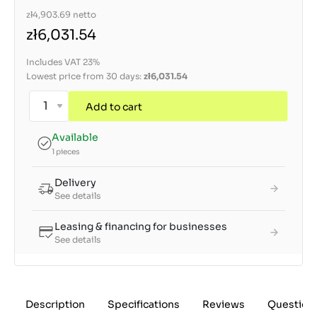
zł4,903.69
netto
zł6,031.54
Includes VAT 23%
Lowest price from 30 days:
zł6,031.54
Add to cart
Available
1 pieces
Delivery
See details
Leasing & financing for businesses
See details
Description
Specifications
Reviews
Question