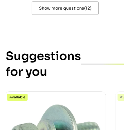
Show more questions
(
12
)
Suggestions
for you
Available
Avail