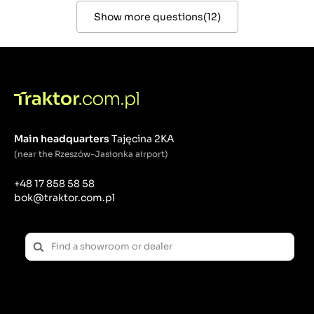
Show more questions
(
12
)
Main headquarters
Tajęcina 2KA
(near the Rzeszów-Jasionka airport)
+48 17 858 58 58
bok@traktor.com.pl