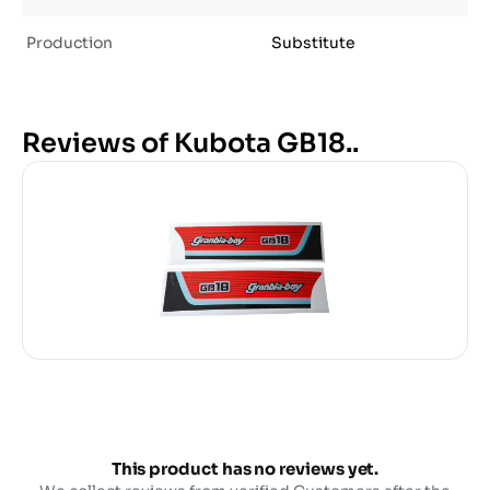
Production
Substitute
Reviews of Kubota GB18..
This product has no reviews yet.