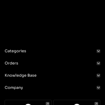
Categories
Orders
Knowledge Base
Company