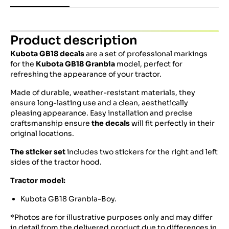
Product description
Kubota GB18
decals
are a set of professional markings
for the
Kubota GB18 Granbia
model, perfect for
refreshing the appearance of your tractor.
Made of durable, weather-resistant materials, they
ensure long-lasting use and a clean, aesthetically
pleasing appearance. Easy installation and precise
craftsmanship ensure
the decals
will fit perfectly in their
original locations.
The sticker set
includes two stickers for the right and left
sides of the tractor hood.
Tractor model:
Kubota GB18 Granbia-Boy.
*Photos are for illustrative purposes only and may differ
in detail from the delivered product due to differences in