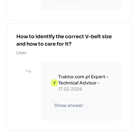
How to identify the correct V-belt size
and how to care for it?
User
Traktor.com.pl Expert –
Technical Advisor
•
17.02.2026
Show answer