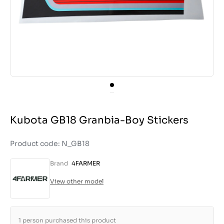
Kubota GB18 Granbia-Boy Stickers
Product code: N_GB18
Brand
4FARMER
View other model
1 person purchased this product