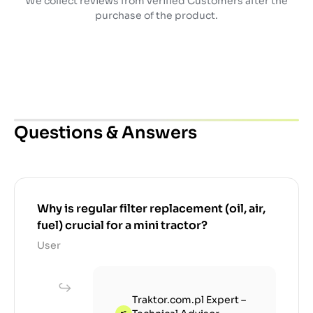
We collect reviews from verified Customers after the
purchase of the product.
Questions & Answers
Why is regular filter replacement (oil, air,
fuel) crucial for a mini tractor?
User
Traktor.com.pl Expert –