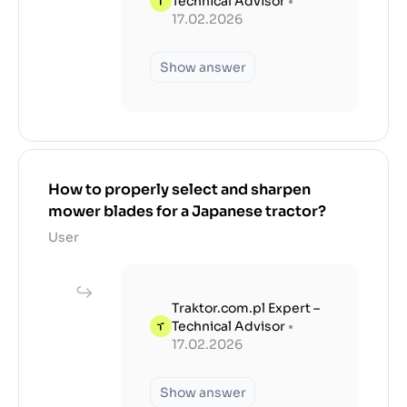
Technical Advisor
•
17.02.2026
Show answer
How to properly select and sharpen
mower blades for a Japanese tractor?
User
Traktor.com.pl Expert –
Technical Advisor
•
17.02.2026
Show answer