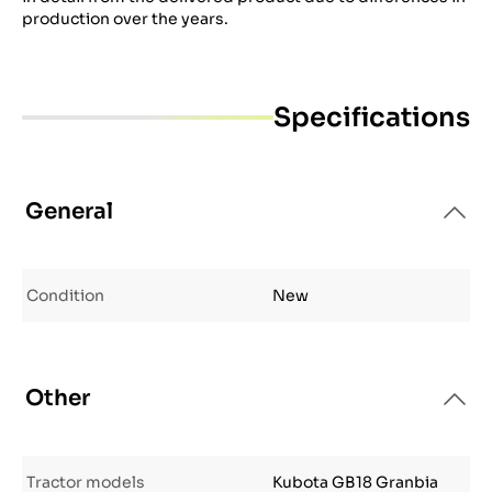
production over the years.
Specifications
General
Condition
New
Other
Tractor models
Kubota GB18 Granbia