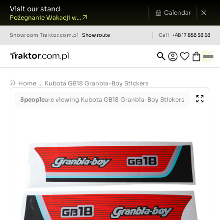
Visit our stand
Calendar
Pożegnanie Wakacji w...
Showroom
Traktor.com.pl
Show route
Call
+48 17 858 58 58
Home
...
Kubota GB18 Granbia-Boy Stickers
3
people
are viewing Kubota GB18 Granbia-Boy Stickers