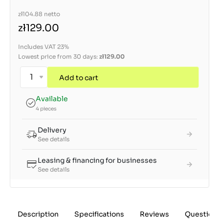
zł104.88
netto
zł129.00
Includes VAT 23%
Lowest price from 30 days:
zł129.00
Add to cart
Available
4 pieces
Delivery
See details
Leasing & financing for businesses
See details
Description
Specifications
Reviews
Question