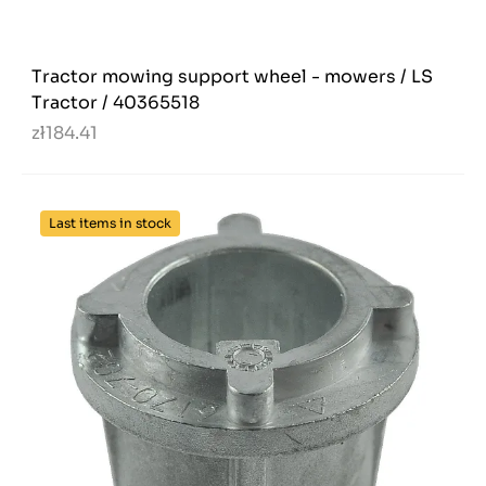
Tractor mowing support wheel - mowers / LS
Tractor / 40365518
zł184.41
Last items in stock