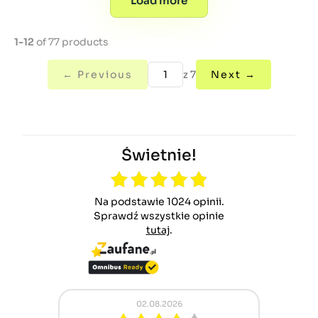
Load more
1-12
of 77 products
← Previous
z 7
Next →
Świetnie!
Na podstawie 1024 opinii.
Sprawdź wszystkie opinie
tutaj
.
02.08.2026