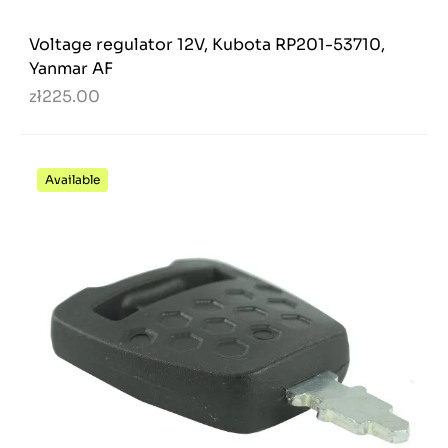
Voltage regulator 12V, Kubota RP201-53710,
Yanmar AF
zł225.00
Available