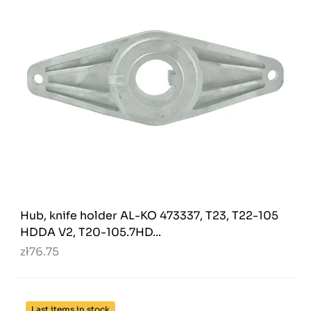
Hub, knife holder AL-KO 473337, T23, T22-105
HDDA V2, T20-105.7HD...
zł76.75
Last items in stock