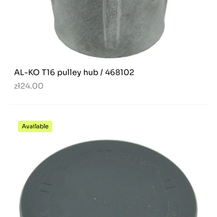
AL-KO T16 pulley hub / 468102
zł24.00
Available