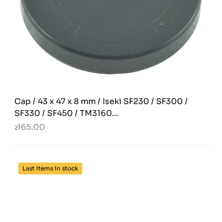
Cap / 43 x 47 x 8 mm / Iseki SF230 / SF300 /
SF330 / SF450 / TM3160...
zł65.00
Last items in stock