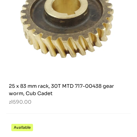
25 x 83 mm rack, 30T MTD 717-00438 gear
worm, Cub Cadet
zł590.00
Available