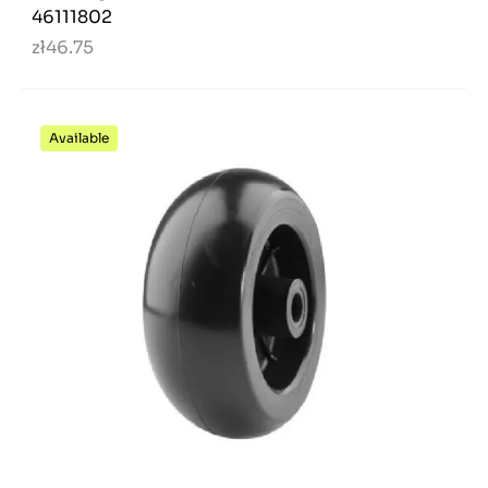
46111802
zł46.75
Available