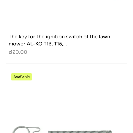
The key for the ignition switch of the lawn
mower AL-KO T13, T15,...
zł20.00
Available