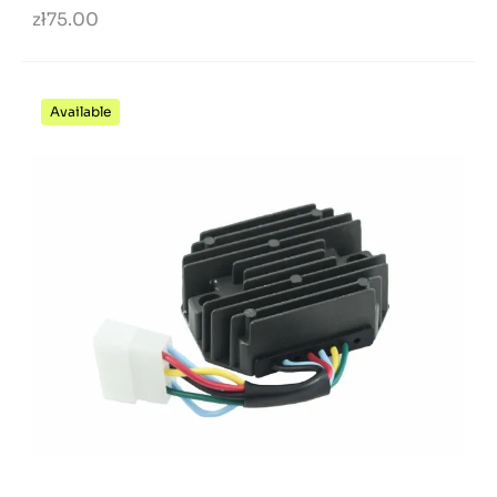
zł75.00
Available