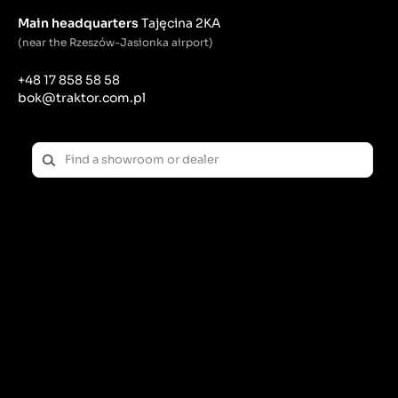
Main headquarters
Tajęcina 2KA
(near the Rzeszów-Jasionka airport)
+48 17 858 58 58
bok@traktor.com.pl