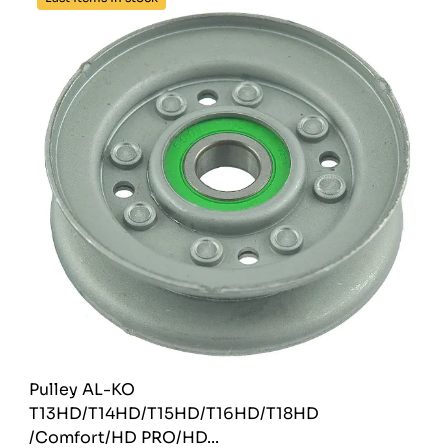
Pulley AL-KO
T13HD/T14HD/T15HD/T16HD/T18HD
/Comfort/HD PRO/HD...