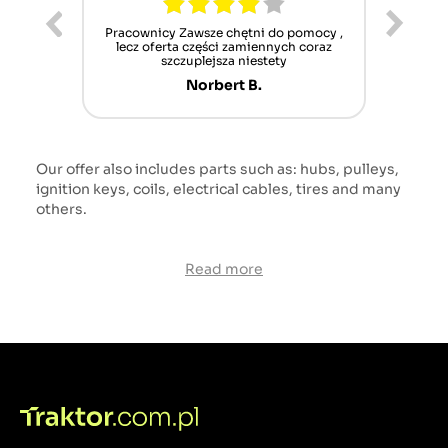
ur cet
Pracownicy Zawsze chętni do pomocy ,
Alle
nt mais
lecz oferta części zamiennych coraz
sch
n'attend
szczuplejsza niestety
Norbert B.
Our offer also includes parts such as: hubs, pulleys,
ignition keys, coils, electrical cables, tires and many
others.
Read more