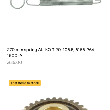
270 mm spring AL-KO T 20-105.5, 6165-764-
1600-A
zł35.00
Last items in stock