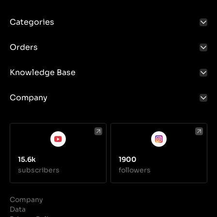
Categories
Orders
Knowledge Base
Company
15.6k
1900
subscribers
followers
Company
Data