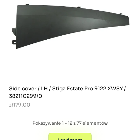
Side cover / LH / Stiga Estate Pro 9122 XWSY /
382110299/0
zł179.00
Pokazywanie 1 - 12 z 77 elementów