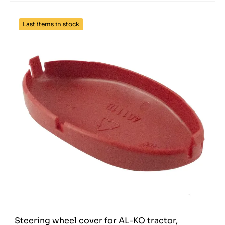
Last items in stock
Steering wheel cover for AL-KO tractor,