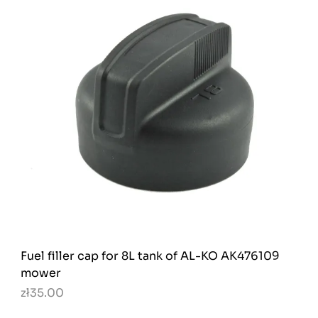
Fuel filler cap for 8L tank of AL-KO AK476109
mower
zł35.00