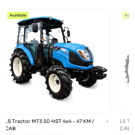
Available
Avail
LS Tractor MT3.50 HST 4x4 - 47 KM /
LS Tra
CAB
CAB