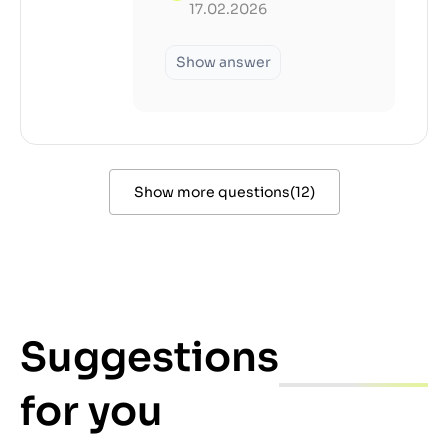
17.02.2026
Show answer
Show more questions
(
12
)
Suggestions
for you