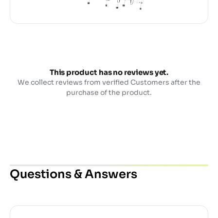
This product has no reviews yet.
We collect reviews from verified Customers after the
purchase of the product.
Questions & Answers