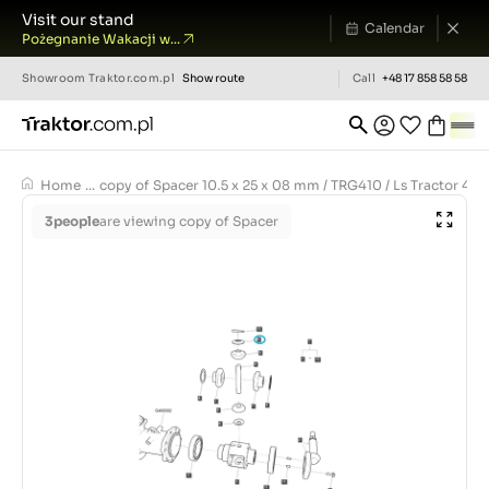
Visit our stand
Calendar
Pożegnanie Wakacji w...
Showroom
Traktor.com.pl
Show route
Call
+48 17 858 58 58
Home
...
copy of Spacer 10.5 x 25 x 08 mm / TRG410 / Ls Tractor 40
3
people
are viewing copy of Spacer