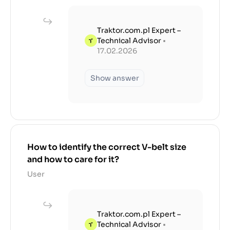
Traktor.com.pl Expert –
Technical Advisor
•
17.02.2026
Show answer
How to identify the correct V-belt size
and how to care for it?
User
Traktor.com.pl Expert –
Technical Advisor
•