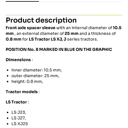
Product description
Front axle spacer sleeve
with an internal diameter of
10.5
mm
, an external diameter of
25 mm
and a thickness of
0.8 mm
for
LS Tractor
LS XJ, J
series tractors.
POSITION No. 8 MARKED IN BLUE ON THE GRAPHIC
Dimensions
:
inner diameter: 10.5 mm,
outer diameter: 25 mm,
height: 0.8 mm,
Tractor models
:
LS Tractor
:
LS J23,
LS J27,
LS XJ25