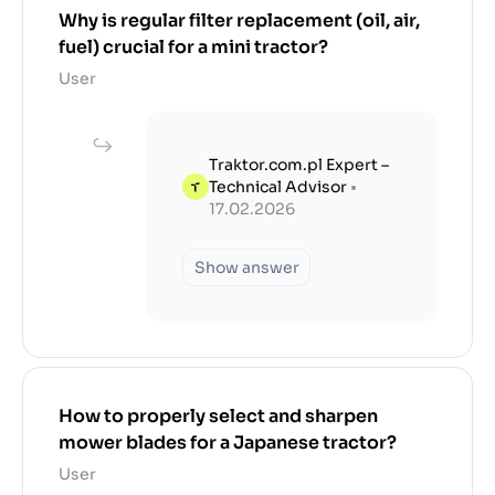
Why is regular filter replacement (oil, air,
fuel) crucial for a mini tractor?
User
Traktor.com.pl Expert –
Technical Advisor
•
17.02.2026
Show answer
How to properly select and sharpen
mower blades for a Japanese tractor?
User