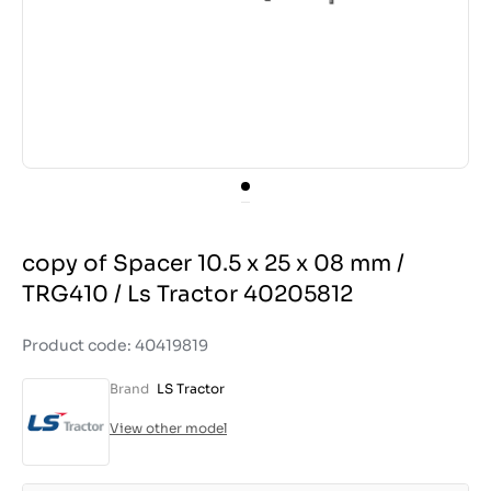
copy of Spacer 10.5 x 25 x 08 mm /
TRG410 / Ls Tractor 40205812
Product code: 40419819
Brand
LS Tractor
View other model