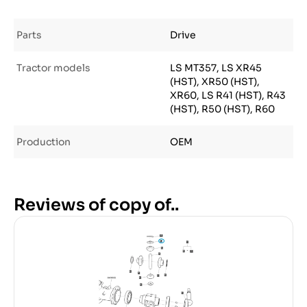
Parts
Drive
Tractor models
LS MT357, LS XR45
(HST), XR50 (HST),
XR60, LS R41 (HST), R43
(HST), R50 (HST), R60
Production
OEM
Reviews of copy of..