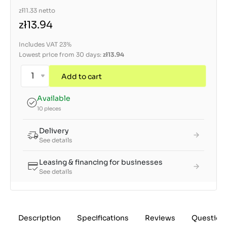
zł11.33
netto
zł13.94
Includes VAT 23%
Lowest price from 30 days:
zł13.94
Add to cart
Available
10 pieces
Delivery
See details
Leasing & financing for businesses
See details
Description
Specifications
Reviews
Question