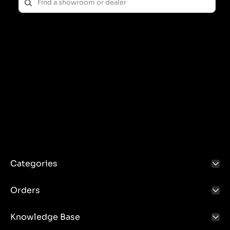
Categories
Orders
Knowledge Base