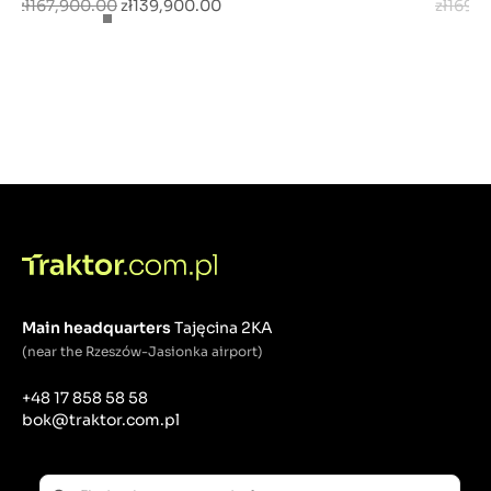
zł167,900.00
zł139,900.00
zł169,
Main headquarters
Tajęcina 2KA
(near the Rzeszów-Jasionka airport)
+48 17 858 58 58
bok@traktor.com.pl