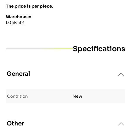
The price is per piece.
Warehouse:
L01:B132
Specifications
General
Condition
New
Other