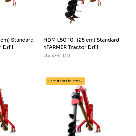
 cm) Standard
HDM L50 10" (25 cm) Standard
 Drill
4FARMER Tractor Drill
zł4,490.00
Last items in stock