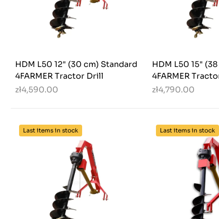
HDM L50 12" (30 cm) Standard
HDM L50 15" (38
4FARMER Tractor Drill
4FARMER Tractor
zł4,590.00
zł4,790.00
Last items in stock
Last items in stock