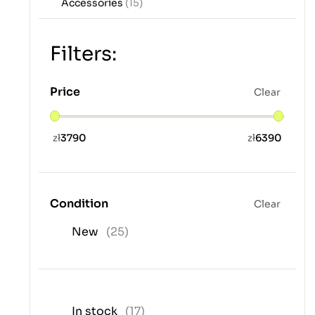
Accessories
(15)
Filters:
Price
Clear
zł
3790
zł
6390
Condition
Clear
New
(25)
In stock
(17)