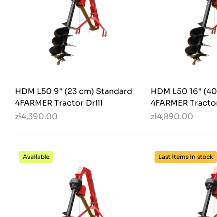
HDM L50 9" (23 cm) Standard
HDM L50 16" (40
4FARMER Tractor Drill
4FARMER Tractor
zł4,390.00
zł4,890.00
Available
Last items in stock