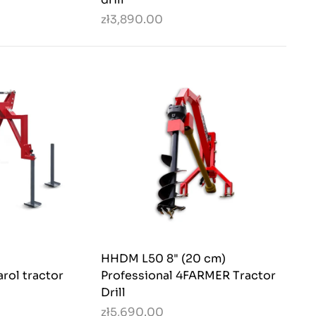
zł3,890.00
HHDM L50 8" (20 cm)
rol tractor
Professional 4FARMER Tractor
Drill
zł5,690.00