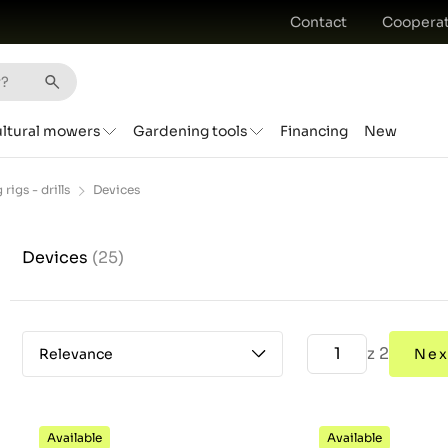
Contact
Cooperat
ultural mowers
Gardening tools
Financing
New
 rigs - drills
Devices
Devices
(25)
z 2
Relevance
Nex
Available
Available