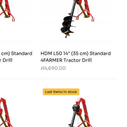
 cm) Standard
HDM L50 14" (35 cm) Standard
 Drill
4FARMER Tractor Drill
zł4,690.00
Last items in stock