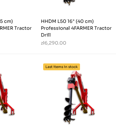
5 cm)
HHDM L50 16" (40 cm)
ARMER Tractor
Professional 4FARMER Tractor
Drill
zł6,290.00
Last items in stock