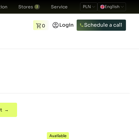
ion
Stores
Service
PLN
English
3
Login
Schedule a call
0
t →
Available