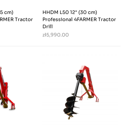
5 cm)
HHDM L50 12" (30 cm)
ARMER Tractor
Professional 4FARMER Tractor
Drill
zł5,990.00