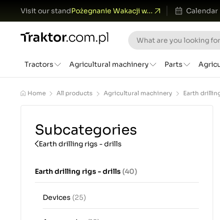
Visit our stand
Pożegnanie Wakacji w...
Calendar
Tractors
Agricultural machinery
Parts
Agric
Home
All products
Agricultural machinery
Earth drilling
Subcategories
Earth drilling rigs - drills
Earth drilling rigs - drills
(40)
Devices
(25)