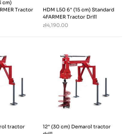
3 cm)
ARMER Tractor
HDM L50 6" (15 cm) Standard
4FARMER Tractor Drill
zł4,190.00
ol tractor
12" (30 cm) Demarol tractor
drill