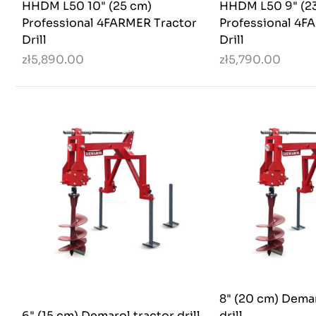
HHDM L50 10" (25 cm)
HHDM L50 9" (2
Professional 4FARMER Tractor
Professional 4F
Drill
Drill
zł5,890.00
zł5,790.00
8" (20 cm) Demar
6" (15 cm) Demarol tractor drill
drill