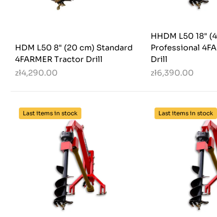
HHDM L50 18" (4
HDM L50 8" (20 cm) Standard
Professional 4F
4FARMER Tractor Drill
Drill
zł4,290.00
zł6,390.00
Last items in stock
Last items in stock