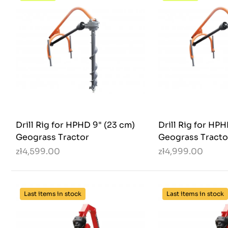
Drill Rig for HPHD 9" (23 cm)
Drill Rig for HP
Geograss Tractor
Geograss Tracto
zł4,599.00
zł4,999.00
Last items in stock
Last items in stock