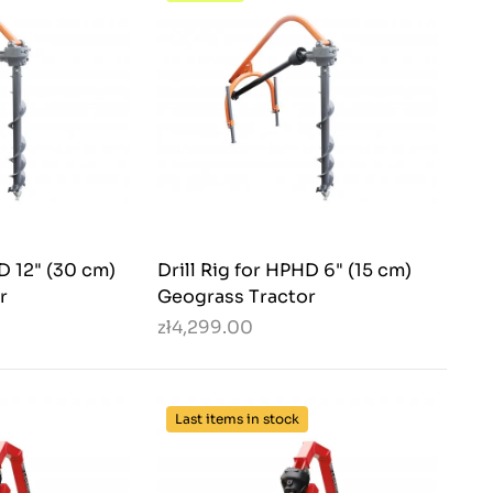
HD 12" (30 cm)
Drill Rig for HPHD 6" (15 cm)
r
Geograss Tractor
zł4,299.00
Last items in stock