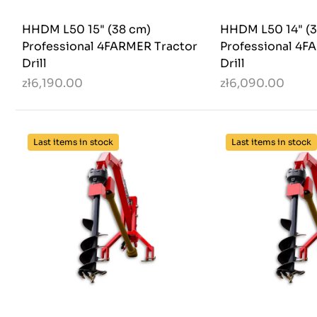
HHDM L50 15" (38 cm)
HHDM L50 14" (3
Professional 4FARMER Tractor
Professional 4F
Drill
Drill
zł6,190.00
zł6,090.00
Last items in stock
Last items in stock