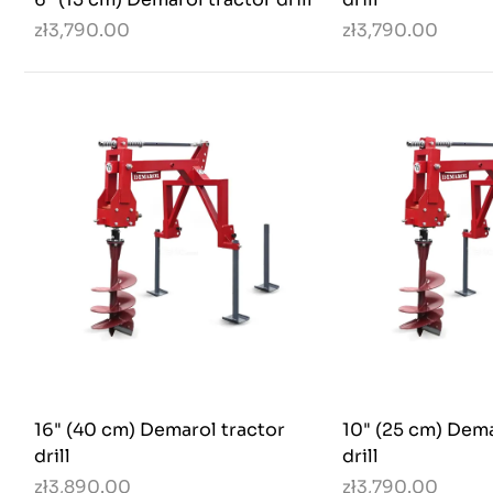
zł3,790.00
zł3,790.00
16" (40 cm) Demarol tractor
10" (25 cm) Dema
drill
drill
zł3,890.00
zł3,790.00