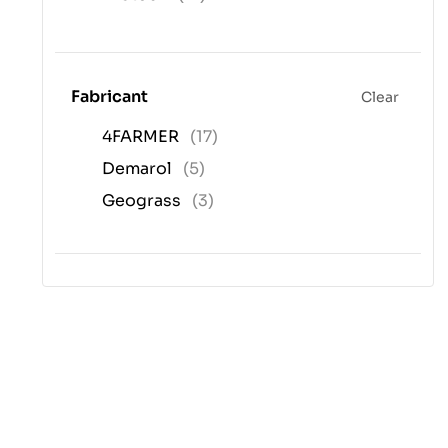
Fabricant
Clear
4FARMER
(17)
Demarol
(5)
Geograss
(3)