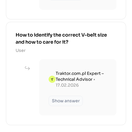
How to identify the correct V-belt size
and how to care for it?
User
Traktor.com.pl Expert –
Technical Advisor
•
17.02.2026
Show answer