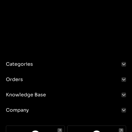
Categories
Orders
Knowledge Base
Company