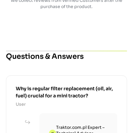
We collect reviews from verified Customers after the
purchase of the product.
Questions & Answers
Why is regular filter replacement (oil, air,
fuel) crucial for a mini tractor?
User
Traktor.com.pl Expert –