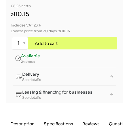
zł8.25
netto
zł10.15
Includes VAT 23%
Lowest price from 30 days:
zł10.15
Add to cart
Available
24 pieces
Delivery
See details
Leasing & financing for businesses
See details
Description
Specifications
Reviews
Question