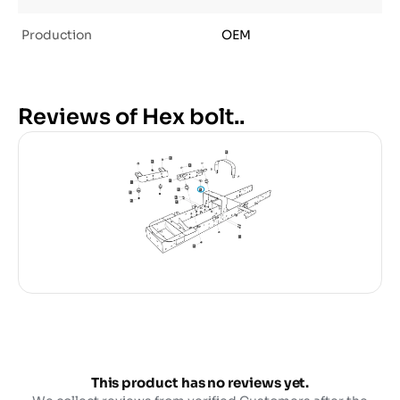
Production
OEM
Reviews of Hex bolt..
This product has no reviews yet.