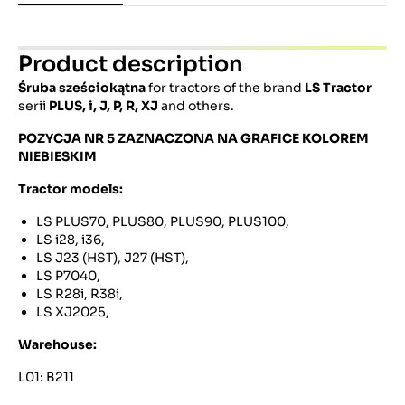
Product description
Śruba sześciokątna
for tractors of the brand
LS Tractor
serii
PLUS, i, J, P, R, XJ
and others.
POZYCJA NR 5 ZAZNACZONA NA GRAFICE KOLOREM
NIEBIESKIM
Tractor models:
LS PLUS70, PLUS80, PLUS90, PLUS100,
LS i28, i36,
LS J23 (HST), J27 (HST),
LS P7040,
LS R28i, R38i,
LS XJ2025,
Warehouse:
L01: B211