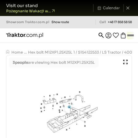
Visit our stand
Calendar
Pożegnanie Wakacji w...
Showroom
Traktor.com.pl
Show route
Call
+48 17 858 58 58
Home
...
Hex bolt M12XP1.25X25L 1 / S154122533 / LS Tractor / 4009
3
people
are viewing Hex bolt M12XP1.25X25L