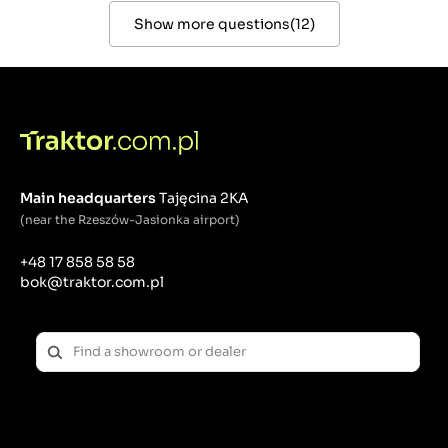
Show more questions
(
12
)
Main headquarters
Tajęcina 2KA
(near the Rzeszów-Jasionka airport)
+48 17 858 58 58
bok@traktor.com.pl