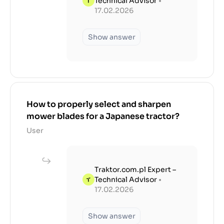
Technical Advisor
•
17.02.2026
Show answer
How to properly select and sharpen
mower blades for a Japanese tractor?
User
Traktor.com.pl Expert –
Technical Advisor
•
17.02.2026
Show answer