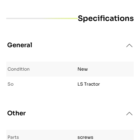
Specifications
General
Condition
New
So
LS Tractor
Other
Parts
screws