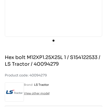
Hex bolt M12XP1.25X25L 1 / S154122533 /
LS Tractor / 40094279
Product code: 40094279
Brand
LS Tractor
View other model