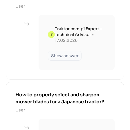
User
Traktor.com.pl Expert –
Technical Advisor
•
17.02.2026
Show answer
How to properly select and sharpen
mower blades for a Japanese tractor?
User