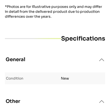
*Photos are for illustrative purposes only and may differ
in detail from the delivered product due to production
differences over the years.
Specifications
General
Condition
New
Other