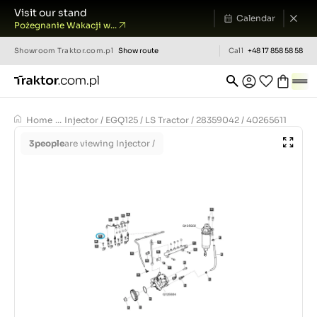
Visit our stand
Calendar
Pożegnanie Wakacji w...
Showroom
Traktor.com.pl
Show route
Call
+48 17 858 58 58
Home
...
Injector / EGQ125 / LS Tractor / 28359042 / 40265611
3
people
are viewing Injector /