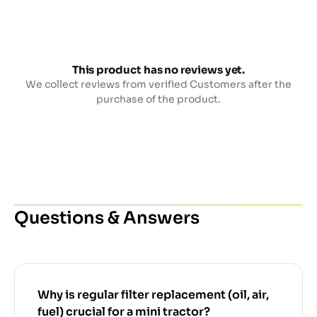
This product has no reviews yet.
We collect reviews from verified Customers after the
purchase of the product.
Questions & Answers
Why is regular filter replacement (oil, air,
fuel) crucial for a mini tractor?