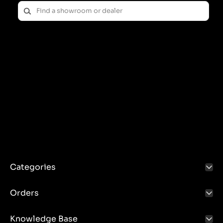
Categories
Orders
Knowledge Base