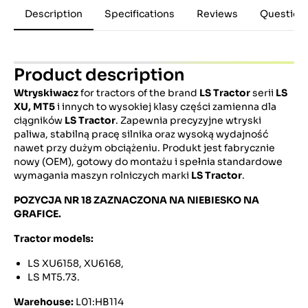
Description
Specifications
Reviews
Question
Product description
Wtryskiwacz
for tractors of the brand
LS Tractor
serii
LS
XU, MT5
i innych to wysokiej klasy części zamienna dla
ciągników
LS Tractor
. Zapewnia precyzyjne wtryski
paliwa, stabilną pracę silnika oraz wysoką wydajność
nawet przy dużym obciążeniu. Produkt jest fabrycznie
nowy (OEM), gotowy do montażu i spełnia standardowe
wymagania maszyn rolniczych marki
LS Tractor
.
POZYCJA NR 18 ZAZNACZONA NA NIEBIESKO NA
GRAFICE.
Tractor models:
LS XU6158, XU6168,
LS MT5.73.
Warehouse:
L01:HB114