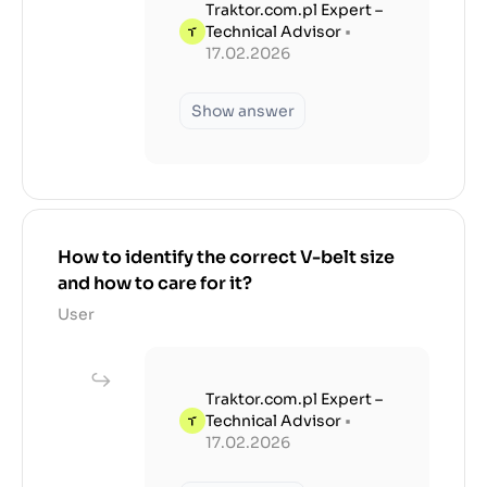
Traktor.com.pl Expert –
Technical Advisor
•
17.02.2026
Show answer
How to identify the correct V-belt size
and how to care for it?
User
Traktor.com.pl Expert –
Technical Advisor
•
17.02.2026