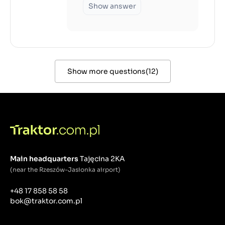
Show answer
Show more questions
(
12
)
Main headquarters
Tajęcina 2KA
(near the Rzeszów-Jasionka airport)
+48 17 858 58 58
bok@traktor.com.pl