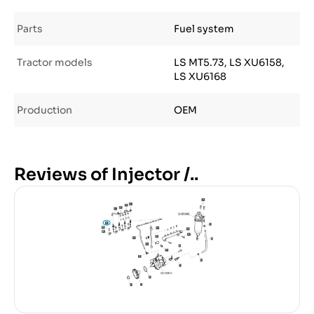
Parts
Fuel system
Tractor models
LS MT5.73, LS XU6158,
LS XU6168
Production
OEM
Reviews of Injector /..