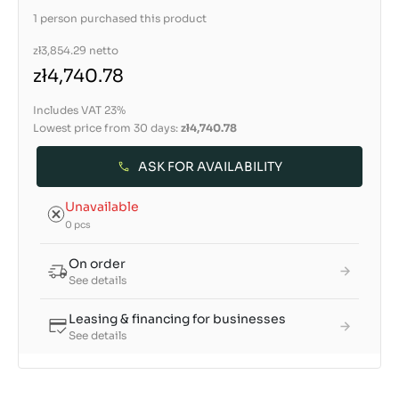
1 person purchased this product
zł3,854.29
netto
zł4,740.78
Includes VAT 23%
Lowest price from 30 days:
zł4,740.78
ASK FOR AVAILABILITY
Unavailable
0 pcs
On order
See details
Leasing & financing for businesses
See details