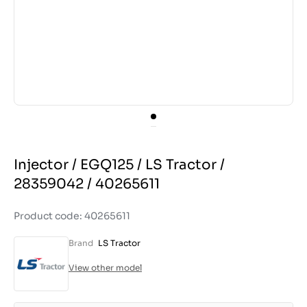
Injector / EGQ125 / LS Tractor /
28359042 / 40265611
Product code: 40265611
Brand
LS Tractor
View other model