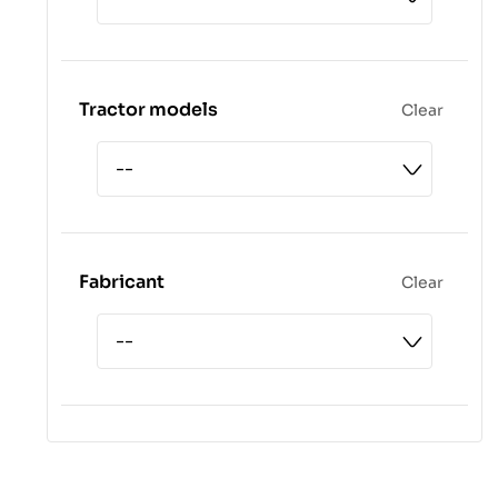
Tractor models
Clear
Fabricant
Clear