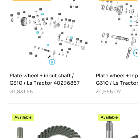
Plate wheel + input shaft /
Plate wheel + inp
G310 / Ls Tractor 40296867
G310 / Ls Tract
zł1,831.56
zł1,656.07
Available
Available