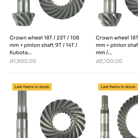
Crown wheel 18T / 23T / 108
Crown wheel 18T 
mm + pinion shaft 9T / 14T /
mm + pinion shaft
Kubota...
mm /...
zł1,900.00
zł2,100.00
Last items in stock
Last items in stock