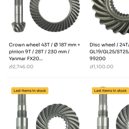
Crown wheel 43T / Ø 187 mm +
Disc wheel / 24T
pinion 9T / 28T / 230 mm /
GL19/GL25/ST25/
Yanmar FX20...
99200
zł2,746.00
zł1,100.00
Last items in stock
Last items in stock