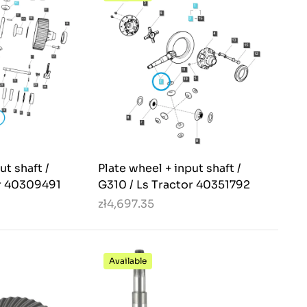
ut shaft /
Plate wheel + input shaft /
or 40309491
G310 / Ls Tractor 40351792
zł4,697.35
Available