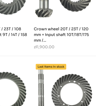
/ 23T / 108
Crown wheel 20T / 23T / 120
 9T / 14T / 158
mm + input shaft 10T/18T/175
mm /...
zł1,900.00
Last items in stock