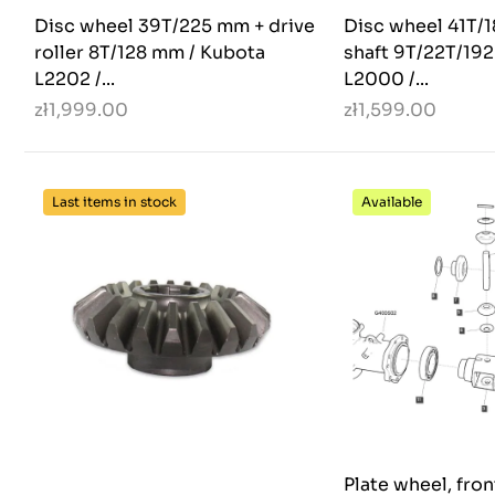
Disc wheel 39T/225 mm + drive
Disc wheel 41T/
roller 8T/128 mm / Kubota
shaft 9T/22T/19
L2202 /...
L2000 /...
zł1,999.00
zł1,599.00
Last items in stock
Available
Plate wheel, fro