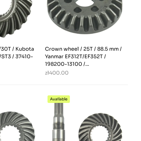
/30T / Kubota
Crown wheel / 25T / 88.5 mm /
ST3 / 37410-
Yanmar EF312T/EF352T /
198200-13100 /...
zł400.00
Available