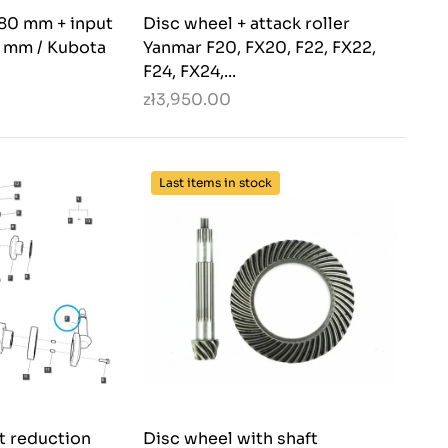
180 mm + input
Disc wheel + attack roller
2 mm / Kubota
Yanmar F20, FX20, F22, FX22,
F24, FX24,...
zł3,950.00
Last items in stock
nt reduction
Disc wheel with shaft