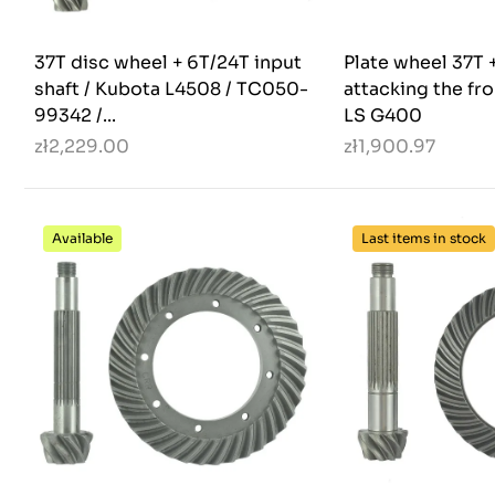
37T disc wheel + 6T/24T input
Plate wheel 37T +
shaft / Kubota L4508 / TC050-
attacking the fro
99342 /...
LS G400
zł2,229.00
zł1,900.97
Available
Last items in stock