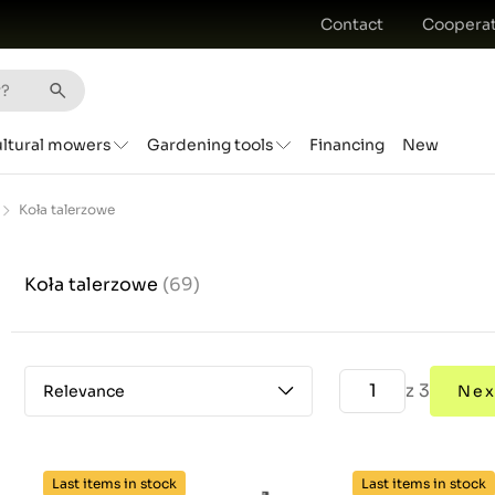
Contact
Cooperat
ultural mowers
Gardening tools
Financing
New
Koła talerzowe
Koła talerzowe
(69)
z 3
Relevance
Nex
Last items in stock
Last items in stock