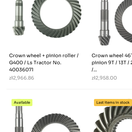
Crown wheel + pinion roller /
Crown wheel 46T
G400 / Ls Tractor No.
pinion 9T / 13T /
40036071
/...
zł2,966.86
zł2,958.00
Available
Last items in stock