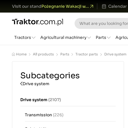
Visit our stand
Pożegnanie Wakacji w...
Calendar
Tractors
Agricultural machinery
Parts
Agric
Home
All products
Parts
Tractor parts
Drive system
Subcategories
Drive system
Drive system
(2107)
Transmission
(226)