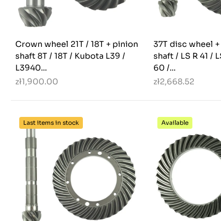
Crown wheel 21T / 18T + pinion
37T disc wheel +
shaft 8T / 18T / Kubota L39 /
shaft / LS R 41 / 
L3940...
60 /...
zł1,900.00
zł2,668.52
Last items in stock
Available