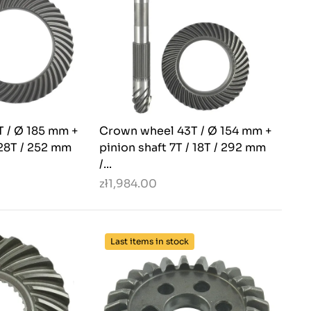
 / Ø 185 mm +
Crown wheel 43T / Ø 154 mm +
 28T / 252 mm
pinion shaft 7T / 18T / 292 mm
/...
zł1,984.00
Last items in stock