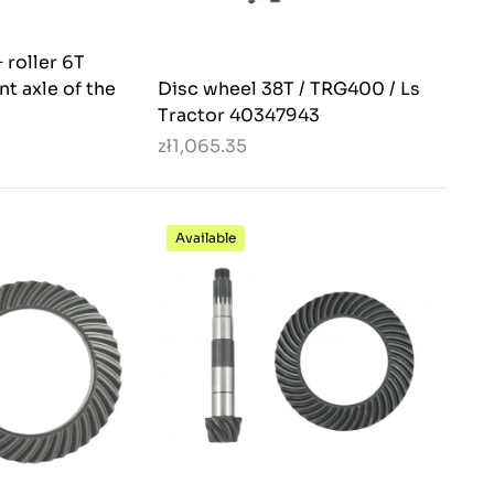
 roller 6T
nt axle of the
Disc wheel 38T / TRG400 / Ls
Tractor 40347943
zł1,065.35
Available