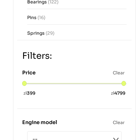
Bearings
(122)
Pins
(16)
Springs
(29)
Filters:
Price
Clear
zł
399
zł
4799
Engine model
Clear