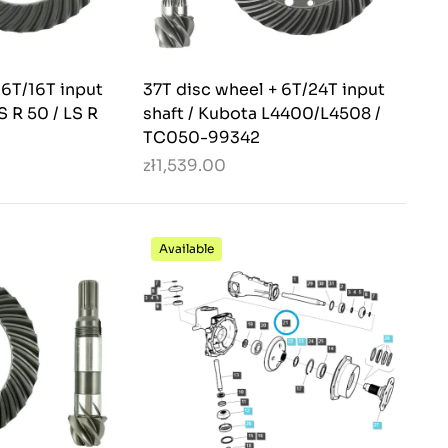
 6T/16T input
37T disc wheel + 6T/24T input
LS R 50 / LS R
shaft / Kubota L4400/L4508 /
TC050-99342
zł1,539.00
Available