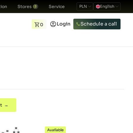
ion
Stores
Service
PLN
English
3
Login
Schedule a call
0
t →
Available