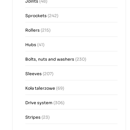
Joints
(48)
Sprockets
(242)
Rollers
(215)
Hubs
(41)
Bolts, nuts and washers
(230)
Sleeves
(207)
Koła talerzowe
(69)
Drive system
(306)
Stripes
(23)