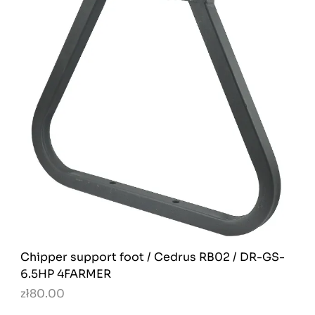
Chipper support foot / Cedrus RB02 / DR-GS-
6.5HP 4FARMER
zł80.00