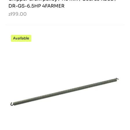
DR-GS-6.5HP 4FARMER
zł99.00
Available