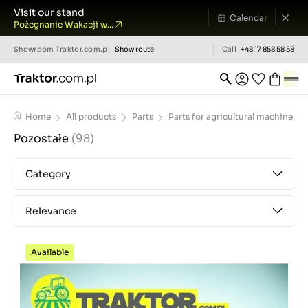
Visit our stand
Calendar
Pożegnanie Wakacji w...
Showroom
Traktor.com.pl
Show route
Call
+48 17 858 58 58
Home
All products
Parts
Parts for agricultural machinery
Pozostałe
(98)
Category
Relevance
Available