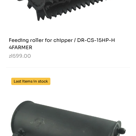
Feeding roller for chipper / DR-CS-15HP-H
4FARMER
zł599.00
Last items in stock