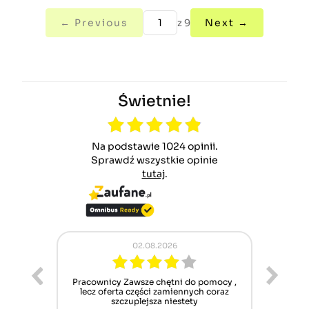
← Previous
z 9
Next →
Świetnie!
Na podstawie 1024 opinii.
Sprawdź wszystkie opinie
tutaj
.
02.08.2026
ur cet
Pracownicy Zawsze chętni do pomocy ,
Alle
nt mais
lecz oferta części zamiennych coraz
sch
n'attend
szczuplejsza niestety