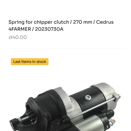
Spring for chipper clutch / 270 mm / Cedrus
4FARMER / 20230730A
zł40.00
Last items in stock