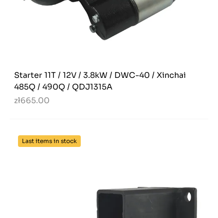
Starter 11T / 12V / 3.8kW / DWC-40 / Xinchai
485Q / 490Q / QDJ1315A
zł665.00
Last items in stock