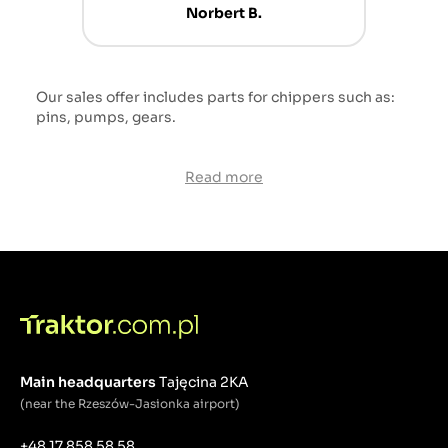
Norbert B.
Our sales offer includes parts for chippers such as:
pins, pumps, gears.
Read more
Main headquarters
Tajęcina 2KA
(near the Rzeszów-Jasionka airport)
+48 17 858 58 58