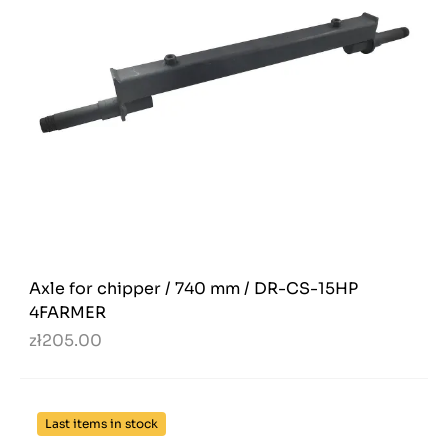
Axle for chipper / 740 mm / DR-CS-15HP
4FARMER
zł205.00
Last items in stock