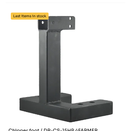
Last items in stock
Chipper foot / DR-CS-15HP 4FARMER