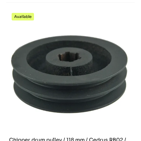
Available
Chipper drum pulley / 118 mm / Cedrus RB02 /