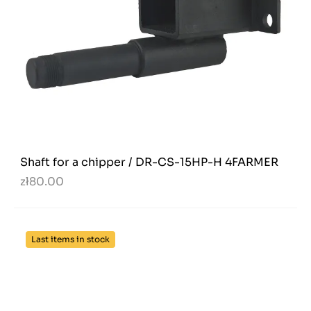
Shaft for a chipper / DR-CS-15HP-H 4FARMER
zł80.00
Last items in stock