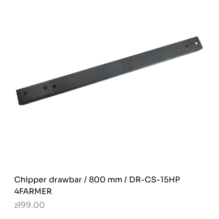
Chipper drawbar / 800 mm / DR-CS-15HP
4FARMER
zł99.00