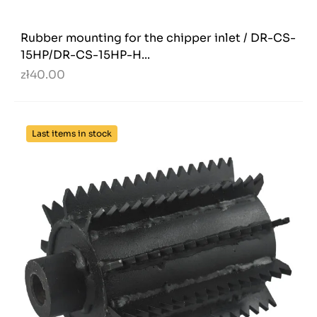
Rubber mounting for the chipper inlet / DR-CS-
15HP/DR-CS-15HP-H...
zł40.00
Last items in stock