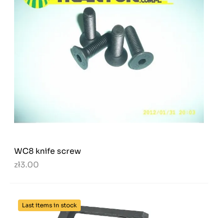
WC8 knife screw
zł3.00
Last items in stock