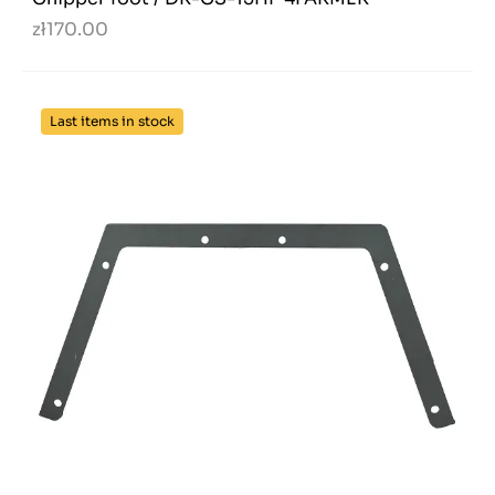
zł170.00
Last items in stock