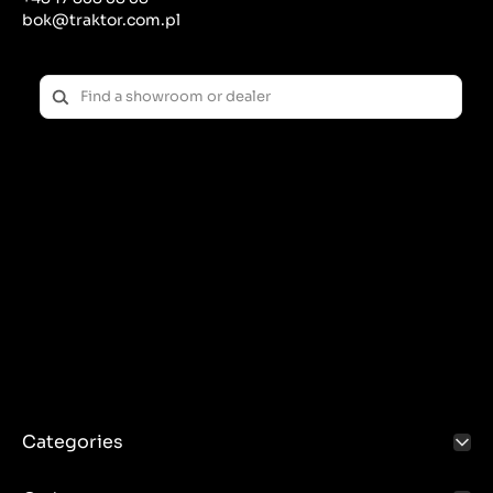
bok@traktor.com.pl
Categories