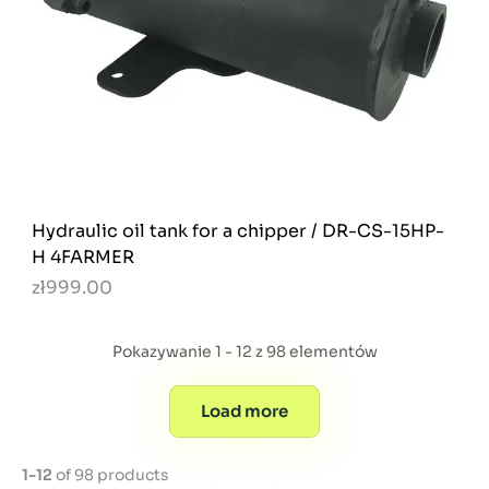
Hydraulic oil tank for a chipper / DR-CS-15HP-
H 4FARMER
zł999.00
Pokazywanie 1 - 12 z 98 elementów
Load more
1-12
of 98 products