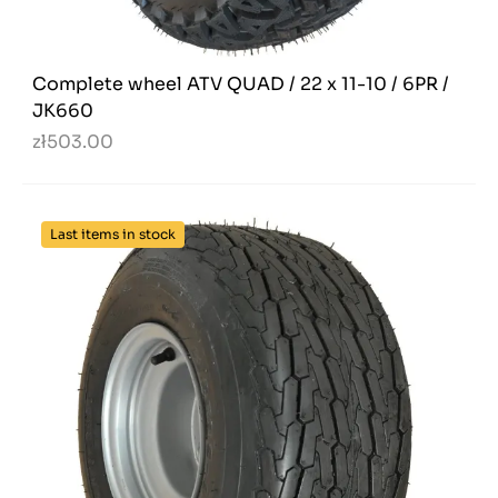
Complete wheel ATV QUAD / 22 x 11-10 / 6PR /
JK660
zł503.00
Last items in stock