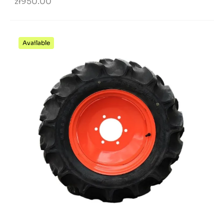
zł950.00
Available