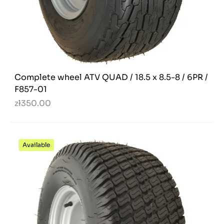
Complete wheel ATV QUAD / 18.5 x 8.5-8 / 6PR /
F857-01
zł350.00
Available