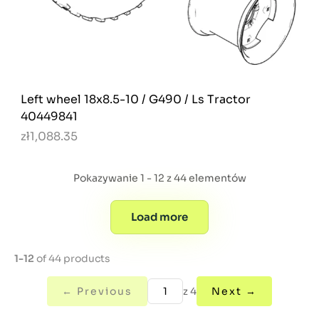
Left wheel 18x8.5-10 / G490 / Ls Tractor
40449841
zł1,088.35
Pokazywanie 1 - 12 z 44 elementów
Load more
1-12
of 44 products
← Previous
z 4
Next →