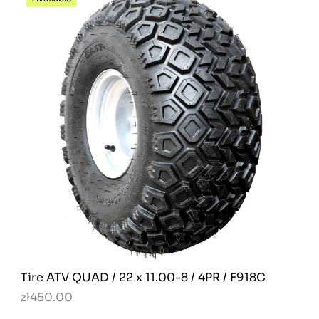
Tire ATV QUAD / 22 x 11.00-8 / 4PR / F918C
zł450.00