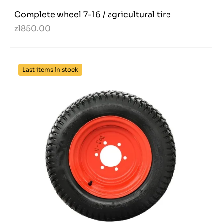
Complete wheel 7-16 / agricultural tire
zł850.00
Last items in stock