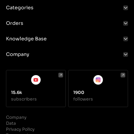
Categories
Orders
Knowledge Base
Company
15.6k
1900
subscribers
followers
Company
Data
Privacy Policy