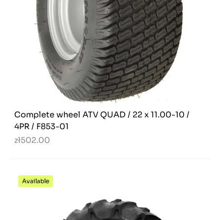
Complete wheel ATV QUAD / 22 x 11.00-10 /
4PR / F853-01
zł502.00
Available