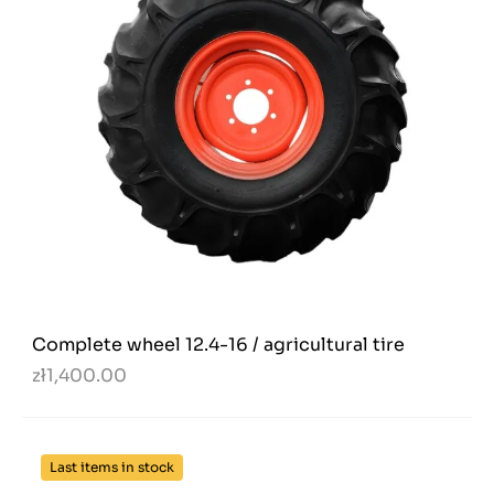
Complete wheel 12.4-16 / agricultural tire
zł1,400.00
Last items in stock