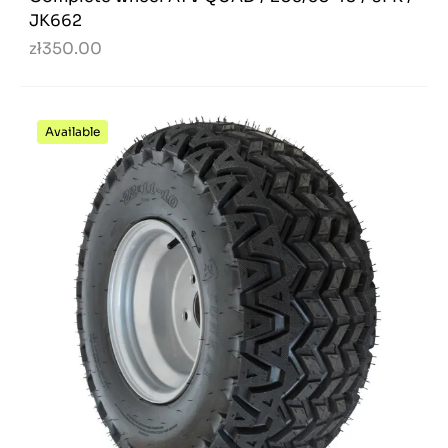
JK662
zł350.00
Available