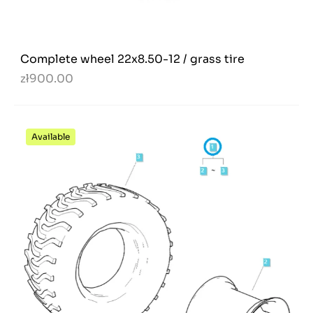
Complete wheel 22x8.50-12 / grass tire
zł900.00
Available