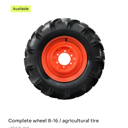
Available
Complete wheel 8-16 / agricultural tire