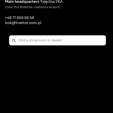
wheel, which constitutes its outer part and serves to
Main headquarters
Tajęcina 2KA
attach the tire and distribute loads.
(near the Rzeszów-Jasionka airport)
Rim features:
+48 17 858 58 58
bok@traktor.com.pl
the main function of the rim is to enable proper
installation and hold the tire in place while driving.
Rim rims must be properly designed and
constructed to ensure the safety and stability of the
vehicle.
transfers loads from the tire to the rest of the
vehicle, including the suspension and drivetrain.
Their strength and proper workmanship are crucial
for the safety and durability of the entire running
gear.