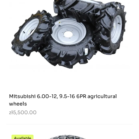
Mitsubishi 6.00-12, 9.5-16 6PR agricultural
wheels
zł5,500.00
Available