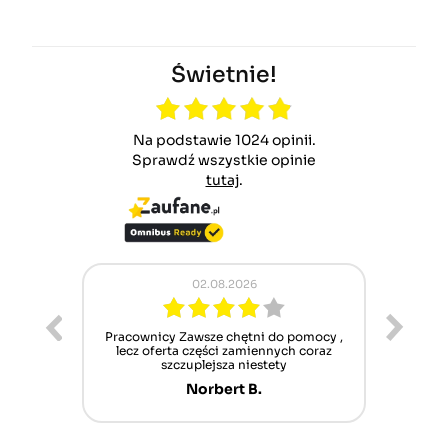
Świetnie!
Na podstawie 1024 opinii.
Sprawdź wszystkie opinie
tutaj
.
02.08.2026
ur cet
Pracownicy Zawsze chętni do pomocy ,
Alle
nt mais
lecz oferta części zamiennych coraz
sch
n'attend
szczuplejsza niestety
Norbert B.