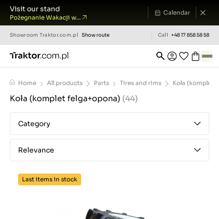
Visit our stand
Calendar
Pożegnanie Wakacji w...
Showroom
Traktor.com.pl
Show route
Call
+48 17 858 58 58
Home
All products
Parts
Tires and rims
Koła (komplet 
Koła (komplet felga+opona)
(44)
Category
Relevance
Last items in stock