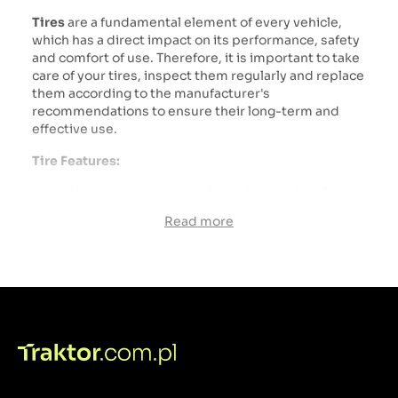
Tires
are a fundamental element of every vehicle,
which has a direct impact on its performance, safety
and comfort of use. Therefore, it is important to take
care of your tires, inspect them regularly and replace
them according to the manufacturer's
recommendations to ensure their long-term and
effective use.
Tire Features:
provides traction, i.e. adhesion to the road surface or
terrain. The tread pattern and type of rubber
Read more
compound influence the traction properties of the
tire.
A properly selected tire can influence driving
comfort by absorbing terrain unevenness and
reducing vibrations transmitted to the vehicle.
The tire is a key element of vehicle safety because it
directly affects the braking properties, vehicle
stability and vehicle control.
A rim
, also called a rim, is an element of a vehicle's