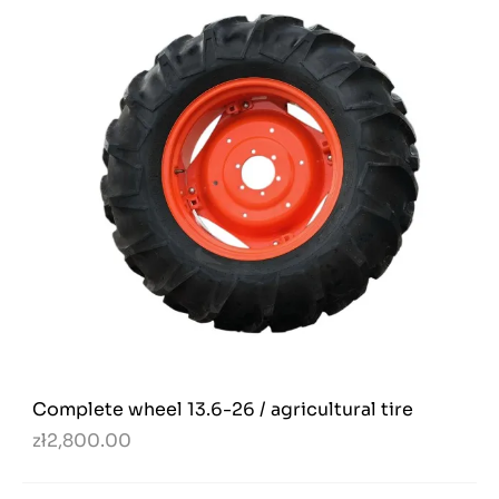
Complete wheel 13.6-26 / agricultural tire
zł2,800.00