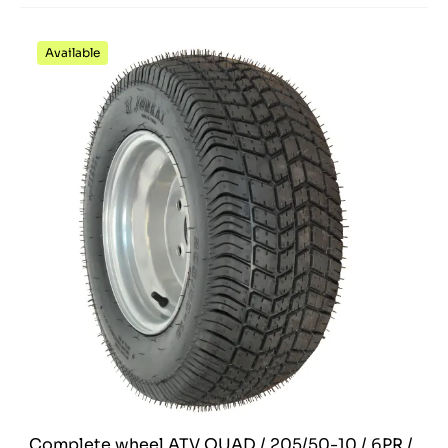
Available
Complete wheel ATV QUAD / 205/50-10 / 6PR /